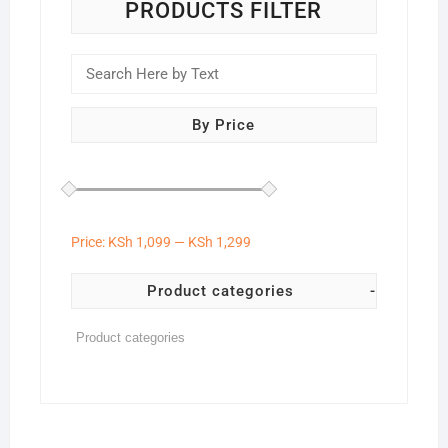
on
PRODUCTS FILTER
the
product
page
By Price
Price:
KSh 1,099
—
KSh 1,299
Product categories
-