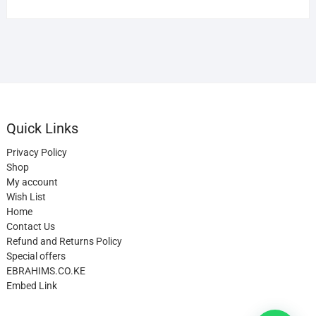
Quick Links
Privacy Policy
Shop
My account
Wish List
Home
Contact Us
Refund and Returns Policy
Special offers
EBRAHIMS.CO.KE
Embed Link