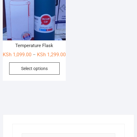
Temperature Flask
Price
KSh
1,099.00
KSh
1,299.00
–
range:
This
Select options
KSh 1,099.00
product
through
has
KSh 1,299.00
multiple
variants.
The
options
may
be
chosen