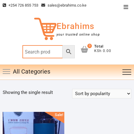
Skip
+254 726 855 753
sales@ebrahims.co.ke
Top
to
Men
content
Ebrahims
your trusted online shop
0
Total
KSh 0.00
All Categories
Showing the single result
Sale!