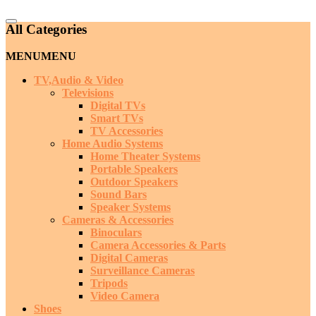
Catalog
All Categories
Menu
MENU
MENU
TV,Audio & Video
Televisions
Digital TVs
Smart TVs
TV Accessories
Home Audio Systems
Home Theater Systems
Portable Speakers
Outdoor Speakers
Sound Bars
Speaker Systems
Cameras & Accessories
Binoculars
Camera Accessories & Parts
Digital Cameras
Surveillance Cameras
Tripods
Video Camera
Shoes