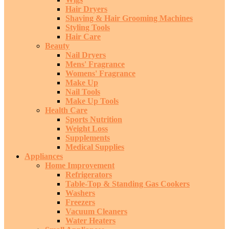
Hair Dryers
Shaving & Hair Grooming Machines
Styling Tools
Hair Care
Beauty
Nail Dryers
Mens' Fragrance
Womens' Fragrance
Make Up
Nail Tools
Make Up Tools
Health Care
Sports Nutrition
Weight Loss
Supplements
Medical Supplies
Appliances
Home Improvement
Refrigerators
Table-Top & Standing Gas Cookers
Washers
Freezers
Vacuum Cleaners
Water Heaters