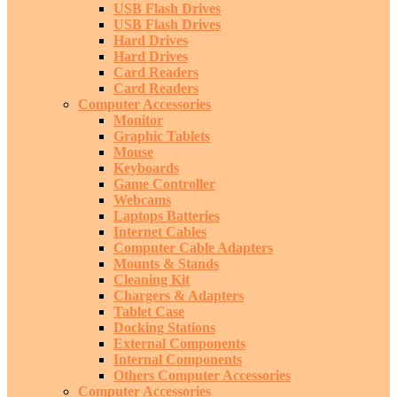
USB Flash Drives
USB Flash Drives
Hard Drives
Hard Drives
Card Readers
Card Readers
Computer Accessories
Monitor
Graphic Tablets
Mouse
Keyboards
Game Controller
Webcams
Laptops Batteries
Internet Cables
Computer Cable Adapters
Mounts & Stands
Cleaning Kit
Chargers & Adapters
Tablet Case
Docking Stations
External Components
Internal Components
Others Computer Accessories
Computer Accessories