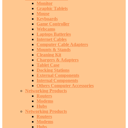
Monitor
Graphic Tablets
Mouse
Keyboards
Game Controller
Webcams
Laptops Batteries
Internet Cables
Computer Cable Adapters
Mounts & Stands
Cleaning Kit
Chargers & Adapters
Tablet Case
Docking Stations
External Components
Internal Components
Others Computer Accessories
Networking Products
Routers
Modems
Hubs
Networking Products
Routers
Modems
Hubs