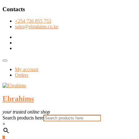
Skip
Contacts
to
content
+254 726 855 753
sales@ebrahims.co.ke
facebook
twitter
instagram
Topbar
Menu
My account
Orders
Ebrahims
your trusted online shop
Search products here
×
0