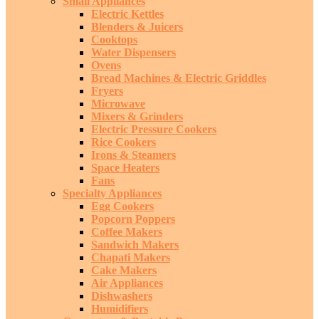
Small Appliances
Electric Kettles
Blenders & Juicers
Cooktops
Water Dispensers
Ovens
Bread Machines & Electric Griddles
Fryers
Microwave
Mixers & Grinders
Electric Pressure Cookers
Rice Cookers
Irons & Steamers
Space Heaters
Fans
Specialty Appliances
Egg Cookers
Popcorn Poppers
Coffee Makers
Sandwich Makers
Chapati Makers
Cake Makers
Air Appliances
Dishwashers
Humidifiers