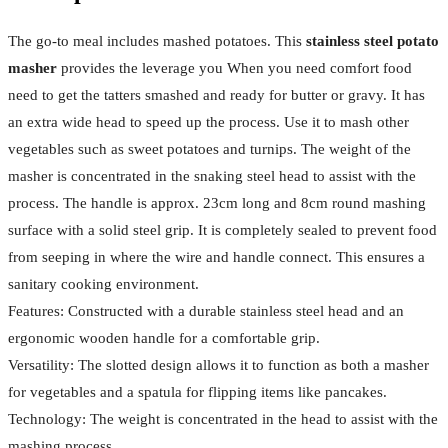
The go-to meal includes mashed potatoes. This
stainless steel potato
masher
provides the leverage you When you need comfort food
need to get the tatters smashed and ready for butter or gravy. It has
an extra wide head to speed up the process. Use it to mash other
vegetables such as sweet potatoes and turnips. The weight of the
masher is concentrated in the snaking steel head to assist with the
process. The handle is approx. 23cm long and 8cm round mashing
surface with a solid steel grip. It is completely sealed to prevent food
from seeping in where the wire and handle connect. This ensures a
sanitary cooking environment.
Features: Constructed with a durable stainless steel head and an
ergonomic wooden handle for a comfortable grip.
Versatility: The slotted design allows it to function as both a masher
for vegetables and a spatula for flipping items like pancakes.
Technology: The weight is concentrated in the head to assist with the
mashing process.