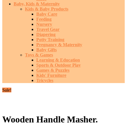
Baby, Kids & Maternity
Kids & Baby Products
Baby Care
Feeding
Nursery
Travel Gear
Diapering
Potty Training
Pregnancy & Maternity
Baby Gifts
Toys & Games
Learning & Education
Sports & Outdoor Play
Games & Puzzles
Kids' Furniture
Tricycles
Sale!
Wooden Handle Masher.