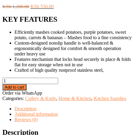
Original
Current
KSh
1,200.00
KSh
550.00
price
price
was:
is:
KEY FEATURES
KSh 1,200.00.
KSh 550.00.
Efficiently mashes cooked potatoes, purple potatoes, sweet
potato, carrots & bananas – Mashes food to a fine consistency
Custom-designed nonslip handle is well-balanced &
ergonomically designed for comfort & smooth operation
under heavy use
Features mechanism that locks head securely in place & folds
flat for easy storage when not in use
Crafted of high quality rustproof stainless steel,
Wooden
Handle
Add to cart
Masher.
Order via WhatsApp
quantity
Categories:
Cutlery & Knife
,
Home & Kitchen
,
Kitchen Supplies
Description
Additional information
Reviews (0)
Description