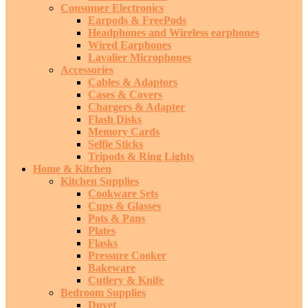
Consumer Electronics
Earpods & FreePods
Headphones and Wireless earphones
Wired Earphones
Lavalier Microphones
Accessories
Cables & Adaptors
Cases & Covers
Chargers & Adapter
Flash Disks
Memory Cards
Selfie Sticks
Tripods & Ring Lights
Home & Kitchen
Kitchen Supplies
Cookware Sets
Cups & Glasses
Pots & Pans
Plates
Flasks
Pressure Cooker
Bakeware
Cutlery & Knife
Bedroom Supplies
Duvet