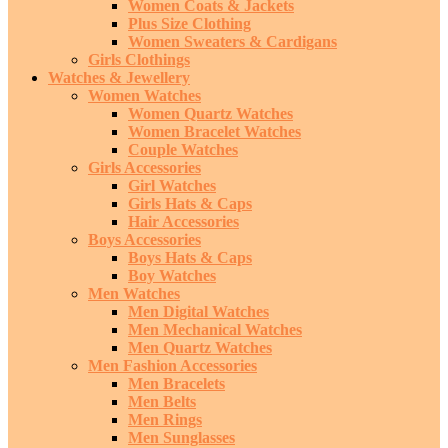
Women Coats & Jackets
Plus Size Clothing
Women Sweaters & Cardigans
Girls Clothings
Watches & Jewellery
Women Watches
Women Quartz Watches
Women Bracelet Watches
Couple Watches
Girls Accessories
Girl Watches
Girls Hats & Caps
Hair Accessories
Boys Accessories
Boys Hats & Caps
Boy Watches
Men Watches
Men Digital Watches
Men Mechanical Watches
Men Quartz Watches
Men Fashion Accessories
Men Bracelets
Men Belts
Men Rings
Men Sunglasses