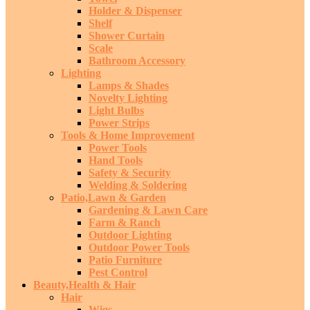
Holder & Dispenser
Shelf
Shower Curtain
Scale
Bathroom Accessory
Lighting
Lamps & Shades
Novelty Lighting
Light Bulbs
Power Strips
Tools & Home Improvement
Power Tools
Hand Tools
Safety & Security
Welding & Soldering
Patio,Lawn & Garden
Gardening & Lawn Care
Farm & Ranch
Outdoor Lighting
Outdoor Power Tools
Patio Furniture
Pest Control
Beauty,Health & Hair
Hair
Wigs