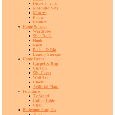
Duvet Covers
Mosquito Nets
Mattres
Pillow
Blanket
Home Storage
Wardrobe
Shoe Rack
Hook
Rack
Basket & Bin
Laudry Storage
Home Decor
Carpet & Rug
Curtain
Slip Cover
Wall Art
Clock
Artificial Plant
Furniture
Tv Stand
Coffee Table
Chair
Bathroom Supplies
Towel