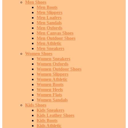
Men Shoes
Men Boots
Men Slippers
Men Loafers
Men Sandals
Men Oxfords
Men Canvas Shoes
Men Outdoor Shoes
Men Athletic
Men Sneakers
Women Shoes
Women Sneakers
Women Oxfords
Women Outdoor Shoes
Women Slippers
Women Athletic
Women Boots
Women Heels
Women Flats
Women Sandals
Kids Shoes
Kids Sneakers
Kids Leather Shoes
Kids Boots
Kids Athletic