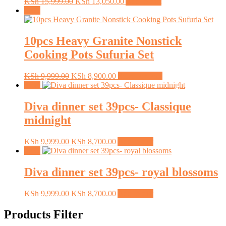
Original
Current
KSh
15,999.00
KSh
13,050.00
Add to cart
price
price
Sale!
was:
is:
KSh 15,999.00.
KSh 13,050.00.
10pcs Heavy Granite Nonstick
Cooking Pots Sufuria Set
Original
Current
This
KSh
9,999.00
KSh
8,900.00
Select options
price
price
product
Sale!
was:
is:
has
KSh 9,999.00.
KSh 8,900.00.
multiple
Diva dinner set 39pcs- Classique
variants.
midnight
The
options
may
Original
Current
KSh
9,999.00
KSh
8,700.00
Add to cart
be
price
price
Sale!
chosen
was:
is:
on
KSh 9,999.00.
KSh 8,700.00.
Diva dinner set 39pcs- royal blossoms
the
product
Original
Current
KSh
9,999.00
KSh
8,700.00
Add to cart
page
price
price
was:
is:
Products Filter
KSh 9,999.00.
KSh 8,700.00.