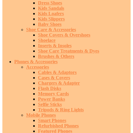
Dress Shoes
Kids Sandals
Kids Loafers
Kids Slippers
Baby Shoes
Shoe Care & Accessories
Shoe Covers & Overshoes
Shoelace
Inserts & Insoles
Shoe Care Treatments & Dyes
Brushes & Others
Phones & Accessories
Accessories
Cables & Adaptors
Cases & Covers
Chargers & Adapter
Flash Disks
Memory Cards
Power Banks
Selfie Sticks
Tripods & Ring Lights
Mobile Phones
Smart Phones
Refurbished Phones
Featured Phones