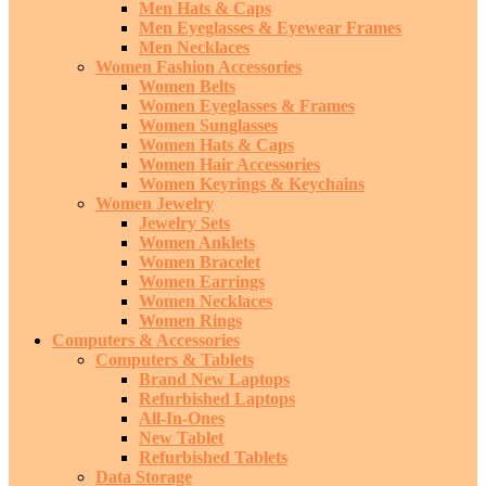
Men Hats & Caps
Men Eyeglasses & Eyewear Frames
Men Necklaces
Women Fashion Accessories
Women Belts
Women Eyeglasses & Frames
Women Sunglasses
Women Hats & Caps
Women Hair Accessories
Women Keyrings & Keychains
Women Jewelry
Jewelry Sets
Women Anklets
Women Bracelet
Women Earrings
Women Necklaces
Women Rings
Computers & Accessories
Computers & Tablets
Brand New Laptops
Refurbished Laptops
All-In-Ones
New Tablet
Refurbished Tablets
Data Storage