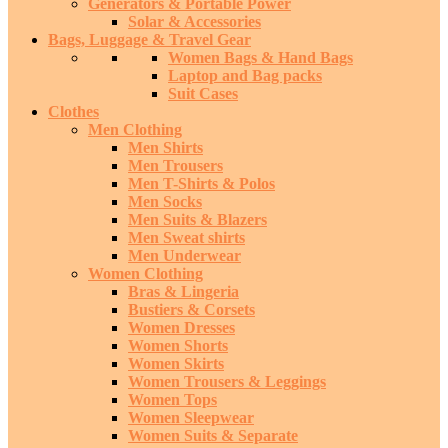
Generators & Portable Power
Solar & Accessories
Bags, Luggage & Travel Gear
Women Bags & Hand Bags
Laptop and Bag packs
Suit Cases
Clothes
Men Clothing
Men Shirts
Men Trousers
Men T-Shirts & Polos
Men Socks
Men Suits & Blazers
Men Sweat shirts
Men Underwear
Women Clothing
Bras & Lingeria
Bustiers & Corsets
Women Dresses
Women Shorts
Women Skirts
Women Trousers & Leggings
Women Tops
Women Sleepwear
Women Suits & Separate