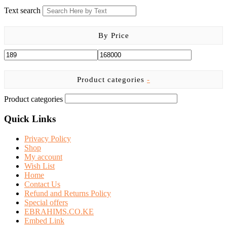
Text search
By Price
Product categories
-
Product categories
Quick Links
Privacy Policy
Shop
My account
Wish List
Home
Contact Us
Refund and Returns Policy
Special offers
EBRAHIMS.CO.KE
Embed Link