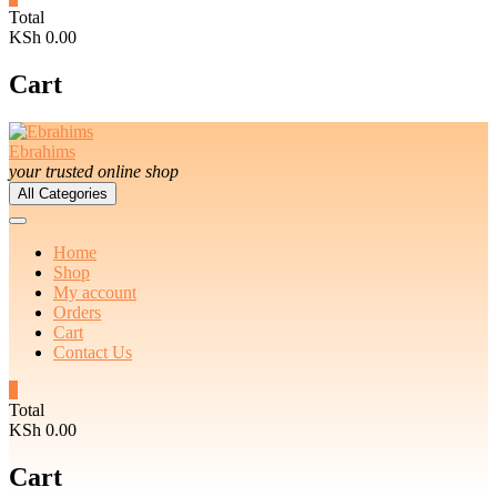
Total
KSh 0.00
Cart
Ebrahims
your trusted online shop
All Categories
Home
Shop
My account
Orders
Cart
Contact Us
0
Total
KSh 0.00
Cart