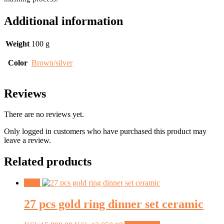
Additional information
Weight
100 g
Color
Brown/silver
Reviews
There are no reviews yet.
Only logged in customers who have purchased this product may
leave a review.
Related products
Sale!
27 pcs gold ring dinner set ceramic