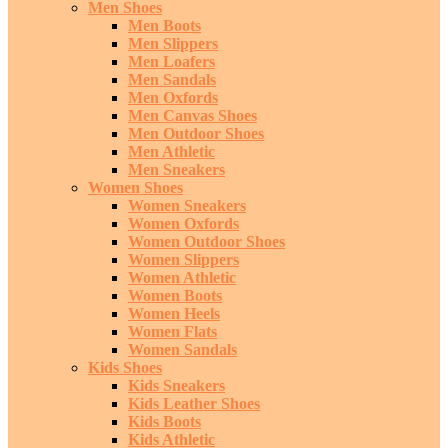
Men Shoes
Men Boots
Men Slippers
Men Loafers
Men Sandals
Men Oxfords
Men Canvas Shoes
Men Outdoor Shoes
Men Athletic
Men Sneakers
Women Shoes
Women Sneakers
Women Oxfords
Women Outdoor Shoes
Women Slippers
Women Athletic
Women Boots
Women Heels
Women Flats
Women Sandals
Kids Shoes
Kids Sneakers
Kids Leather Shoes
Kids Boots
Kids Athletic