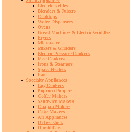
Small Appliances
Electric Kettles
Blenders & Juicers
Cooktops
Water Dispensers
Ovens
Bread Machines & Electric Griddles
Fryers
Microwave
Mixers & Grinders
Electric Pressure Cookers
Rice Cookers
Irons & Steamers
Space Heaters
Fans
Specialty Appliances
Egg Cookers
Popcorn Poppers
Coffee Makers
Sandwich Makers
Chapati Makers
Cake Makers
Air Appliances
Dishwashers
Humidifiers