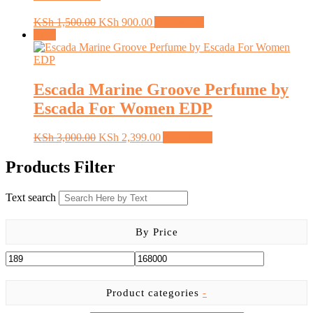
Original
Current
KSh
1,500.00
KSh
900.00
Add to cart
price
price
Sale!
was:
is:
KSh 1,500.00.
KSh 900.00.
Escada Marine Groove Perfume by
Escada For Women EDP
Original
Current
KSh
3,000.00
KSh
2,399.00
Add to cart
price
price
was:
is:
Products Filter
KSh 3,000.00.
KSh 2,399.00.
Text search
By Price
Product categories
-