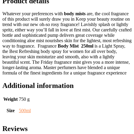
Product details
Whatever your preferences with
body mists
are, the cool fragrance
of this product will surely draw you in Keep your beauty routine on
trend with our new oh-so rosy fragrance! Lavishly splash or lightly
spritz, either way you’ll fall in love at first mist. Our carefully crafted
bottle and sophisticated pump delivers great coverage while
conditioning aloe mist nourishes skin for the lightest, most refreshing
way to fragrance. Fragrance
Body Mist 250ml
is a Light Spray,
the Best Refreshing body spray for women for all over body,
leaving your skin moisturize and smooth, also with a lightly
beautiful scent. The Friday fragrance mist gives you a more intense,
longer-lasting aroma. Master perfumers have blended a unique
formula of the finest ingredients for a unique fragrance experience
Additional information
Weight
750 g
Size
500ml
Reviews