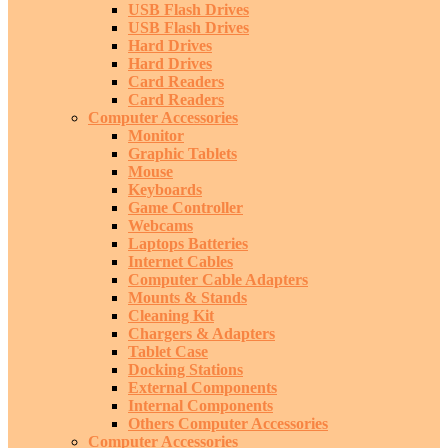
USB Flash Drives
USB Flash Drives
Hard Drives
Hard Drives
Card Readers
Card Readers
Computer Accessories
Monitor
Graphic Tablets
Mouse
Keyboards
Game Controller
Webcams
Laptops Batteries
Internet Cables
Computer Cable Adapters
Mounts & Stands
Cleaning Kit
Chargers & Adapters
Tablet Case
Docking Stations
External Components
Internal Components
Others Computer Accessories
Computer Accessories