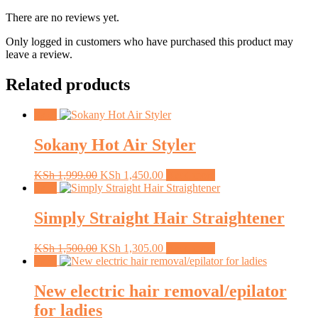
There are no reviews yet.
Only logged in customers who have purchased this product may
leave a review.
Related products
Sale!
Sokany Hot Air Styler
Original
Current
KSh
1,999.00
KSh
1,450.00
Read more
price
price
Sale!
was:
is:
KSh 1,999.00.
KSh 1,450.00.
Simply Straight Hair Straightener
Original
Current
KSh
1,500.00
KSh
1,305.00
Read more
price
price
Sale!
was:
is:
KSh 1,500.00.
KSh 1,305.00.
New electric hair removal/epilator
for ladies