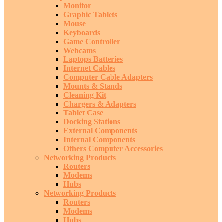
Monitor
Graphic Tablets
Mouse
Keyboards
Game Controller
Webcams
Laptops Batteries
Internet Cables
Computer Cable Adapters
Mounts & Stands
Cleaning Kit
Chargers & Adapters
Tablet Case
Docking Stations
External Components
Internal Components
Others Computer Accessories
Networking Products
Routers
Modems
Hubs
Networking Products
Routers
Modems
Hubs