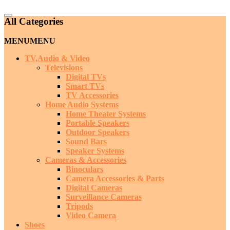
Catalog
All Categories
Menu
MENU
MENU
TV,Audio & Video
Televisions
Digital TVs
Smart TVs
TV Accessories
Home Audio Systems
Home Theater Systems
Portable Speakers
Outdoor Speakers
Sound Bars
Speaker Systems
Cameras & Accessories
Binoculars
Camera Accessories & Parts
Digital Cameras
Surveillance Cameras
Tripods
Video Camera
Shoes