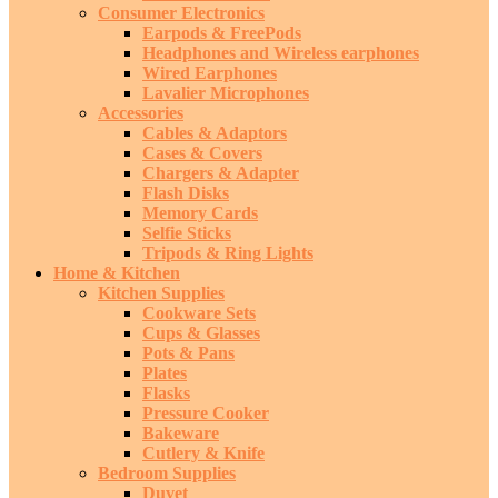
Consumer Electronics
Earpods & FreePods
Headphones and Wireless earphones
Wired Earphones
Lavalier Microphones
Accessories
Cables & Adaptors
Cases & Covers
Chargers & Adapter
Flash Disks
Memory Cards
Selfie Sticks
Tripods & Ring Lights
Home & Kitchen
Kitchen Supplies
Cookware Sets
Cups & Glasses
Pots & Pans
Plates
Flasks
Pressure Cooker
Bakeware
Cutlery & Knife
Bedroom Supplies
Duvet