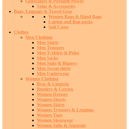
Generators & Portable Power
Solar & Accessories
Bags, Luggage & Travel Gear
Women Bags & Hand Bags
Laptop and Bag packs
Suit Cases
Clothes
Men Clothing
Men Shirts
Men Trousers
Men T-Shirts & Polos
Men Socks
Men Suits & Blazers
Men Sweat shirts
Men Underwear
Women Clothing
Bras & Lingeria
Bustiers & Corsets
Women Dresses
Women Shorts
Women Skirts
Women Trousers & Leggings
Women Tops
Women Sleepwear
Women Suits & Separate