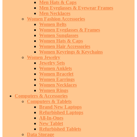
Men Hats & Caps
Men Eyeglasses & Eyewear Frames
Men Necklaces
Women Fashion Accessories
Women Belts
Women Eyeglasses & Frames
Women Sunglasses
Women Hats & Caps
Women Hair Accessories
Women Keyrings & Keychains
Women Jewelry
Jewelry Sets
Women Anklets
Women Bracelet
Women Earrings
Women Necklaces
Women Rings
Computers & Accessories
Computers & Tablets
Brand New Laptops
Refurbished Laptops
All-In-Ones
New Tablet
Refurbished Tablets
Data Storage