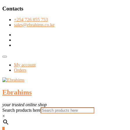
Skip
Contacts
to
content
+254 726 855 753
sales@ebrahims.co.ke
facebook
twitter
instagram
Topbar
Menu
My account
Orders
Ebrahims
your trusted online shop
Search products here
×
0