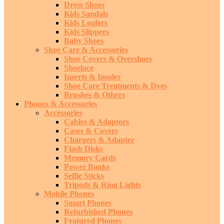
Dress Shoes
Kids Sandals
Kids Loafers
Kids Slippers
Baby Shoes
Shoe Care & Accessories
Shoe Covers & Overshoes
Shoelace
Inserts & Insoles
Shoe Care Treatments & Dyes
Brushes & Others
Phones & Accessories
Accessories
Cables & Adaptors
Cases & Covers
Chargers & Adapter
Flash Disks
Memory Cards
Power Banks
Selfie Sticks
Tripods & Ring Lights
Mobile Phones
Smart Phones
Refurbished Phones
Featured Phones