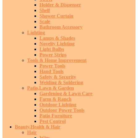
Holder & Dispenser
Shelf
Shower Curtain
Scale
Bathroom Accessory
Lighting
Lamps & Shades
Novelty Lighting
Light Bulbs
Power Strips
Tools & Home Improvement
Power Tools
Hand Tools
Safety & Security
Welding & Soldering
Patio,Lawn & Garden
Gardening & Lawn Care
Farm & Ranch
Outdoor Lighting
Outdoor Power Tools
Patio Furniture
Pest Control
Beauty,Health & Hair
Hair
Wigs