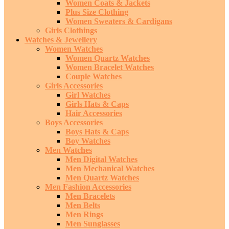
Women Coats & Jackets
Plus Size Clothing
Women Sweaters & Cardigans
Girls Clothings
Watches & Jewellery
Women Watches
Women Quartz Watches
Women Bracelet Watches
Couple Watches
Girls Accessories
Girl Watches
Girls Hats & Caps
Hair Accessories
Boys Accessories
Boys Hats & Caps
Boy Watches
Men Watches
Men Digital Watches
Men Mechanical Watches
Men Quartz Watches
Men Fashion Accessories
Men Bracelets
Men Belts
Men Rings
Men Sunglasses