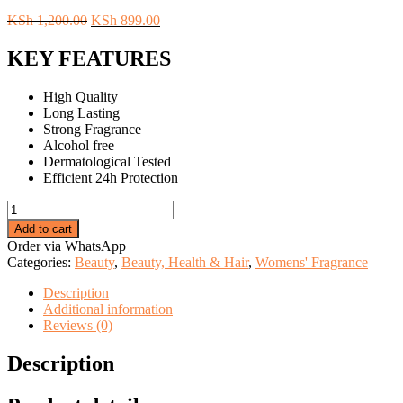
Original
Current
KSh
1,200.00
KSh
899.00
price
price
was:
is:
KEY FEATURES
KSh 1,200.00.
KSh 899.00.
High Quality
Long Lasting
Strong Fragrance
Alcohol free
Dermatological Tested
Efficient 24h Protection
Wild
at
Add to cart
Kiss
Order via WhatsApp
Dear
Categories:
Beauty
,
Beauty, Health & Hair
,
Womens' Fragrance
Body
Body
Description
Lotion
Additional information
For
Reviews (0)
Women
quantity
Description