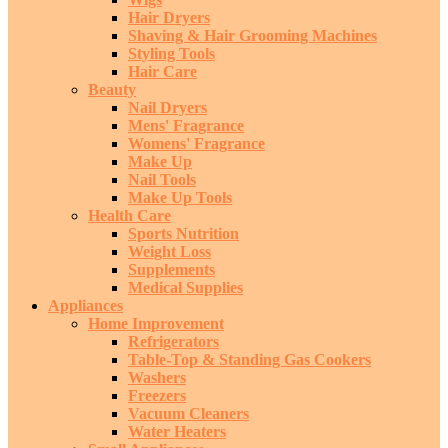
Hair Dryers
Shaving & Hair Grooming Machines
Styling Tools
Hair Care
Beauty
Nail Dryers
Mens' Fragrance
Womens' Fragrance
Make Up
Nail Tools
Make Up Tools
Health Care
Sports Nutrition
Weight Loss
Supplements
Medical Supplies
Appliances
Home Improvement
Refrigerators
Table-Top & Standing Gas Cookers
Washers
Freezers
Vacuum Cleaners
Water Heaters