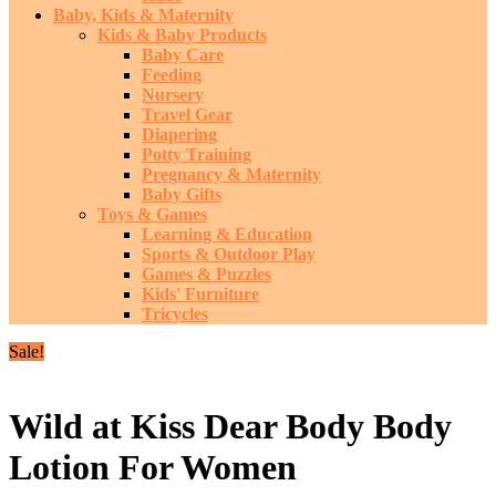
Baby, Kids & Maternity
Kids & Baby Products
Baby Care
Feeding
Nursery
Travel Gear
Diapering
Potty Training
Pregnancy & Maternity
Baby Gifts
Toys & Games
Learning & Education
Sports & Outdoor Play
Games & Puzzles
Kids' Furniture
Tricycles
Sale!
Wild at Kiss Dear Body Body
Lotion For Women