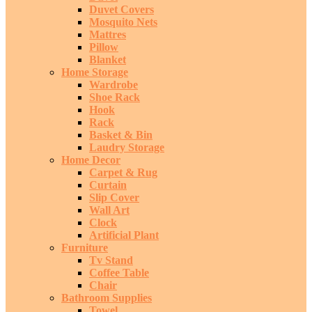
Duvet Covers
Mosquito Nets
Mattres
Pillow
Blanket
Home Storage
Wardrobe
Shoe Rack
Hook
Rack
Basket & Bin
Laudry Storage
Home Decor
Carpet & Rug
Curtain
Slip Cover
Wall Art
Clock
Artificial Plant
Furniture
Tv Stand
Coffee Table
Chair
Bathroom Supplies
Towel