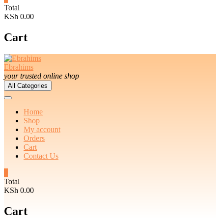
Total
KSh 0.00
Cart
Ebrahims
your trusted online shop
All Categories
Home
Shop
My account
Orders
Cart
Contact Us
0
Total
KSh 0.00
Cart