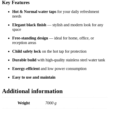
Key Features
Hot & Normal water taps
for your daily refreshment
needs
Elegant black finish
— stylish and modern look for any
space
Free-standing design
— ideal for home, office, or
reception areas
Child safety lock
on the hot tap for protection
Durable build
with high-quality stainless steel water tank
Energy-efficient
and low power consumption
Easy to use and maintain
Additional information
Weight
7000 g