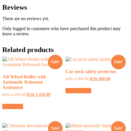
Reviews
There are no reviews yet.
Only logged in customers who have purchased this product may
leave a review.
Related products
Sale!
Sale!
Car neck safety protector
AB Wheel Roller with
Original
Current
KSh
1,200.00
KSh
800.00
Automatic Rebound
price
price
This
Assistance
was:
is:
Select options
product
KSh 1,200.00.
KSh 800.00.
Original
Current
KSh
2,200.00
KSh
1,450.00
has
price
price
multiple
was:
is:
Add to cart
variants.
KSh 2,200.00.
KSh 1,450.00.
The
options
may
be
Sale!
Sale!