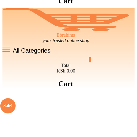
Cart
Ebrahims
your trusted online shop
All Categories
0
Total
KSh 0.00
Cart
Sale!