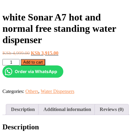
white Sonar A7 hot and
normal free standing water
dispenser
Original
Current
KSh
4,999.00
KSh
3,915.00
price
price
white
Add to cart
was:
is:
Sonar
KSh 4,999.00.
KSh 3,915.00.
Order via WhatsApp
A7
hot
and
normal
Categories:
Others
,
Water Dispensers
free
standing
water
Description
Additional information
Reviews (0)
dispenser
quantity
Description