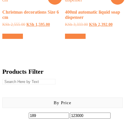
chosen
on
Christmas decorations Size 6
400ml automatic liquid soap
the
cm
dispenser
product
page
Original
Current
Original
Current
KSh
2,555.00
KSh
1,595.00
KSh
3,333.00
KSh
2,392.00
price
price
price
price
was:
is:
was:
is:
Add to cart
Add to cart
KSh 2,555.00.
KSh 1,595.00.
KSh 3,333.00.
KSh 2,392
Products Filter
By Price