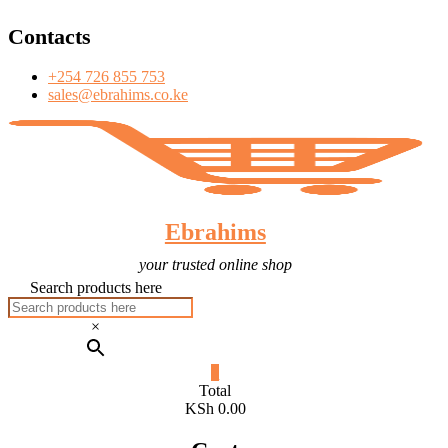
T
Skip
Contacts
to
content
+254 726 855 753
sales@ebrahims.co.ke
Ebrahims
your trusted online shop
Search products here
×
0
Total
KSh 0.00