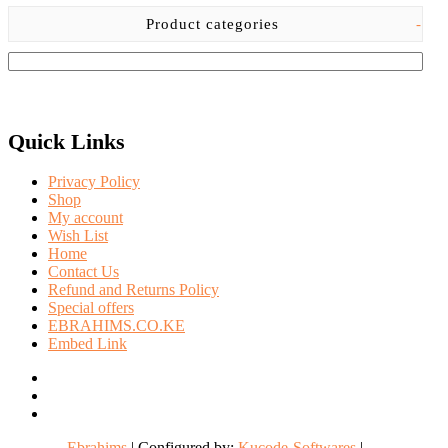
Product categories
-
Quick Links
Privacy Policy
Shop
My account
Wish List
Home
Contact Us
Refund and Returns Policy
Special offers
EBRAHIMS.CO.KE
Embed Link
facebook
twitter
instagram
Ebrahims
| Configured by:
Kucode-Softwares
|