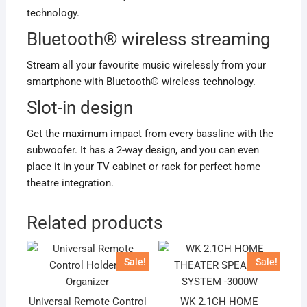
technology.
Bluetooth® wireless streaming
Stream all your favourite music wirelessly from your
smartphone with Bluetooth® wireless technology.
Slot-in design
Get the maximum impact from every bassline with the
subwoofer. It has a 2-way design, and you can even
place it in your TV cabinet or rack for perfect home
theatre integration.
Related products
Sale!
Sale!
Universal Remote Control
WK 2.1CH HOME