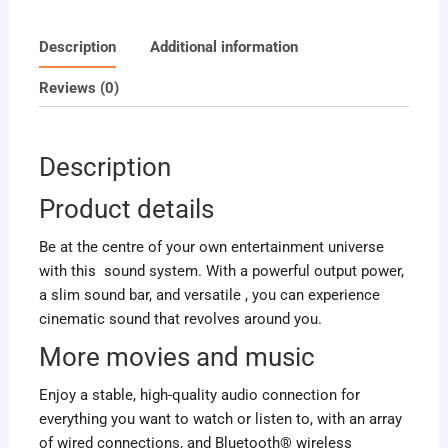
6000Watts
quantity
Description
Additional information
Reviews (0)
Description
Product details
Be at the centre of your own entertainment universe
with this sound system. With a powerful output power,
a slim sound bar, and versatile , you can experience
cinematic sound that revolves around you.
More movies and music
Enjoy a stable, high-quality audio connection for
everything you want to watch or listen to, with an array
of wired connections, and Bluetooth® wireless