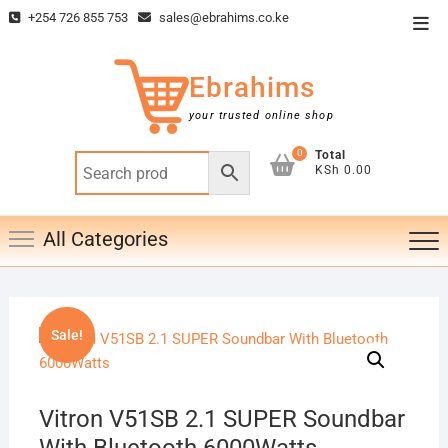
Skip
+254 726 855 753
sales@ebrahims.co.ke
Top
to
Men
content
Ebrahims
your trusted online shop
0
Total
KSh 0.00
All Categories
Sale!
Vitron V51SB 2.1 SUPER Soundbar