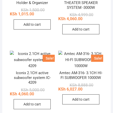
Holder & Organizer
THEATER SPEAKER
SYSTEM -3000W
Original
Current
KSh
1,500.00
price
price
KSh
1,015.00
Original
Current
KSh
4,999.00
was:
is:
price
price
KSh
4,060.00
KSh 1,500.00.
KSh 1,015.00.
was:
is:
Add to cart
KSh 4,999.0
KSh 4,060.0
Add to cart
Sale!
Sale!
Iconix 2.1CH active
Amtec AM-316- 3.1CH HI-
subwoofer system IC-
FI SUBWOOFER 10000W
4209
Original
Current
KSh
8,888.00
price
price
KSh
6,027.00
Original
Current
KSh
5,000.00
was:
is:
price
price
KSh
4,060.00
KSh 8,888.0
KSh 6,027.0
was:
is:
Add to cart
KSh 5,000.00.
KSh 4,060.00.
Add to cart