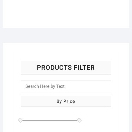
PRODUCTS FILTER
By Price