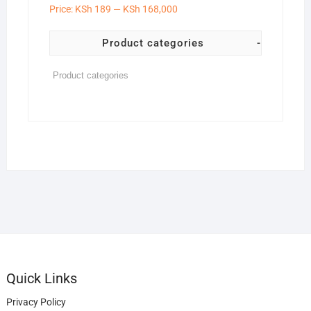
Price:
KSh 189
—
KSh 168,000
Product categories
-
Quick Links
Privacy Policy