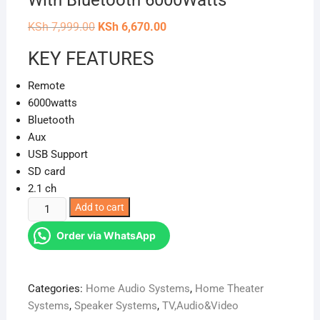
With Bluetooth 6000Watts
Original
Current
KSh
7,999.00
KSh
6,670.00
price
price
was:
is:
KEY FEATURES
KSh 7,999.00.
KSh 6,670.00.
Remote
6000watts
Bluetooth
Aux
USB Support
SD card
2.1 ch
Vitron
Add to cart
V51SB
Order via WhatsApp
2.1
SUPER
Soundbar
Categories:
Home Audio Systems
,
Home Theater
With
Systems
,
Speaker Systems
,
TV,Audio&Video
Bluetooth