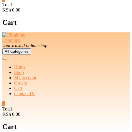
Total
KSh 0.00
Cart
Ebrahims
your trusted online shop
All Categories
Home
Shop
My account
Orders
Cart
Contact Us
0
Total
KSh 0.00
Cart