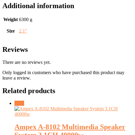
Additional information
Weight
6300 g
Size
2.1"
Reviews
There are no reviews yet.
Only logged in customers who have purchased this product may
leave a review.
Related products
Sale!
Ampex A-8102 Multimedia Speaker