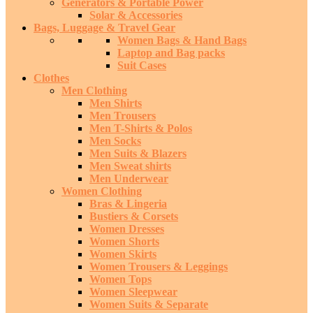
Generators & Portable Power
Solar & Accessories
Bags, Luggage & Travel Gear
Women Bags & Hand Bags
Laptop and Bag packs
Suit Cases
Clothes
Men Clothing
Men Shirts
Men Trousers
Men T-Shirts & Polos
Men Socks
Men Suits & Blazers
Men Sweat shirts
Men Underwear
Women Clothing
Bras & Lingeria
Bustiers & Corsets
Women Dresses
Women Shorts
Women Skirts
Women Trousers & Leggings
Women Tops
Women Sleepwear
Women Suits & Separate