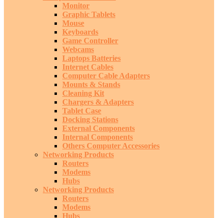
Monitor
Graphic Tablets
Mouse
Keyboards
Game Controller
Webcams
Laptops Batteries
Internet Cables
Computer Cable Adapters
Mounts & Stands
Cleaning Kit
Chargers & Adapters
Tablet Case
Docking Stations
External Components
Internal Components
Others Computer Accessories
Networking Products
Routers
Modems
Hubs
Networking Products
Routers
Modems
Hubs