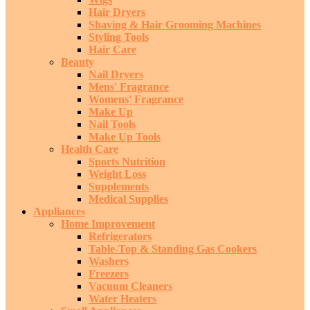
Hair Dryers
Shaving & Hair Grooming Machines
Styling Tools
Hair Care
Beauty
Nail Dryers
Mens' Fragrance
Womens' Fragrance
Make Up
Nail Tools
Make Up Tools
Health Care
Sports Nutrition
Weight Loss
Supplements
Medical Supplies
Appliances
Home Improvement
Refrigerators
Table-Top & Standing Gas Cookers
Washers
Freezers
Vacuum Cleaners
Water Heaters