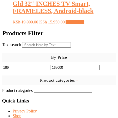
Gld 32″ INCHES TV Smart,
FRAMELESS, Android-black
Original
Current
KSh
19,000.00
KSh
15,950.00
Add to cart
price
price
was:
is:
Products Filter
KSh 19,000.00.
KSh 15,950.00.
Text search
By Price
Product categories
-
Product categories
Quick Links
Privacy Policy
Shop