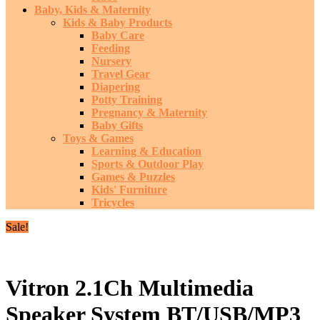
Baby, Kids & Maternity
Kids & Baby Products
Baby Care
Feeding
Nursery
Travel Gear
Diapering
Potty Training
Pregnancy & Maternity
Baby Gifts
Toys & Games
Learning & Education
Sports & Outdoor Play
Games & Puzzles
Kids' Furniture
Tricycles
Sale!
Vitron 2.1Ch Multimedia
Speaker System BT/USB/MP3