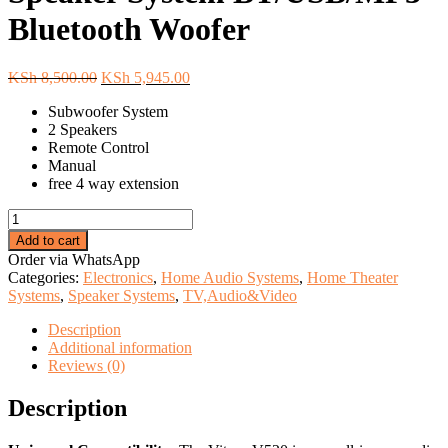
Bluetooth Woofer
Original
Current
KSh
8,500.00
KSh
5,945.00
price
price
Subwoofer System
was:
is:
2 Speakers
KSh 8,500.00.
KSh 5,945.00.
Remote Control
Manual
free 4 way extension
Vitron
2.1Ch
Add to cart
Multimedia
Order via WhatsApp
Speaker
Categories:
Electronics
,
Home Audio Systems
,
Home Theater
System
Systems
,
Speaker Systems
,
TV,Audio&Video
BT/USB/MP3
Bluetooth
Description
Woofer
Additional information
quantity
Reviews (0)
Description