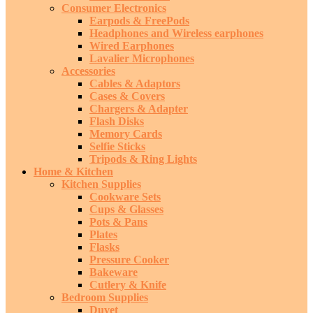
Consumer Electronics
Earpods & FreePods
Headphones and Wireless earphones
Wired Earphones
Lavalier Microphones
Accessories
Cables & Adaptors
Cases & Covers
Chargers & Adapter
Flash Disks
Memory Cards
Selfie Sticks
Tripods & Ring Lights
Home & Kitchen
Kitchen Supplies
Cookware Sets
Cups & Glasses
Pots & Pans
Plates
Flasks
Pressure Cooker
Bakeware
Cutlery & Knife
Bedroom Supplies
Duvet