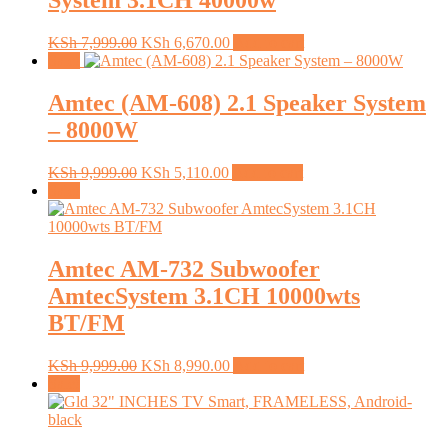
System 3.1CH 40000w
Original
Current
KSh
7,999.00
KSh
6,670.00
Add to cart
price
price
Sale!
was:
is:
KSh 7,999.00.
KSh 6,670.00.
Amtec (AM-608) 2.1 Speaker System
– 8000W
Original
Current
KSh
9,999.00
KSh
5,110.00
Add to cart
price
price
Sale!
was:
is:
KSh 9,999.00.
KSh 5,110.00.
Amtec AM-732 Subwoofer
AmtecSystem 3.1CH 10000wts
BT/FM
Original
Current
KSh
9,999.00
KSh
8,990.00
Add to cart
price
price
Sale!
was:
is:
KSh 9,999.00.
KSh 8,990.00.