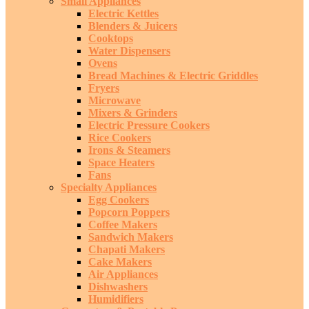
Small Appliances
Electric Kettles
Blenders & Juicers
Cooktops
Water Dispensers
Ovens
Bread Machines & Electric Griddles
Fryers
Microwave
Mixers & Grinders
Electric Pressure Cookers
Rice Cookers
Irons & Steamers
Space Heaters
Fans
Specialty Appliances
Egg Cookers
Popcorn Poppers
Coffee Makers
Sandwich Makers
Chapati Makers
Cake Makers
Air Appliances
Dishwashers
Humidifiers