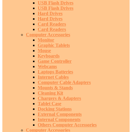
USB Flash Drives
USB Flash Drives
Hard Drives
Hard Drives
Card Readers
Card Readers
Computer Accessories
Monitor
Graphic Tablets
Mouse
Keyboards
Game Controller
Webcams
Laptops Batteries
Internet Cables
Computer Cable Adapters
Mounts & Stands
Cleaning Kit
Chargers & Adapters
Tablet Case
Docking Stations
External Components
Internal Components
Others Computer Accessories
Computer Accessories