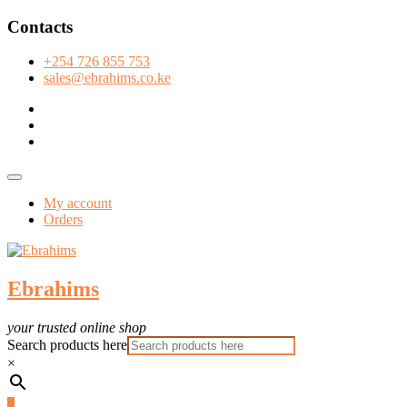
Skip
Contacts
to
content
+254 726 855 753
sales@ebrahims.co.ke
facebook
twitter
instagram
Topbar
Menu
My account
Orders
Ebrahims
your trusted online shop
Search products here
×
0