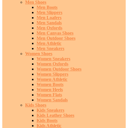
Men Shoes
Men Boots
Men Slippers
Men Loafers
Men Sandals
Men Oxfords
Men Canvas Shoes
Men Outdoor Shoes
Men Athletic
Men Sneakers
Women Shoes
Women Sneakers
Women Oxfords
Women Outdoor Shoes
Women Slippers
Women Athletic
Women Boots
Women Heels
Women Flats
Women Sandals
Kids Shoes
Kids Sneakers
Kids Leather Shoes
Kids Boots
Kids Athletic