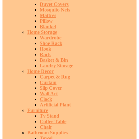
Duvet Covers
Mosquito Nets
Mattres
Pillow
Blanket
Home Storage
Wardrobe
Shoe Rack
Hook
Rack
Basket & Bin
Laudry Storage
Home Decor
Carpet & Rug
Curtain
Slip Cover
Wall Art
Clock
Artificial Plant
Furniture
Tv Stand
Coffee Table
Chair
Bathroom Supplies
Towel