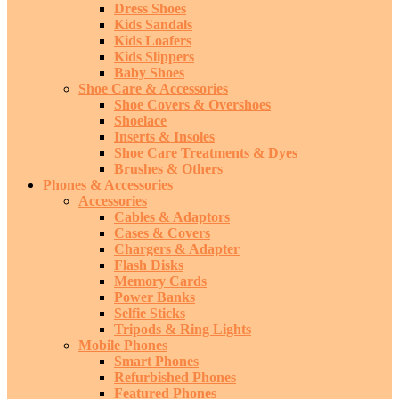
Dress Shoes
Kids Sandals
Kids Loafers
Kids Slippers
Baby Shoes
Shoe Care & Accessories
Shoe Covers & Overshoes
Shoelace
Inserts & Insoles
Shoe Care Treatments & Dyes
Brushes & Others
Phones & Accessories
Accessories
Cables & Adaptors
Cases & Covers
Chargers & Adapter
Flash Disks
Memory Cards
Power Banks
Selfie Sticks
Tripods & Ring Lights
Mobile Phones
Smart Phones
Refurbished Phones
Featured Phones