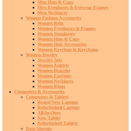
Men Hats & Caps
Men Eyeglasses & Eyewear Frames
Men Necklaces
Women Fashion Accessories
Women Belts
Women Eyeglasses & Frames
Women Sunglasses
Women Hats & Caps
Women Hair Accessories
Women Keyrings & Keychains
Women Jewelry
Jewelry Sets
Women Anklets
Women Bracelet
Women Earrings
Women Necklaces
Women Rings
Computers & Accessories
Computers & Tablets
Brand New Laptops
Refurbished Laptops
All-In-Ones
New Tablet
Refurbished Tablets
Data Storage