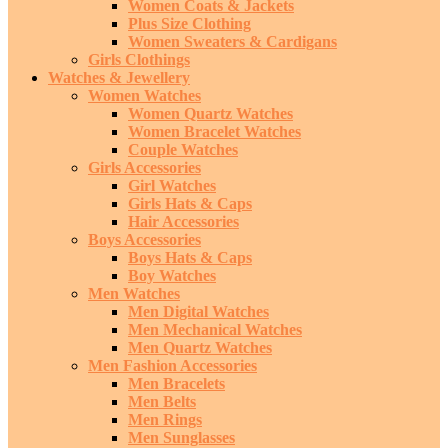
Women Coats & Jackets
Plus Size Clothing
Women Sweaters & Cardigans
Girls Clothings
Watches & Jewellery
Women Watches
Women Quartz Watches
Women Bracelet Watches
Couple Watches
Girls Accessories
Girl Watches
Girls Hats & Caps
Hair Accessories
Boys Accessories
Boys Hats & Caps
Boy Watches
Men Watches
Men Digital Watches
Men Mechanical Watches
Men Quartz Watches
Men Fashion Accessories
Men Bracelets
Men Belts
Men Rings
Men Sunglasses