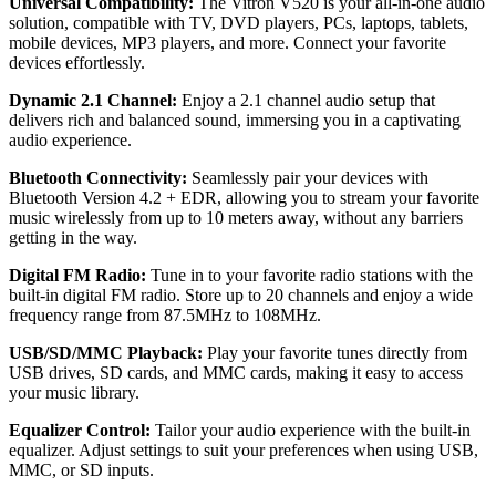
Universal Compatibility:
The Vitron V520 is your all-in-one audio
solution, compatible with TV, DVD players, PCs, laptops, tablets,
mobile devices, MP3 players, and more. Connect your favorite
devices effortlessly.
Dynamic 2.1 Channel:
Enjoy a 2.1 channel audio setup that
delivers rich and balanced sound, immersing you in a captivating
audio experience.
Bluetooth Connectivity:
Seamlessly pair your devices with
Bluetooth Version 4.2 + EDR, allowing you to stream your favorite
music wirelessly from up to 10 meters away, without any barriers
getting in the way.
Digital FM Radio:
Tune in to your favorite radio stations with the
built-in digital FM radio. Store up to 20 channels and enjoy a wide
frequency range from 87.5MHz to 108MHz.
USB/SD/MMC Playback:
Play your favorite tunes directly from
USB drives, SD cards, and MMC cards, making it easy to access
your music library.
Equalizer Control:
Tailor your audio experience with the built-in
equalizer. Adjust settings to suit your preferences when using USB,
MMC, or SD inputs.