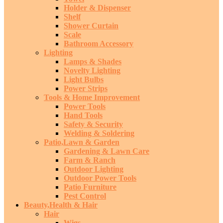
Holder & Dispenser
Shelf
Shower Curtain
Scale
Bathroom Accessory
Lighting
Lamps & Shades
Novelty Lighting
Light Bulbs
Power Strips
Tools & Home Improvement
Power Tools
Hand Tools
Safety & Security
Welding & Soldering
Patio,Lawn & Garden
Gardening & Lawn Care
Farm & Ranch
Outdoor Lighting
Outdoor Power Tools
Patio Furniture
Pest Control
Beauty,Health & Hair
Hair
Wigs