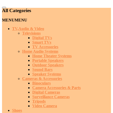
Catalog
All Categories
Menu
MENU
MENU
TV,Audio & Video
Televisions
Digital TVs
Smart TVs
TV Accessories
Home Audio Systems
Home Theater Systems
Portable Speakers
Outdoor Speakers
Sound Bars
Speaker Systems
Cameras & Accessories
Binoculars
Camera Accessories & Parts
Digital Cameras
Surveillance Cameras
Tripods
Video Camera
Shoes