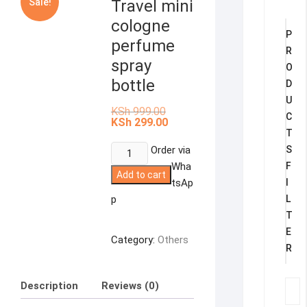
Sale!
Travel mini
cologne
P
perfume
R
spray
O
bottle
D
U
Original
KSh
999.00
C
price
Current
KSh
299.00
was:
price
T
KSh 999.00.
is:
Travel
Order via
S
KSh 299.00.
mini
Wha
F
Add to cart
cologne
tsAp
I
perfume
p
L
spray
T
bottle
E
Category:
Others
quantity
R
Description
Reviews (0)