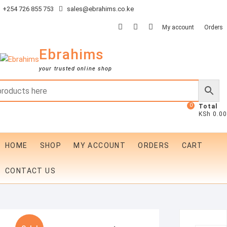
Skip
+254 726 855 753
sales@ebrahims.co.ke
to
facebook
twitter
instagram
My account
Orders
content
Ebrahims
your trusted online shop
0
Total
KSh 0.00
HOME
SHOP
MY ACCOUNT
ORDERS
CART
CONTACT US