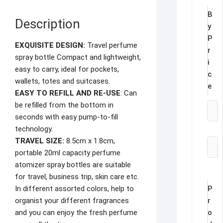
B
Description
y
P
EXQUISITE DESIGN:
Travel perfume
r
spray bottle Compact and lightweight,
i
easy to carry, ideal for pockets,
c
wallets, totes and suitcases.
e
EASY TO REFILL AND RE-USE
: Can
be refilled from the bottom in
seconds with easy pump-to-fill
technology.
TRAVEL SIZE:
8.5cm x 1.8cm,
portable 20ml capacity perfume
atomizer spray bottles are suitable
for travel, business trip, skin care etc.
P
In different assorted colors, help to
r
organist your different fragrances
o
and you can enjoy the fresh perfume