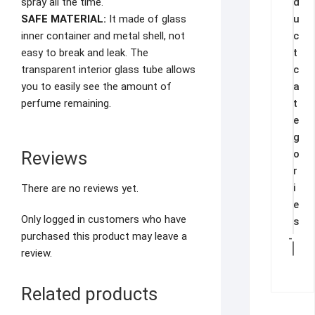
d
spray all the time.
u
SAFE MATERIAL:
It made of glass
c
inner container and metal shell, not
t
easy to break and leak. The
c
transparent interior glass tube allows
a
you to easily see the amount of
t
perfume remaining.
e
g
o
Reviews
r
i
There are no reviews yet.
e
Only logged in customers who have
s
purchased this product may leave a
-
review.
Related products