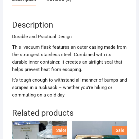
Description
Durable and Practical Design
This vacuum flask features an outer casing made from
the strongest stainless steel. Combined with its
durable inner container, it creates an airtight seal that
helps prevent heat from escaping.
It’s tough enough to withstand all manner of bumps and
scrapes in a rucksack – whether you’re hiking or
commuting on a cold day
Related products
Sale!
Sale!