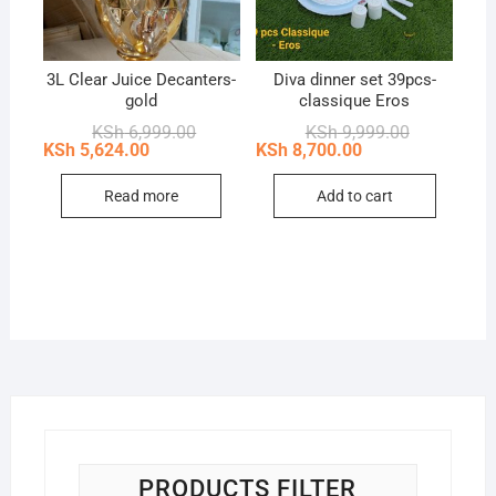
3L Clear Juice Decanters-
Diva dinner set 39pcs-
gold
classique Eros
Original
Current
Original
Current
KSh
6,999.00
KSh
9,999.00
price
price
price
price
KSh
5,624.00
KSh
8,700.00
was:
is:
was:
is:
KSh 6,999.00.
KSh 5,624.00.
KSh 9,999.0
KSh 8,700.0
Read more
Add to cart
PRODUCTS FILTER