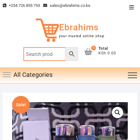
Skip
+254 726 855 753
sales@ebrahims.co.ke
Top
to
Men
content
Ebrahims
your trusted online shop
0
Total
KSh 0.00
All Categories
Sale!