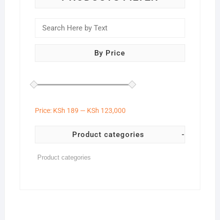
By Price
Price:
KSh 189
—
KSh 123,000
Product categories
-