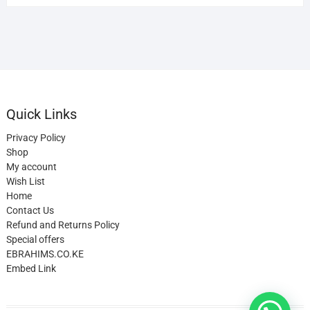
Quick Links
Privacy Policy
Shop
My account
Wish List
Home
Contact Us
Refund and Returns Policy
Special offers
EBRAHIMS.CO.KE
Embed Link