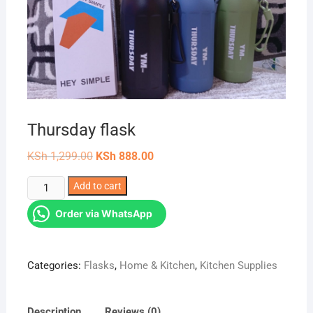
Thursday flask
Original
Current
KSh
1,299.00
KSh
888.00
price
price
was:
is:
Thursday
Add to cart
KSh 1,299.00.
KSh 888.00.
flask
Order via WhatsApp
quantity
Categories:
Flasks
,
Home & Kitchen
,
Kitchen Supplies
Description
Reviews (0)