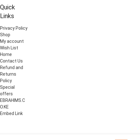
chosen
Quick
chosen
on
on
Links
the
the
product
Privacy Policy
product
page
Shop
page
My account
Wish List
Home
Contact Us
Refund and
Returns
Policy
Special
offers
EBRAHIMS.C
O.KE
Embed Link