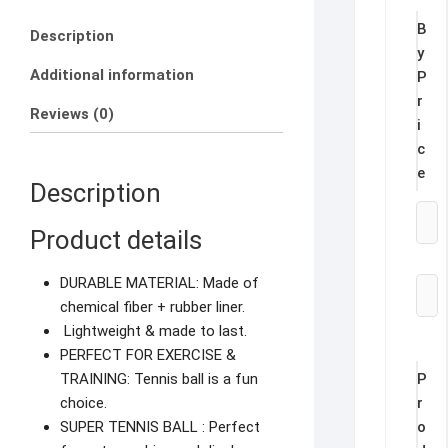
B
Description
y
Additional information
P
r
Reviews (0)
i
c
e
Description
Product details
DURABLE MATERIAL: Made of
chemical fiber + rubber liner.
Lightweight & made to last.
PERFECT FOR EXERCISE &
P
TRAINING: Tennis ball is a fun
r
choice.
o
SUPER TENNIS BALL : Perfect