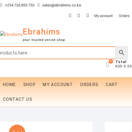
Skip
+254 726 855 753
sales@ebrahims.co.ke
to
facebook
twitter
instagram
My account
Orders
content
Ebrahims
your trusted online shop
0
Total
KSh 0.00
HOME
SHOP
MY ACCOUNT
ORDERS
CART
CONTACT US