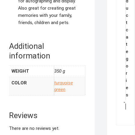
d
for autographing and display.
u
Also great for creating great
c
memories with your family,
t
friends, children and pets.
c
a
t
Additional
e
information
g
o
WEIGHT
350 g
r
i
COLOR
turquoise
e
green
s
-
Reviews
There are no reviews yet.