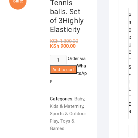
Sale!
Tennis
balls. Set
P
of 3Highly
R
Elasticity
O
D
Original
KSh
1,800.00
price
U
Current
KSh
900.00
was:
price
C
KSh 1,800.00.
is:
Tennis
Order via
KSh 900.00.
T
balls.
Wha
S
Add to cart
Set
tsAp
F
of
p
I
3Highly
L
Elasticity
T
Categories:
Baby,
quantity
E
Kids & Maternity
,
R
Sports & Outdoor
Play
,
Toys &
Games