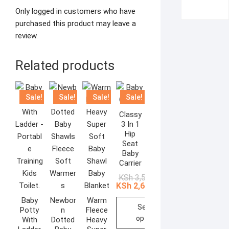
Only logged in customers who have
purchased this product may leave a
review.
Related products
Sale!
Sale!
Sale!
Sale!
Classy
3 In 1
Hip
Seat
Baby
Carrier
Original
Current
KSh
3,500.00
price
price
KSh
2,610.00
was:
is:
KSh 3,500.00.
KSh 2,610.00.
Baby
Newbor
Warm
Select
Potty
n
Fleece
options
With
Dotted
Heavy