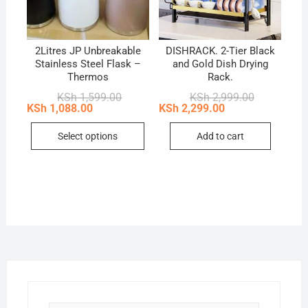
2Litres JP Unbreakable
DISHRACK. 2-Tier Black
Stainless Steel Flask –
and Gold Dish Drying
Thermos
Rack.
Original
Current
Original
Current
KSh
1,599.00
KSh
2,999.00
price
price
price
price
KSh
1,088.00
KSh
2,299.00
was:
is:
was:
is:
This
KSh 1,599.00.
KSh 1,088.00.
KSh 2,999.0
KSh 2,299.0
Select options
Add to cart
product
has
multiple
variants.
The
options
may
be
chosen
on