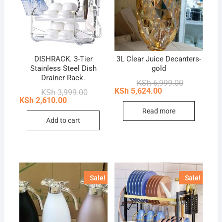
DISHRACK. 3-Tier
3L Clear Juice Decanters-
Stainless Steel Dish
gold
Drainer Rack.
Original
Current
KSh
6,999.00
price
price
KSh
5,624.00
Original
Current
KSh
3,999.00
was:
is:
price
price
KSh
2,610.00
KSh 6,999.0
KSh 5,624.0
was:
is:
Read more
KSh 3,999.00.
KSh 2,610.00.
Add to cart
Sale!
Sale!