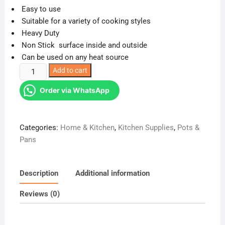
Easy to use
Suitable for a variety of cooking styles
Heavy Duty
Non Stick surface inside and outside
Can be used on any heat source
Stone
Add to cart
Granite
Order via WhatsApp
Heavy
Guage
Nonstick
Categories:
Home & Kitchen
,
Kitchen Supplies
,
Pots &
Stone
Pans
Mable
Frying
Pan
Description
Additional information
quantity
Reviews (0)