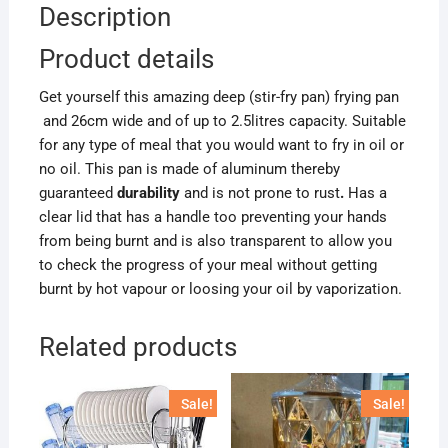
Description
Product details
Get yourself this amazing deep (stir-fry pan) frying pan
and 26cm wide and of up to 2.5litres capacity. Suitable
for any type of meal that you would want to fry in oil or
no oil. This pan is made of aluminum thereby
guaranteed
durability
and is not prone to rust
.
Has a
clear lid that has a handle too preventing your hands
from being burnt and is also transparent to allow you
to check the progress of your meal without getting
burnt by hot vapour or loosing your oil by vaporization.
Related products
Sale!
Sale!