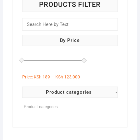
the
PRODUCTS FILTER
product
page
By Price
Price:
KSh 189
—
KSh 123,000
Product categories
-