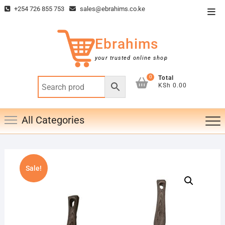
Skip
+254 726 855 753
sales@ebrahims.co.ke
Top
to
Men
content
Ebrahims
your trusted online shop
0
Total
KSh 0.00
All Categories
Sale!