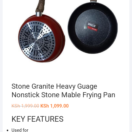
Stone Granite Heavy Guage
Nonstick Stone Mable Frying Pan
Original
Current
KSh
1,999.00
KSh
1,099.00
price
price
was:
is:
KEY FEATURES
KSh 1,999.00.
KSh 1,099.00.
Used for