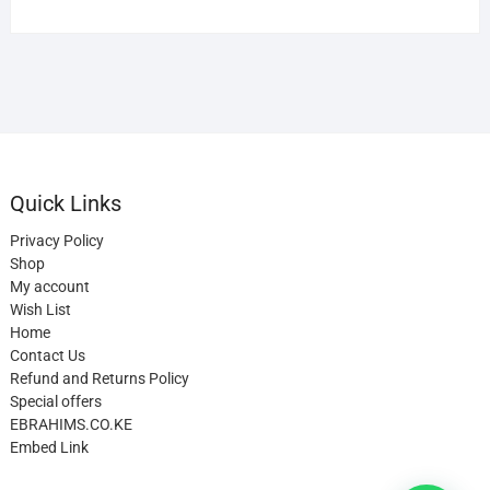
Quick Links
Privacy Policy
Shop
My account
Wish List
Home
Contact Us
Refund and Returns Policy
Special offers
EBRAHIMS.CO.KE
Embed Link