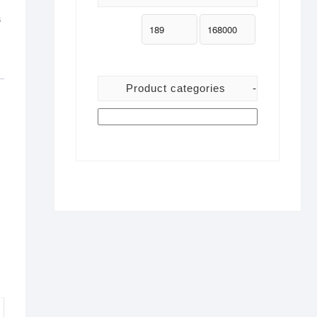
s
Product categories
-