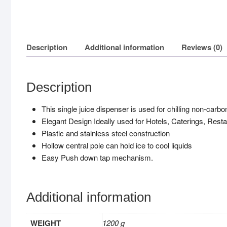
Description
Additional information
Reviews (0)
Description
This single juice dispenser is used for chilling non-carb
Elegant Design Ideally used for Hotels, Caterings, Rest
Plastic and stainless steel construction
Hollow central pole can hold ice to cool liquids
Easy Push down tap mechanism.
Additional information
WEIGHT
1200 g