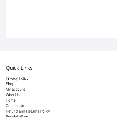
Quick Links
Privacy Policy
Shop
My account
Wish List
Home
Contact Us
Refund and Returns Policy
Special offers