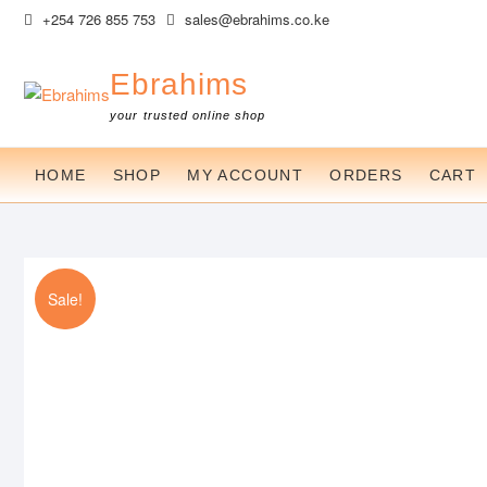
Skip
+254 726 855 753
sales@ebrahims.co.ke
to
content
Ebrahims
your trusted online shop
HOME
SHOP
MY ACCOUNT
ORDERS
CART
Sale!