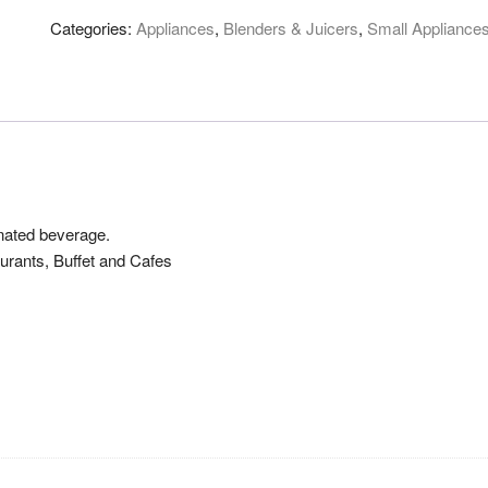
Categories:
Appliances
,
Blenders & Juicers
,
Small Appliance
onated beverage.
aurants, Buffet and Cafes