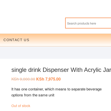
CONTACT US
single drink Dispenser With Acrylic Ja
KSh
9,000.00
Original
KSh
7,975.00
Current
price
price
was:
is:
It has one container, which means to separate beverage
KSh 9,000.00.
KSh 7,975.00.
options from the same unit
Out of stock