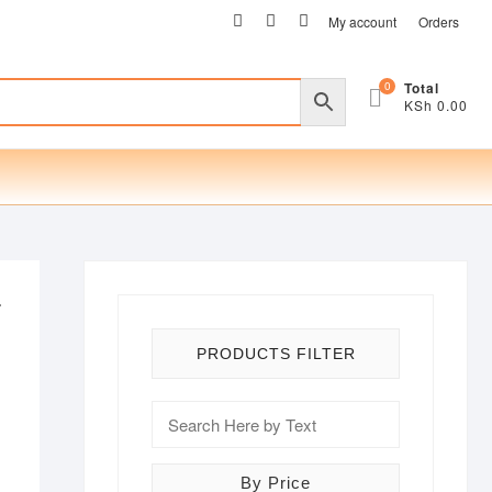
facebook
twitter
instagram
My account
Orders
0
Total
KSh 0.00
r
PRODUCTS FILTER
By Price