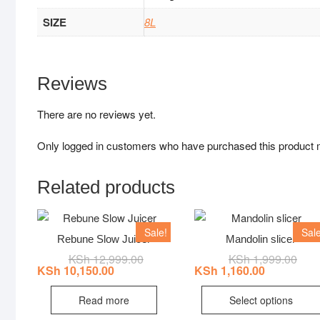
SIZE
8L
Reviews
There are no reviews yet.
Only logged in customers who have purchased this product 
Related products
Sale!
Sale
Rebune Slow Juicer
Mandolin slicer
KSh
12,999.00
Original
Current
KSh
1,999.00
Origi
Curr
price
price
price
price
KSh
10,150.00
KSh
1,160.00
was:
is:
was:
is:
KSh 12,999.00.
KSh 10,150.00.
KSh 
KSh 
Read more
Select options