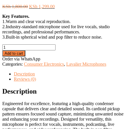
Original
Current
KSh
1,800.00
KSh
1,299.00
price
price
Key Features.
was:
is:
1.Warm and clear vocal reproduction.
KSh 1,800.00.
KSh 1,299.00.
2.Industry-standard microphone used for live vocals, studio
recordings, and professional performances.
3.Built-in spherical wind and pop filter to reduce noise.
Shure
SM58
Add to cart
Cardioid
Order via WhatsApp
Dynamic
Categories:
Consumer Electronics
,
Lavalier Microphones
Vocal
Microphone
Description
quantity
Reviews (0)
Description
Engineered for excellence, featuring a high-quality condenser
capsule that delivers clear and detailed sound. Its cardioid pickup
pattern ensures focused sound capture, minimizing unwanted noise
and enhancing your recordings. Designed for versatility, this
microphone is perfect for vocals, instruments, podcasting, live