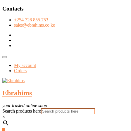
Skip
Contacts
to
content
+254 726 855 753
sales@ebrahims.co.ke
facebook
twitter
instagram
Topbar
Menu
My account
Orders
Ebrahims
your trusted online shop
Search products here
×
0