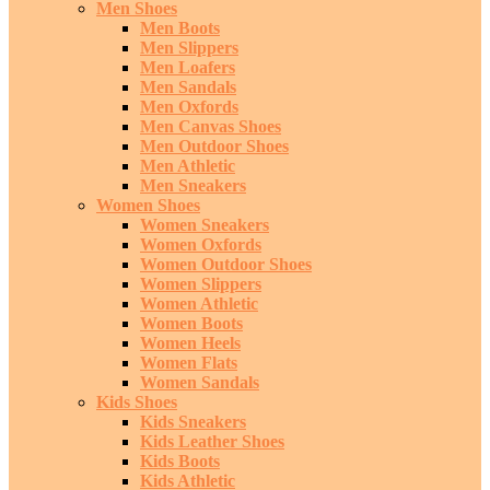
Men Shoes
Men Boots
Men Slippers
Men Loafers
Men Sandals
Men Oxfords
Men Canvas Shoes
Men Outdoor Shoes
Men Athletic
Men Sneakers
Women Shoes
Women Sneakers
Women Oxfords
Women Outdoor Shoes
Women Slippers
Women Athletic
Women Boots
Women Heels
Women Flats
Women Sandals
Kids Shoes
Kids Sneakers
Kids Leather Shoes
Kids Boots
Kids Athletic