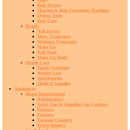
Hair Dryers
Shaving & Hair Grooming Machines
Styling Tools
Hair Care
Beauty
Nail Dryers
Mens' Fragrance
Womens' Fragrance
Make Up
Nail Tools
Make Up Tools
Health Care
Sports Nutrition
Weight Loss
Supplements
Medical Supplies
Appliances
Home Improvement
Refrigerators
Table-Top & Standing Gas Cookers
Washers
Freezers
Vacuum Cleaners
Water Heaters