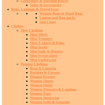
Generators & Portable Power
Solar & Accessories
Bags, Luggage & Travel Gear
Women Bags & Hand Bags
Laptop and Bag packs
Suit Cases
Clothes
Men Clothing
Men Shirts
Men Trousers
Men T-Shirts & Polos
Men Socks
Men Suits & Blazers
Men Sweat shirts
Men Underwear
Women Clothing
Bras & Lingeria
Bustiers & Corsets
Women Dresses
Women Shorts
Women Skirts
Women Trousers & Leggings
Women Tops
Women Sleepwear
Women Suits & Separate