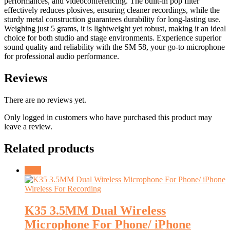
performances, and videoconferencing. The built-in pop filter
effectively reduces plosives, ensuring cleaner recordings, while the
sturdy metal construction guarantees durability for long-lasting use.
Weighing just 5 grams, it is lightweight yet robust, making it an ideal
choice for both studio and stage environments. Experience superior
sound quality and reliability with the SM 58, your go-to microphone
for professional audio performance.
Reviews
There are no reviews yet.
Only logged in customers who have purchased this product may
leave a review.
Related products
Sale!
K35 3.5MM Dual Wireless
Microphone For Phone/ iPhone