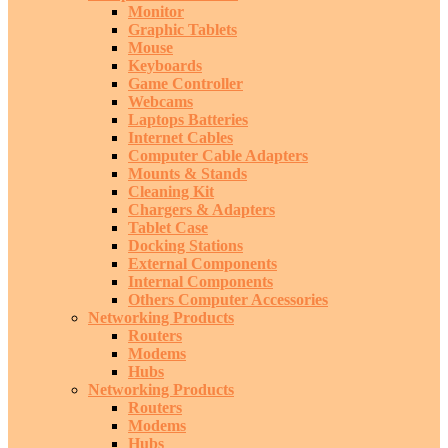
Monitor
Graphic Tablets
Mouse
Keyboards
Game Controller
Webcams
Laptops Batteries
Internet Cables
Computer Cable Adapters
Mounts & Stands
Cleaning Kit
Chargers & Adapters
Tablet Case
Docking Stations
External Components
Internal Components
Others Computer Accessories
Networking Products
Routers
Modems
Hubs
Networking Products
Routers
Modems
Hubs