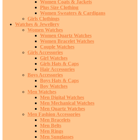
Women Coats & Jackets
Plus Size Clothing
Women Sweaters & Cardigans
Girls Clothings
Watches & Jewellery
Women Watches
Women Quartz Watches
Women Bracelet Watches
Couple Watches
Girls Accessories
Girl Watches
Girls Hats & Caps
Hair Accessories
Boys Accessories
Boys Hats & Caps
Boy Watches
Men Watches
Men Digital Watches
Men Mechanical Watches
Men Quartz Watches
Men Fashion Accessories
Men Bracelets
Men Belts
Men Rings
Men Sunglasses