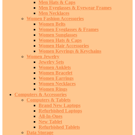
Men Hats & Caps
Men Eyeglasses & Eyewear Frames
Men Necklaces
Women Fashion Accessories
Women Belts
Women Eyeglasses & Frames
Women Sunglasses
Women Hats & Caps
Women Hair Accessories
Women Keyrings & Keychains
Women Jewelry
Jewelry Sets
Women Anklets
Women Bracelet
Women Earrings
Women Necklaces
Women Rings
Computers & Accessories
Computers & Tablets
Brand New Laptops
Refurbished Laptops
All-In-Ones
New Tablet
Refurbished Tablets
Data Storage