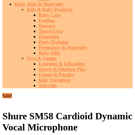
Baby, Kids & Maternity
Kids & Baby Products
Baby Care
Feeding
Nursery
Travel Gear
Diapering
Potty Training
Pregnancy & Maternity
Baby Gifts
Toys & Games
Learning & Education
Sports & Outdoor Play
Games & Puzzles
Kids' Furniture
Tricycles
Sale!
Shure SM58 Cardioid Dynamic
Vocal Microphone