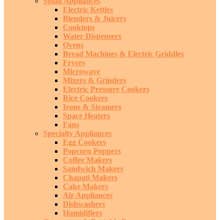
Small Appliances
Electric Kettles
Blenders & Juicers
Cooktops
Water Dispensers
Ovens
Bread Machines & Electric Griddles
Fryers
Microwave
Mixers & Grinders
Electric Pressure Cookers
Rice Cookers
Irons & Steamers
Space Heaters
Fans
Specialty Appliances
Egg Cookers
Popcorn Poppers
Coffee Makers
Sandwich Makers
Chapati Makers
Cake Makers
Air Appliances
Dishwashers
Humidifiers