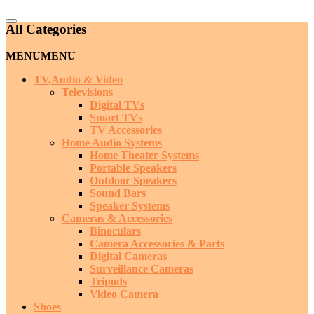
Catalog
All Categories
Menu
MENU
MENU
TV,Audio & Video
Televisions
Digital TVs
Smart TVs
TV Accessories
Home Audio Systems
Home Theater Systems
Portable Speakers
Outdoor Speakers
Sound Bars
Speaker Systems
Cameras & Accessories
Binoculars
Camera Accessories & Parts
Digital Cameras
Surveillance Cameras
Tripods
Video Camera
Shoes