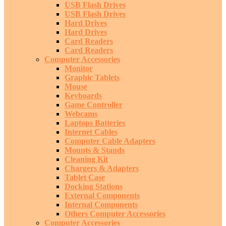
USB Flash Drives
USB Flash Drives
Hard Drives
Hard Drives
Card Readers
Card Readers
Computer Accessories
Monitor
Graphic Tablets
Mouse
Keyboards
Game Controller
Webcams
Laptops Batteries
Internet Cables
Computer Cable Adapters
Mounts & Stands
Cleaning Kit
Chargers & Adapters
Tablet Case
Docking Stations
External Components
Internal Components
Others Computer Accessories
Computer Accessories