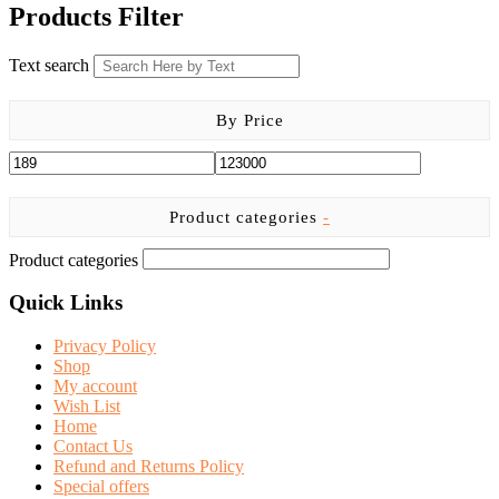
was:
is:
Products Filter
KSh 1,666.00.
KSh 999.00.
Text search
By Price
Product categories
-
Product categories
Quick Links
Privacy Policy
Shop
My account
Wish List
Home
Contact Us
Refund and Returns Policy
Special offers