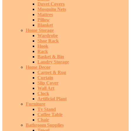
Duvet Covers
Mosquito Nets
Mattres
Pillow
Blanket
Home Storage
Wardrobe
Shoe Rack
Hook
Rack
Basket & Bin
Laudry Storage
Home Decor
Carpet & Rug
Curtain
Slip Cover
Wall Art
Clock
Artificial Plant
Furniture
Tv Stand
Coffee Table
Chair
Bathroom Supplies
Towel