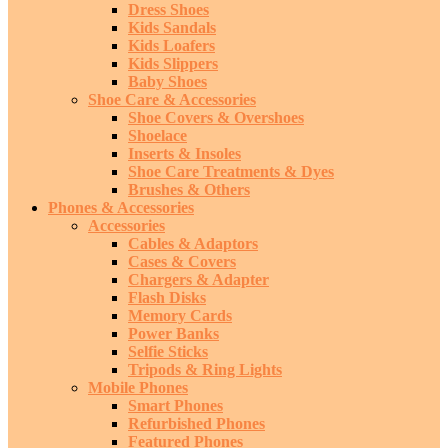
Dress Shoes
Kids Sandals
Kids Loafers
Kids Slippers
Baby Shoes
Shoe Care & Accessories
Shoe Covers & Overshoes
Shoelace
Inserts & Insoles
Shoe Care Treatments & Dyes
Brushes & Others
Phones & Accessories
Accessories
Cables & Adaptors
Cases & Covers
Chargers & Adapter
Flash Disks
Memory Cards
Power Banks
Selfie Sticks
Tripods & Ring Lights
Mobile Phones
Smart Phones
Refurbished Phones
Featured Phones