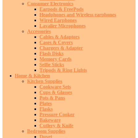
Consumer Electronics
Earpods & FreePods
Headphones and Wireless earphones
Wired Earphones
Lavalier Microphones
Accessories
Cables & Adaptors
Cases & Covers
Chargers & Adapter
Flash Disks
Memory Cards
Selfie Sticks
Tripods & Ring Lights
Home & Kitchen
Kitchen Supplies
Cookware Sets
Cups & Glasses
Pots & Pans
Plates
Flasks
Pressure Cooker
Bakeware
Cutlery & Knife
Bedroom Supplies
Duvet