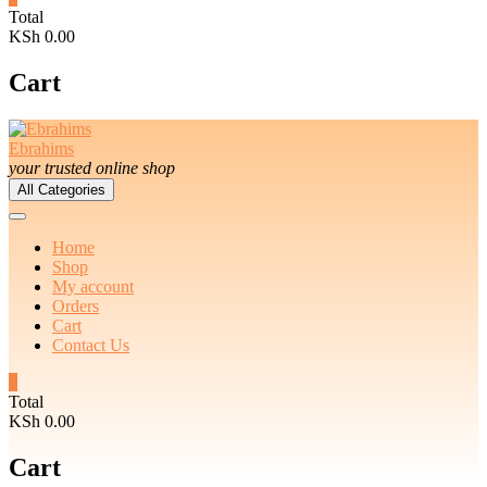
Total
KSh 0.00
Cart
Ebrahims
your trusted online shop
All Categories
Home
Shop
My account
Orders
Cart
Contact Us
0
Total
KSh 0.00
Cart