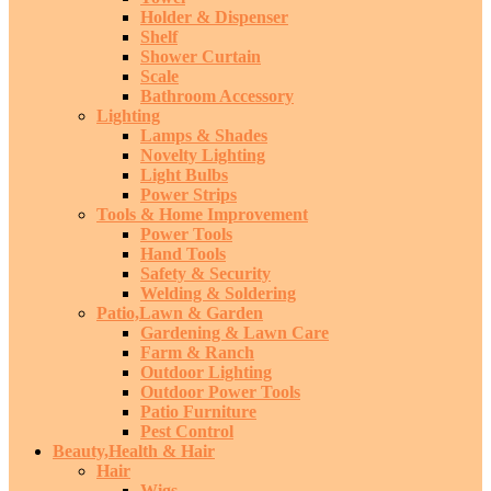
Holder & Dispenser
Shelf
Shower Curtain
Scale
Bathroom Accessory
Lighting
Lamps & Shades
Novelty Lighting
Light Bulbs
Power Strips
Tools & Home Improvement
Power Tools
Hand Tools
Safety & Security
Welding & Soldering
Patio,Lawn & Garden
Gardening & Lawn Care
Farm & Ranch
Outdoor Lighting
Outdoor Power Tools
Patio Furniture
Pest Control
Beauty,Health & Hair
Hair
Wigs