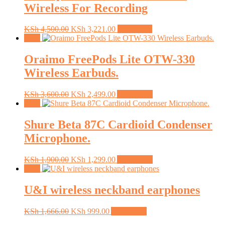
Wireless For Recording
Original
Current
KSh
4,500.00
KSh
3,221.00
Read more
price
price
Sale!
was:
is:
KSh 4,500.00.
KSh 3,221.00.
Oraimo FreePods Lite OTW-330
Wireless Earbuds.
Original
Current
KSh
3,600.00
KSh
2,499.00
Add to cart
price
price
Sale!
was:
is:
KSh 3,600.00.
KSh 2,499.00.
Shure Beta 87C Cardioid Condenser
Microphone.
Original
Current
KSh
1,900.00
KSh
1,299.00
Add to cart
price
price
Sale!
was:
is:
KSh 1,900.00.
KSh 1,299.00.
U&I wireless neckband earphones
Original
Current
KSh
1,666.00
KSh
999.00
Add to cart
price
price