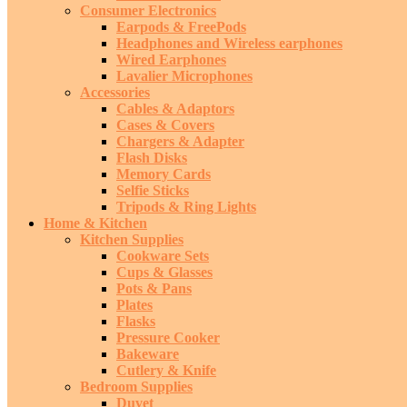
Consumer Electronics
Earpods & FreePods
Headphones and Wireless earphones
Wired Earphones
Lavalier Microphones
Accessories
Cables & Adaptors
Cases & Covers
Chargers & Adapter
Flash Disks
Memory Cards
Selfie Sticks
Tripods & Ring Lights
Home & Kitchen
Kitchen Supplies
Cookware Sets
Cups & Glasses
Pots & Pans
Plates
Flasks
Pressure Cooker
Bakeware
Cutlery & Knife
Bedroom Supplies
Duvet