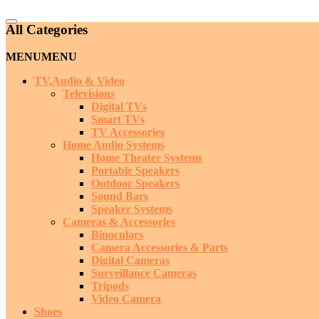
Catalog
All Categories
Menu
MENU
MENU
TV,Audio & Video
Televisions
Digital TVs
Smart TVs
TV Accessories
Home Audio Systems
Home Theater Systems
Portable Speakers
Outdoor Speakers
Sound Bars
Speaker Systems
Cameras & Accessories
Binoculars
Camera Accessories & Parts
Digital Cameras
Surveillance Cameras
Tripods
Video Camera
Shoes