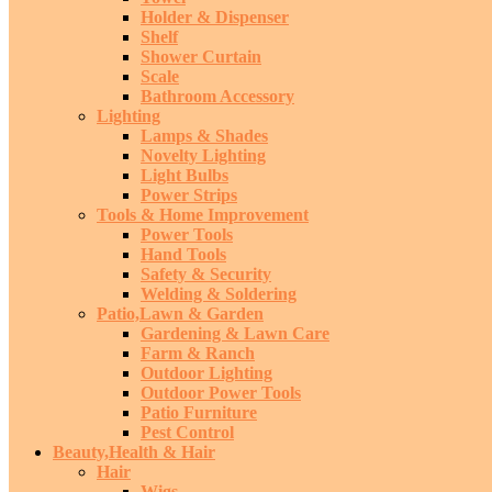
Holder & Dispenser
Shelf
Shower Curtain
Scale
Bathroom Accessory
Lighting
Lamps & Shades
Novelty Lighting
Light Bulbs
Power Strips
Tools & Home Improvement
Power Tools
Hand Tools
Safety & Security
Welding & Soldering
Patio,Lawn & Garden
Gardening & Lawn Care
Farm & Ranch
Outdoor Lighting
Outdoor Power Tools
Patio Furniture
Pest Control
Beauty,Health & Hair
Hair
Wigs