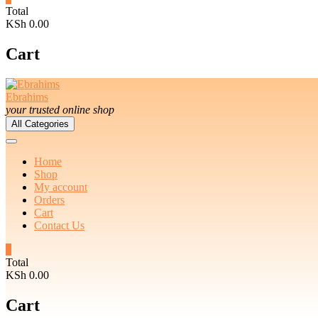
Total
KSh 0.00
Cart
Ebrahims
your trusted online shop
All Categories
Home
Shop
My account
Orders
Cart
Contact Us
0
Total
KSh 0.00
Cart