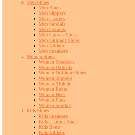
Men Shoes
Men Boots
Men Slippers
Men Loafers
Men Sandals
Men Oxfords
Men Canvas Shoes
Men Outdoor Shoes
Men Athletic
Men Sneakers
Women Shoes
Women Sneakers
Women Oxfords
Women Outdoor Shoes
Women Slippers
Women Athletic
Women Boots
Women Heels
Women Flats
Women Sandals
Kids Shoes
Kids Sneakers
Kids Leather Shoes
Kids Boots
Kids Athletic