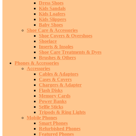
Dress Shoes
Kids Sandals
Kids Loafers
Kids Slippers
Baby Shoes
Shoe Care & Accessories
Shoe Covers & Overshoes
Shoelace
Inserts & Insoles
Shoe Care Treatments & Dyes
Brushes & Others
Phones & Accessories
Accessories
Cables & Adaptors
Cases & Covers
Chargers & Adapter
Flash Disks
Memory Cards
Power Banks
Selfie Sticks
Tripods & Ring Lights
Mobile Phones
Smart Phones
Refurbished Phones
Featured Phones