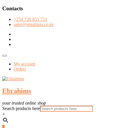
Skip
Contacts
to
content
+254 726 855 753
sales@ebrahims.co.ke
facebook
twitter
instagram
Topbar
Menu
My account
Orders
Ebrahims
your trusted online shop
Search products here
×
0