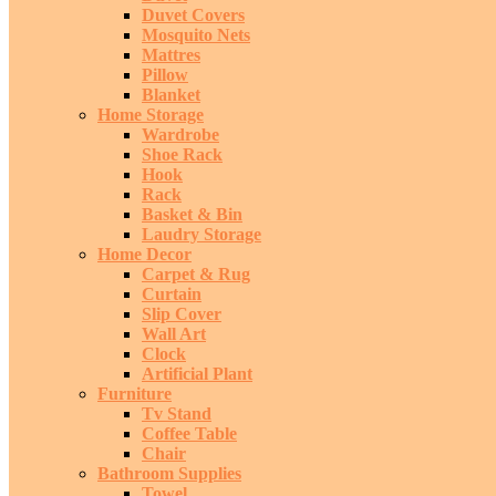
Duvet Covers
Mosquito Nets
Mattres
Pillow
Blanket
Home Storage
Wardrobe
Shoe Rack
Hook
Rack
Basket & Bin
Laudry Storage
Home Decor
Carpet & Rug
Curtain
Slip Cover
Wall Art
Clock
Artificial Plant
Furniture
Tv Stand
Coffee Table
Chair
Bathroom Supplies
Towel