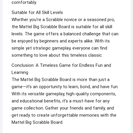
comfortably.
Suitable for All Skill Levels
Whether you’re a Scrabble novice or a seasoned pro,
the Mattel Big Scrabble Board is suitable for all skill
levels. The game offers a balanced challenge that can
be enjoyed by beginners and experts alike. With its
simple yet strategic gameplay, everyone can find
something to love about this timeless classic.
Conclusion: A Timeless Game for Endless Fun and
Learning
The Mattel Big Scrabble Board is more than just a
game—it’s an opportunity to learn, bond, and have fun.
With its versatile gameplay, high-quality components,
and educational benefits, it’s a must-have for any
game collection. Gather your friends and family, and
get ready to create unforgettable memories with the
Mattel Big Scrabble Board.