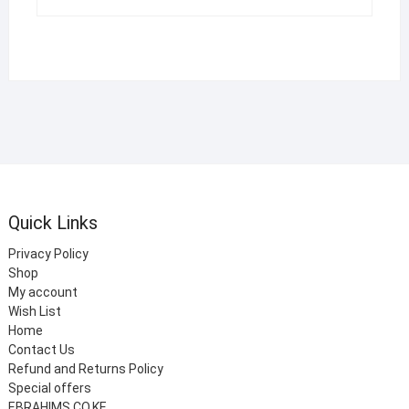
Quick Links
Privacy Policy
Shop
My account
Wish List
Home
Contact Us
Refund and Returns Policy
Special offers
EBRAHIMS.CO.KE