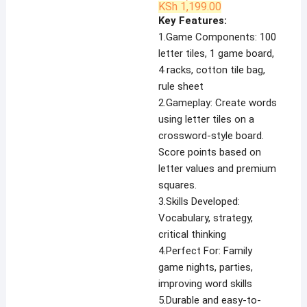
Original
Current
KSh
1,199.00
price
price
Key Features:
was:
is:
KSh 1,800.00.
KSh 1,199.00.
1.Game Components: 100
letter tiles, 1 game board,
4 racks, cotton tile bag,
rule sheet
2.Gameplay: Create words
using letter tiles on a
crossword-style board.
Score points based on
letter values and premium
squares.
3.Skills Developed:
Vocabulary, strategy,
critical thinking
4.Perfect For: Family
game nights, parties,
improving word skills
5.Durable and easy-to-