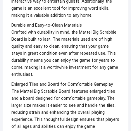
interactive way to entertain guests. Additionally, the
game is an excellent tool for improving word skills,
making it a valuable addition to any home.
Durable and Easy-to-Clean Materials
Crafted with durability in mind, the Mattel Big Scrabble
Board is built to last. The materials used are of high
quality and easy to clean, ensuring that your game
stays in great condition even after repeated use. This
durability means you can enjoy the game for years to
come, making it a worthwhile investment for any game
enthusiast.
Enlarged Tiles and Board for Comfortable Gameplay
The Mattel Big Scrabble Board features enlarged tiles
and a board designed for comfortable gameplay. The
larger size makes it easier to see and handle the tiles,
reducing strain and enhancing the overall playing
experience. This thoughtful design ensures that players
of all ages and abilities can enjoy the game