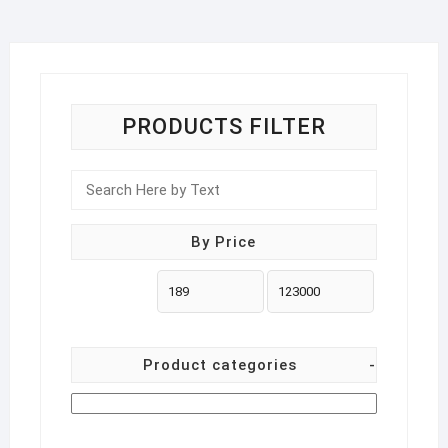
on
the
product
page
PRODUCTS FILTER
By Price
Product categories
-