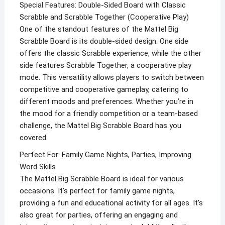
Special Features: Double-Sided Board with Classic
Scrabble and Scrabble Together (Cooperative Play)
One of the standout features of the Mattel Big
Scrabble Board is its double-sided design. One side
offers the classic Scrabble experience, while the other
side features Scrabble Together, a cooperative play
mode. This versatility allows players to switch between
competitive and cooperative gameplay, catering to
different moods and preferences. Whether you’re in
the mood for a friendly competition or a team-based
challenge, the Mattel Big Scrabble Board has you
covered.
Perfect For: Family Game Nights, Parties, Improving
Word Skills
The Mattel Big Scrabble Board is ideal for various
occasions. It’s perfect for family game nights,
providing a fun and educational activity for all ages. It’s
also great for parties, offering an engaging and