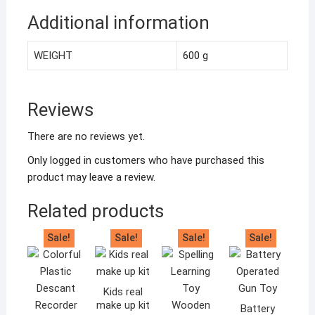
Additional information
WEIGHT
600 g
Reviews
There are no reviews yet.
Only logged in customers who have purchased this
product may leave a review.
Related products
Sale!
Sale!
Sale!
Sale!
Kids real
make up kit
Battery