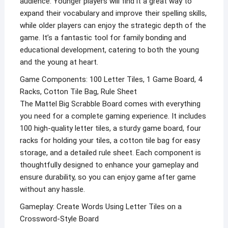
audience. Younger players will find it a great way to
expand their vocabulary and improve their spelling skills,
while older players can enjoy the strategic depth of the
game. It’s a fantastic tool for family bonding and
educational development, catering to both the young
and the young at heart.
Game Components: 100 Letter Tiles, 1 Game Board, 4
Racks, Cotton Tile Bag, Rule Sheet
The Mattel Big Scrabble Board comes with everything
you need for a complete gaming experience. It includes
100 high-quality letter tiles, a sturdy game board, four
racks for holding your tiles, a cotton tile bag for easy
storage, and a detailed rule sheet. Each component is
thoughtfully designed to enhance your gameplay and
ensure durability, so you can enjoy game after game
without any hassle.
Gameplay: Create Words Using Letter Tiles on a
Crossword-Style Board