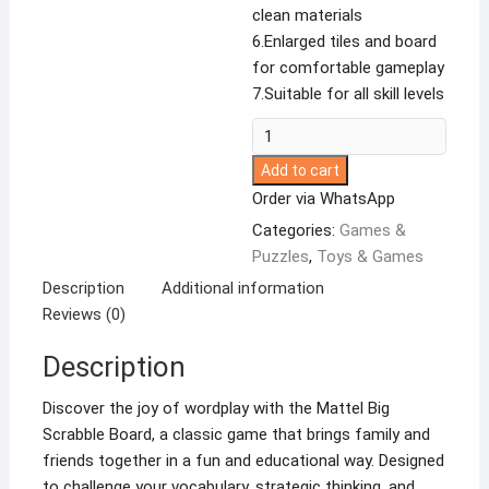
clean materials
6.Enlarged tiles and board
for comfortable gameplay
7.Suitable for all skill levels
Scrabble
100Letter
Add to cart
Tiles
Order via WhatsApp
Board
Categories:
Games &
Game.
Puzzles
,
Toys & Games
quantity
Description
Additional information
Reviews (0)
Description
Discover the joy of wordplay with the Mattel Big
Scrabble Board, a classic game that brings family and
friends together in a fun and educational way. Designed
to challenge your vocabulary, strategic thinking, and