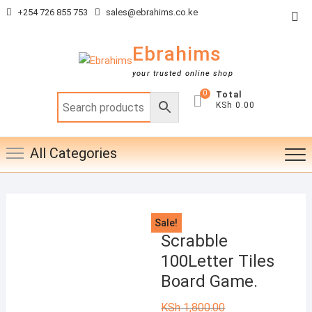
Skip
+254 726 855 753
sales@ebrahims.co.ke
Top
to
Me
content
Ebrahims
your trusted online shop
0
Total
KSh 0.00
All Categories
Sale!
Scrabble
100Letter Tiles
Board Game.
KSh
1,800.00