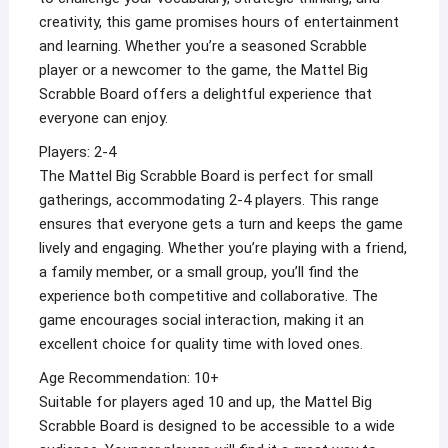
creativity, this game promises hours of entertainment
and learning. Whether you’re a seasoned Scrabble
player or a newcomer to the game, the Mattel Big
Scrabble Board offers a delightful experience that
everyone can enjoy.
Players: 2-4
The Mattel Big Scrabble Board is perfect for small
gatherings, accommodating 2-4 players. This range
ensures that everyone gets a turn and keeps the game
lively and engaging. Whether you’re playing with a friend,
a family member, or a small group, you’ll find the
experience both competitive and collaborative. The
game encourages social interaction, making it an
excellent choice for quality time with loved ones.
Age Recommendation: 10+
Suitable for players aged 10 and up, the Mattel Big
Scrabble Board is designed to be accessible to a wide