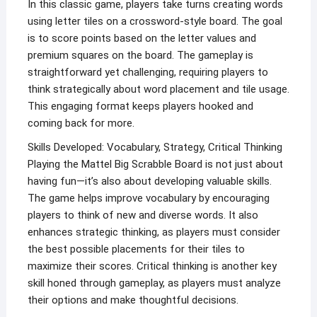
In this classic game, players take turns creating words
using letter tiles on a crossword-style board. The goal
is to score points based on the letter values and
premium squares on the board. The gameplay is
straightforward yet challenging, requiring players to
think strategically about word placement and tile usage.
This engaging format keeps players hooked and
coming back for more.
Skills Developed: Vocabulary, Strategy, Critical Thinking
Playing the Mattel Big Scrabble Board is not just about
having fun—it’s also about developing valuable skills.
The game helps improve vocabulary by encouraging
players to think of new and diverse words. It also
enhances strategic thinking, as players must consider
the best possible placements for their tiles to
maximize their scores. Critical thinking is another key
skill honed through gameplay, as players must analyze
their options and make thoughtful decisions.