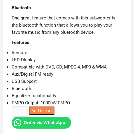
was:
is:
Bluetooth
KSh 13,999.00.
KSh 12,325.00.
One great feature that comes with this subwoofer is
the bluetooth function that allows you to play your
favorite music from any bluetooth device.
Features
Remote
LED Display
Compatible with DVD, CD, MPEG-4, MP3 & WMA
Aux/Digital FM ready
USB Support
Bluetooth
Equalizer functionality
PMPO Output: 10000W PMPO
Sayona
Add to cart
SHT-
Order via WhatsApp
1079BT
2.1