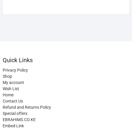
Quick Links
Privacy Policy
Shop
My account
Wish List
Home
Contact Us
Refund and Returns Policy
Special offers
EBRAHIMS.CO.KE
Embed Link