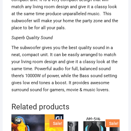
match any living room design and give it a classy look
at the same time produce unparalleled music. This
subwoofer will make your home the party zone and the
place to be for all your pals.
Superb Quality Sound
The subwoofer gives you the best quality sound in a
neat, compact unit. It can be easily arranged to match
your living room design and give it a classy look at the
same time. Powerful audio for full, balanced sound
there’s 10000W of power, while the Bass sound setting
gives low end tones a boost. It provides awesome
surround sound for gamers, movie & music lovers.
Related products
Sale!
Sale!