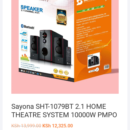
Sayona SHT-1079BT 2.1 HOME
THEATRE SYSTEM 10000W PMPO
Original
Current
KSh
13,999.00
KSh
12,325.00
price
price