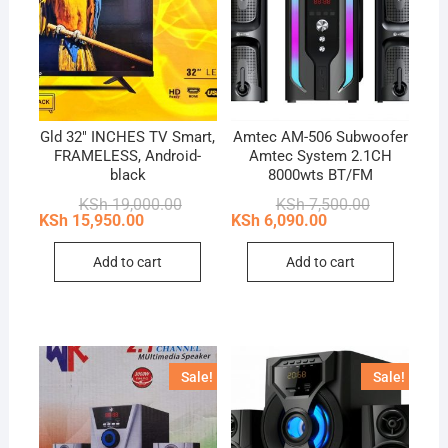
Gld 32″ INCHES TV Smart,
Amtec AM-506 Subwoofer
FRAMELESS, Android-
Amtec System 2.1CH
black
8000wts BT/FM
Original
Current
Original
Current
KSh
19,000.00
KSh
7,500.00
price
price
price
price
KSh
15,950.00
KSh
6,090.00
was:
is:
was:
is:
KSh 19,000.00.
KSh 15,950.00.
KSh 7,500.0
KSh 6,090.0
Add to cart
Add to cart
Sale!
Sale!