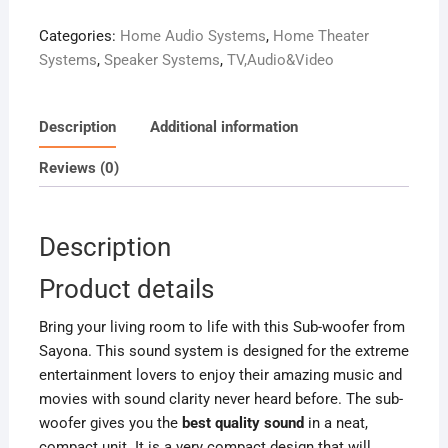
HOME
Categories:
Home Audio Systems
,
Home Theater
THEATRE
Systems
,
Speaker Systems
,
TV,Audio&Video
SYSTEM
10000W
PMPO
Description
Additional information
quantity
Reviews (0)
Description
Product details
Bring your living room to life with this Sub-woofer from
Sayona. This sound system is designed for the extreme
entertainment lovers to enjoy their amazing music and
movies with sound clarity never heard before. The sub-
woofer gives you the
best quality sound
in a neat,
compact unit. It is a very compact design that will