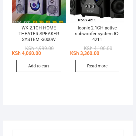
WK 2.1CH HOME
Iconix 2.1CH active
THEATER SPEAKER
subwoofer system IC-
SYSTEM -3000W
4211
Original
Current
Original
Current
KSh
4,999.00
KSh
4,100.00
price
price
price
price
KSh
4,060.00
KSh
3,360.00
was:
is:
was:
is:
KSh 4,999.00.
KSh 4,060.00.
KSh 4,100.0
KSh 3,360.0
Add to cart
Read more