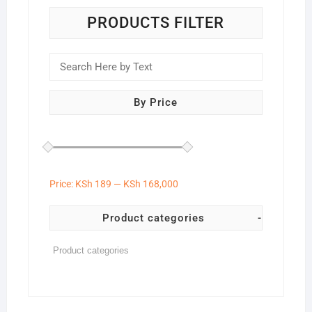
PRODUCTS FILTER
By Price
Price:
KSh 189
—
KSh 168,000
Product categories
-