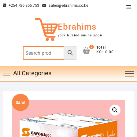
Skip
+254 726 855 753
sales@ebrahims.co.ke
Top
to
Men
content
Ebrahims
your trusted online shop
0
Total
KSh 0.00
All Categories
Sale!