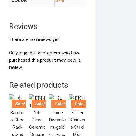
COLOR
clear
Reviews
There are no reviews yet.
Only logged in customers who have
purchased this product may leave a
review.
Related products
Sale!
Sale!
Sale!
Sale!
3L Clear