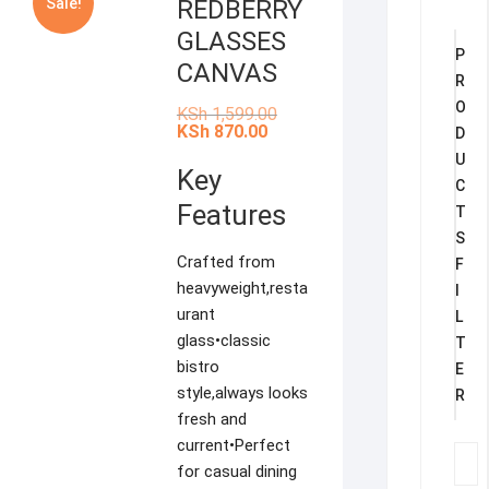
Sale!
REDBERRY
GLASSES
P
CANVAS
R
O
Original
KSh
1,599.00
price
Current
KSh
870.00
D
was:
price
U
KSh 1,599.00.
is:
Key
KSh 870.00.
C
Features
T
S
Crafted from
F
heavyweight,resta
I
urant
L
glass•classic
T
bistro
E
style,always looks
R
fresh and
current•Perfect
for casual dining