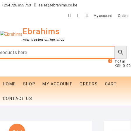
Skip
+254 726 855 753
sales@ebrahims.co.ke
to
facebook
twitter
instagram
My account
Orders
content
Ebrahims
your trusted online shop
0
Total
KSh 0.00
HOME
SHOP
MY ACCOUNT
ORDERS
CART
CONTACT US