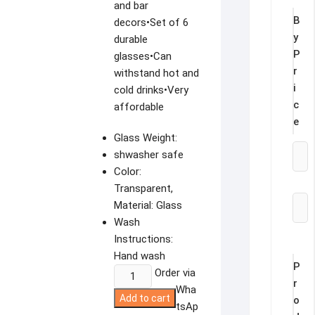
and bar
B
decors•Set of 6
y
durable
P
glasses•Can
r
withstand hot and
i
cold drinks•Very
c
affordable
e
Glass Weight:
shwasher safe
Color:
Transparent,
Material: Glass
Wash
Instructions:
Hand wash
P
REDBERRY
Order via
r
GLASSES
Wha
Add to cart
o
CANVAS
tsAp