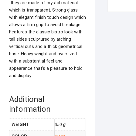
they are made of crystal material
which is transparent. Strong glass
with elegant finish touch design which
allows a firm grip to avoid breakage.
Features the classic bistro look with
tall sides sculptured by arching
vertical cuts and a thick geometrical
base. Heavy weight and oversized
with a substantial feel and
appearance that’s a pleasure to hold
and display.
Additional
information
WEIGHT
350 g