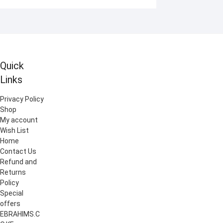
Quick
Links
Privacy Policy
Shop
My account
Wish List
Home
Contact Us
Refund and
Returns
Policy
Special
offers
EBRAHIMS.C