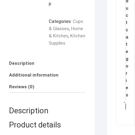
d
quantity
p
u
c
Categories:
Cups
t
& Glasses
,
Home
c
& Kitchen
,
Kitchen
a
Supplies
t
e
g
Description
o
r
Additional information
i
Reviews (0)
e
s
-
Description
Product details