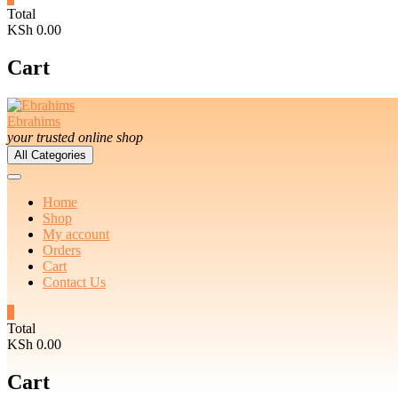
Total
KSh 0.00
Cart
Ebrahims
your trusted online shop
All Categories
Home
Shop
My account
Orders
Cart
Contact Us
0
Total
KSh 0.00
Cart