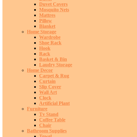
Duvet Covers
Mosquito Nets
Mattres
Pillow
Blanket
Home Storage
Wardrobe
Shoe Rack
Hook
Rack
Basket & Bin
Laudry Storage
Home Decor
Carpet & Rug
Curtain
Slip Cover
Wall Art
Clock
Artificial Plant
Furniture
Tv Stand
Coffee Table
Chair
Bathroom Supplies
Towel