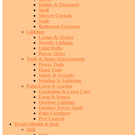
Holder & Dispenser
Shelf
Shower Curtain
Scale
Bathroom Accessory
Lighting
Lamps & Shades
Novelty Lighting
Light Bulbs
Power Strips
Tools & Home Improvement
Power Tools
Hand Tools
Safety & Security
Welding & Soldering
Patio,Lawn & Garden
Gardening & Lawn Care
Farm & Ranch
Outdoor Lighting
Outdoor Power Tools
Patio Furniture
Pest Control
Beauty,Health & Hair
Hair
Wigs