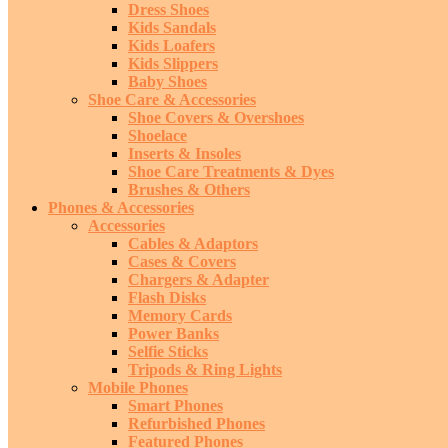
Dress Shoes
Kids Sandals
Kids Loafers
Kids Slippers
Baby Shoes
Shoe Care & Accessories
Shoe Covers & Overshoes
Shoelace
Inserts & Insoles
Shoe Care Treatments & Dyes
Brushes & Others
Phones & Accessories
Accessories
Cables & Adaptors
Cases & Covers
Chargers & Adapter
Flash Disks
Memory Cards
Power Banks
Selfie Sticks
Tripods & Ring Lights
Mobile Phones
Smart Phones
Refurbished Phones
Featured Phones