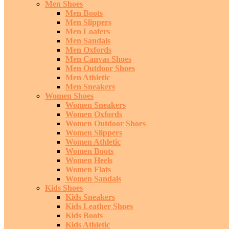
Men Shoes
Men Boots
Men Slippers
Men Loafers
Men Sandals
Men Oxfords
Men Canvas Shoes
Men Outdoor Shoes
Men Athletic
Men Sneakers
Women Shoes
Women Sneakers
Women Oxfords
Women Outdoor Shoes
Women Slippers
Women Athletic
Women Boots
Women Heels
Women Flats
Women Sandals
Kids Shoes
Kids Sneakers
Kids Leather Shoes
Kids Boots
Kids Athletic