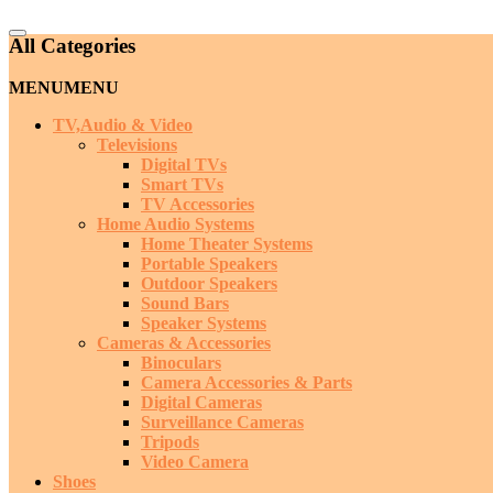
Catalog
All Categories
Menu
MENU
MENU
TV,Audio & Video
Televisions
Digital TVs
Smart TVs
TV Accessories
Home Audio Systems
Home Theater Systems
Portable Speakers
Outdoor Speakers
Sound Bars
Speaker Systems
Cameras & Accessories
Binoculars
Camera Accessories & Parts
Digital Cameras
Surveillance Cameras
Tripods
Video Camera
Shoes