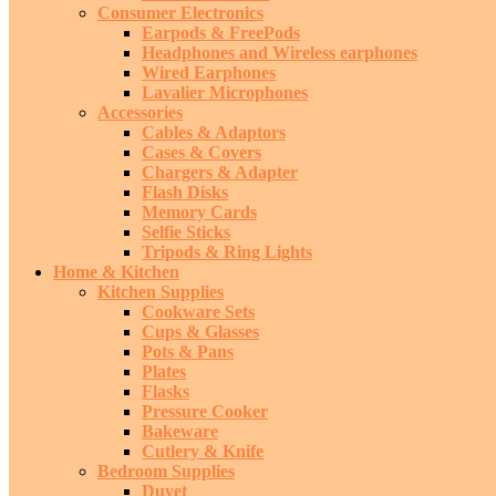
Consumer Electronics
Earpods & FreePods
Headphones and Wireless earphones
Wired Earphones
Lavalier Microphones
Accessories
Cables & Adaptors
Cases & Covers
Chargers & Adapter
Flash Disks
Memory Cards
Selfie Sticks
Tripods & Ring Lights
Home & Kitchen
Kitchen Supplies
Cookware Sets
Cups & Glasses
Pots & Pans
Plates
Flasks
Pressure Cooker
Bakeware
Cutlery & Knife
Bedroom Supplies
Duvet