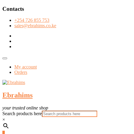
Skip
Contacts
to
content
+254 726 855 753
sales@ebrahims.co.ke
facebook
twitter
instagram
Topbar
Menu
My account
Orders
Ebrahims
your trusted online shop
Search products here
×
0