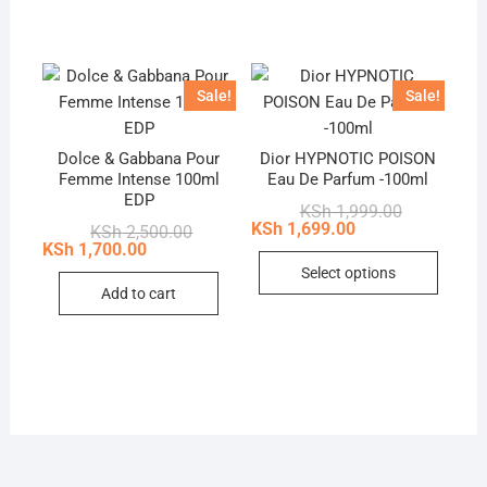
Sale!
Sale!
Dolce & Gabbana Pour
Dior HYPNOTIC POISON
Femme Intense 100ml
Eau De Parfum -100ml
EDP
Original
Current
KSh
1,999.00
price
price
KSh
1,699.00
Original
Current
KSh
2,500.00
was:
is:
price
price
KSh
1,700.00
This
KSh 1,999.0
KSh 1,699.0
was:
is:
Select options
KSh 2,500.00.
KSh 1,700.00.
produc
Add to cart
has
multip
variant
The
option
may
be