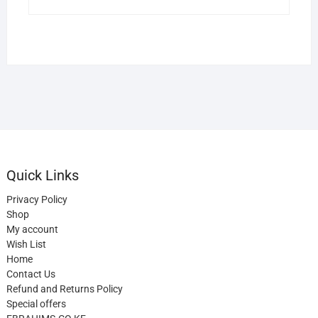
Quick Links
Privacy Policy
Shop
My account
Wish List
Home
Contact Us
Refund and Returns Policy
Special offers