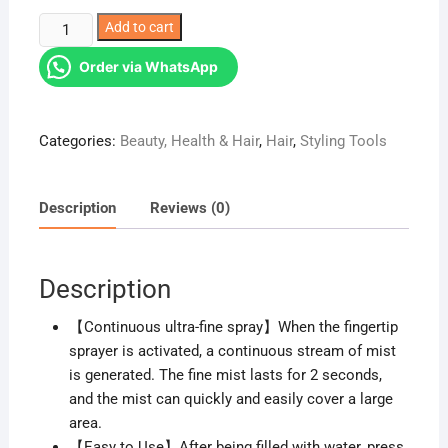
was:
is:
Mist
Add to cart
KSh 1,299.00.
KSh 699.00.
spray
Order via WhatsApp
bottle
quantity
Categories:
Beauty, Health & Hair
,
Hair
,
Styling Tools
Description
Reviews (0)
Description
【Continuous ultra-fine spray】When the fingertip
sprayer is activated, a continuous stream of mist
is generated. The fine mist lasts for 2 seconds,
and the mist can quickly and easily cover a large
area.
【Easy to Use】After being filled with water, press