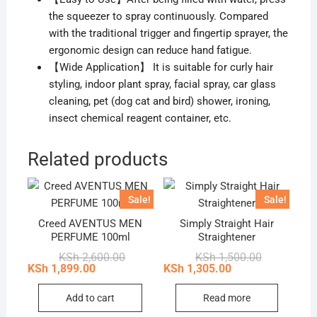
the squeezer to spray continuously. Compared
with the traditional trigger and fingertip sprayer, the
ergonomic design can reduce hand fatigue.
【Wide Application】 It is suitable for curly hair
styling, indoor plant spray, facial spray, car glass
cleaning, pet (dog cat and bird) shower, ironing,
insect chemical reagent container, etc.
Related products
Sale!
Sale!
Creed AVENTUS MEN
Simply Straight Hair
PERFUME 100ml
Straightener
Original
Current
Original
Current
KSh
2,600.00
KSh
1,500.00
price
price
price
price
KSh
1,899.00
KSh
1,305.00
was:
is:
was:
is:
KSh 2,600.00.
KSh 1,899.00.
KSh 1,500.0
KSh 1,305.0
Add to cart
Read more