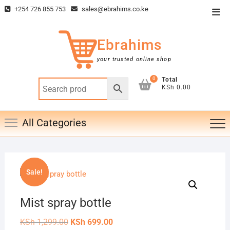
Skip
+254 726 855 753
sales@ebrahims.co.ke
Top
to
Men
content
Ebrahims
your trusted online shop
0
Total
KSh 0.00
All Categories
Sale!
Mist spray bottle
Original
Current
KSh
1,299.00
KSh
699.00
price
price