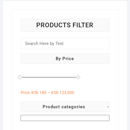
chose
on
the
produc
PRODUCTS FILTER
page
By Price
Price:
KSh 189
—
KSh 123,000
Product categories
-