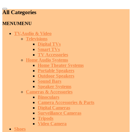
Catalog
All Categories
Menu
MENU
MENU
TV,Audio & Video
Televisions
Digital TVs
Smart TVs
TV Accessories
Home Audio Systems
Home Theater Systems
Portable Speakers
Outdoor Speakers
Sound Bars
Speaker Systems
Cameras & Accessories
Binoculars
Camera Accessories & Parts
Digital Cameras
Surveillance Cameras
Tripods
Video Camera
Shoes