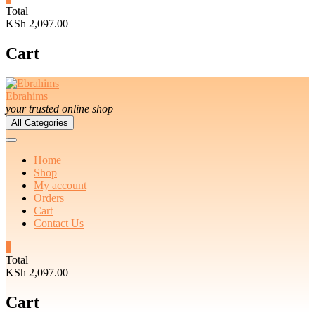
Total
KSh 2,097.00
Cart
Ebrahims
your trusted online shop
All Categories
Home
Shop
My account
Orders
Cart
Contact Us
3
Total
KSh 2,097.00
Cart