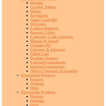
Monitor
Graphic Tablets
Mouse
Keyboards
Game Controller
Webcams
Laptops Batteries
Internet Cables
Computer Cable Adapters
Mounts & Stands
Cleaning Kit
Chargers & Adapters
Tablet Case
Docking Stations
External Components
Internal Components
Others Computer Accessories
Networking Products
Routers
Modems
Hubs
Networking Products
Routers
Modems
Hubs