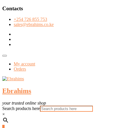
Skip
Contacts
to
content
+254 726 855 753
sales@ebrahims.co.ke
facebook
twitter
instagram
Topbar
Menu
My account
Orders
Ebrahims
your trusted online shop
Search products here
×
3