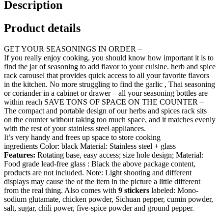
Description
Product details
GET YOUR SEASONINGS IN ORDER –
If you really enjoy cooking, you should know how important it is to
find the jar of seasoning to add flavor to your cuisine. herb and spice
rack carousel that provides quick access to all your favorite flavors
in the kitchen. No more struggling to find the garlic , Thai seasoning
or coriander in a cabinet or drawer – all your seasoning bottles are
within reach SAVE TONS OF SPACE ON THE COUNTER –
The compact and portable design of our herbs and spices rack sits
on the counter without taking too much space, and it matches evenly
with the rest of your stainless steel appliances.
It’s very handy and frees up space to store cooking
ingredients Color: black Material: Stainless steel + glass
Features:
Rotating base, easy access; size hole design; Material:
Food grade lead-free glass : Black the above package content,
products are not included. Note: Light shooting and different
displays may cause the of the item in the picture a little different
from the real thing. Also comes with
9 stickers
labeled: Mono-
sodium glutamate, chicken powder, Sichuan pepper, cumin powder,
salt, sugar, chili power, five-spice powder and ground pepper.