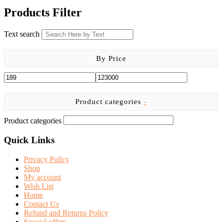
was:
is:
Products Filter
KSh 7,500.00.
KSh 6,500.00.
Text search
By Price
Product categories
-
Product categories
Quick Links
Privacy Policy
Shop
My account
Wish List
Home
Contact Us
Refund and Returns Policy
Special offers