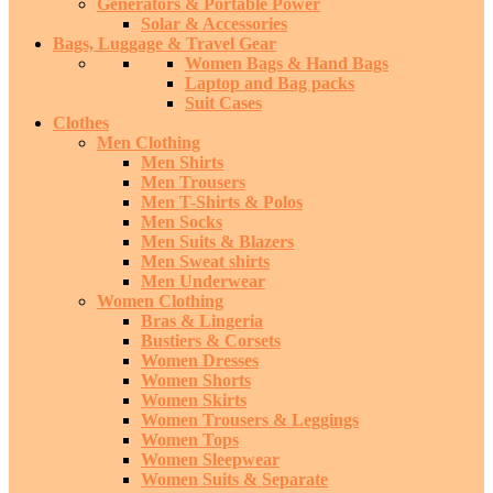
Generators & Portable Power
Solar & Accessories
Bags, Luggage & Travel Gear
Women Bags & Hand Bags
Laptop and Bag packs
Suit Cases
Clothes
Men Clothing
Men Shirts
Men Trousers
Men T-Shirts & Polos
Men Socks
Men Suits & Blazers
Men Sweat shirts
Men Underwear
Women Clothing
Bras & Lingeria
Bustiers & Corsets
Women Dresses
Women Shorts
Women Skirts
Women Trousers & Leggings
Women Tops
Women Sleepwear
Women Suits & Separate