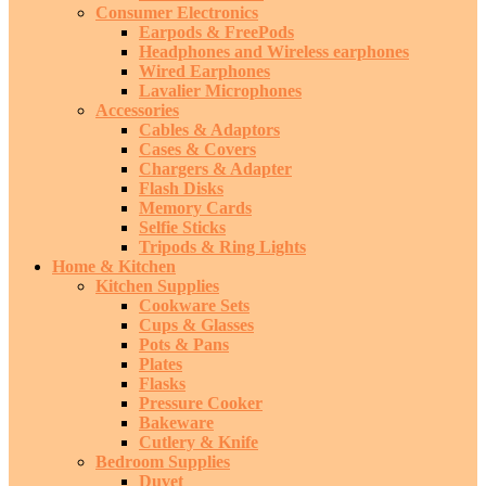
Consumer Electronics
Earpods & FreePods
Headphones and Wireless earphones
Wired Earphones
Lavalier Microphones
Accessories
Cables & Adaptors
Cases & Covers
Chargers & Adapter
Flash Disks
Memory Cards
Selfie Sticks
Tripods & Ring Lights
Home & Kitchen
Kitchen Supplies
Cookware Sets
Cups & Glasses
Pots & Pans
Plates
Flasks
Pressure Cooker
Bakeware
Cutlery & Knife
Bedroom Supplies
Duvet