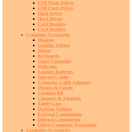
USB Flash Drives
USB Flash Drives
Hard Drives
Hard Drives
Card Readers
Card Readers
Computer Accessories
Monitor
Graphic Tablets
Mouse
Keyboards
Game Controller
Webcams
Laptops Batteries
Internet Cables
Computer Cable Adapters
Mounts & Stands
Cleaning Kit
Chargers & Adapters
Tablet Case
Docking Stations
External Components
Internal Components
Others Computer Accessories
Computer Accessories