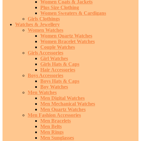
Women Coats & Jackets
Plus Size Clothing
Women Sweaters & Cardigans
Girls Clothings
Watches & Jewellery
Women Watches
Women Quartz Watches
Women Bracelet Watches
Couple Watches
Girls Accessories
Girl Watches
Girls Hats & Caps
Hair Accessories
Boys Accessories
Boys Hats & Caps
Boy Watches
Men Watches
Men Digital Watches
Men Mechanical Watches
Men Quartz Watches
Men Fashion Accessories
Men Bracelets
Men Belts
Men Rings
Men Sunglasses