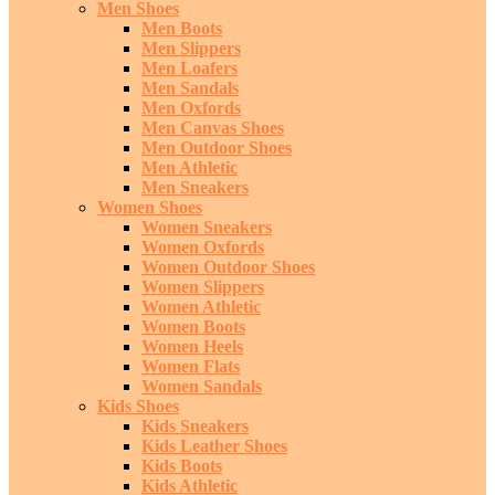
Men Shoes
Men Boots
Men Slippers
Men Loafers
Men Sandals
Men Oxfords
Men Canvas Shoes
Men Outdoor Shoes
Men Athletic
Men Sneakers
Women Shoes
Women Sneakers
Women Oxfords
Women Outdoor Shoes
Women Slippers
Women Athletic
Women Boots
Women Heels
Women Flats
Women Sandals
Kids Shoes
Kids Sneakers
Kids Leather Shoes
Kids Boots
Kids Athletic