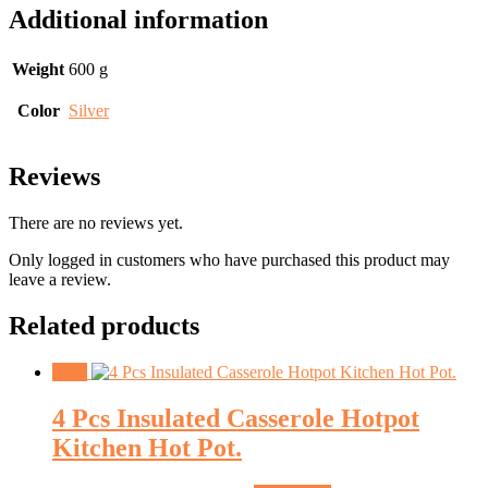
Additional information
Weight
600 g
Color
Silver
Reviews
There are no reviews yet.
Only logged in customers who have purchased this product may
leave a review.
Related products
Sale!
4 Pcs Insulated Casserole Hotpot
Kitchen Hot Pot.