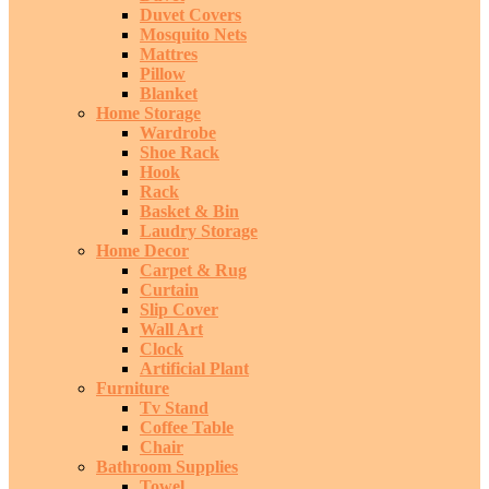
Duvet Covers
Mosquito Nets
Mattres
Pillow
Blanket
Home Storage
Wardrobe
Shoe Rack
Hook
Rack
Basket & Bin
Laudry Storage
Home Decor
Carpet & Rug
Curtain
Slip Cover
Wall Art
Clock
Artificial Plant
Furniture
Tv Stand
Coffee Table
Chair
Bathroom Supplies
Towel