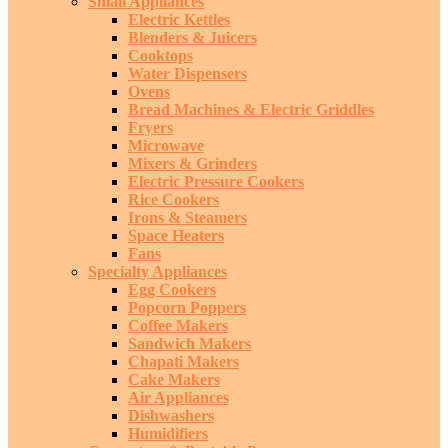
Small Appliances
Electric Kettles
Blenders & Juicers
Cooktops
Water Dispensers
Ovens
Bread Machines & Electric Griddles
Fryers
Microwave
Mixers & Grinders
Electric Pressure Cookers
Rice Cookers
Irons & Steamers
Space Heaters
Fans
Specialty Appliances
Egg Cookers
Popcorn Poppers
Coffee Makers
Sandwich Makers
Chapati Makers
Cake Makers
Air Appliances
Dishwashers
Humidifiers