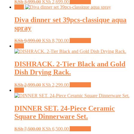
Original
Current
KSh
3,999.00
KSh
2,699.00
Add to cart
price
price
Sale!
was:
is:
KSh 3,999.00.
KSh 2,699.00.
Diva dinner set 39pcs-classique aqua
spray
Original
Current
KSh
9,999.00
KSh
8,700.00
Add to cart
price
price
Sale!
was:
is:
KSh 9,999.00.
KSh 8,700.00.
DISHRACK. 2-Tier Black and Gold
Dish Drying Rack.
Original
Current
KSh
2,999.00
KSh
2,299.00
Add to cart
price
price
Sale!
was:
is:
KSh 2,999.00.
KSh 2,299.00.
DINNER SET. 24-Piece Ceramic
Square Dinnerware Set.
Original
Current
KSh
7,500.00
KSh
6,500.00
Add to cart
price
price