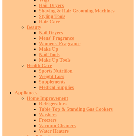
Hair Dryers
Shaving & Hair Grooming Machines
Styling Tools
Hair Care
Beauty
Nail Dryers
Mens' Fragrance
Womens' Fragrance
Make Up
Nail Tools
Make Up Tools
Health Care
Sports Nutrition
Weight Loss
Supplements
Medical Supplies
Appliances
Home Improvement
Refrigerators
Table-Top & Standing Gas Cookers
Washers
Freezers
Vacuum Cleaners
Water Heaters