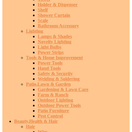
Holder & Dispenser
Shelf
Shower Curtain
Scale
Bathroom Accessory
Lighting
Lamps & Shades
Novelty Lighting
Light Bulbs
Power Strips
Tools & Home Improvement
Power Tools
Hand Tools
Safety & Security
Welding & Soldering
Patio,Lawn & Garden
Gardening & Lawn Care
Farm & Ranch
Outdoor Lighting
Outdoor Power Tools
Patio Furniture
Pest Control
Beauty,Health & Hair
Hair
Wigs