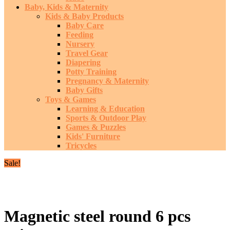
Baby, Kids & Maternity
Kids & Baby Products
Baby Care
Feeding
Nursery
Travel Gear
Diapering
Potty Training
Pregnancy & Maternity
Baby Gifts
Toys & Games
Learning & Education
Sports & Outdoor Play
Games & Puzzles
Kids' Furniture
Tricycles
Sale!
Magnetic steel round 6 pcs