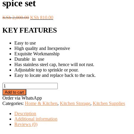
spice set
Original
Current
KSh
2,000.00
KSh
810.00
price
price
was:
is:
KEY FEATURES
KSh 2,000.00.
KSh 810.00.
Easy to use
High quality and Inexpensive
Exquisite Workmanship
Durable in use
Has stainless steel cap, hence will not rust.
Adjustable top to sprinkle or pour.
Easy to locate and replace back to the rack.
Magnetic
steel
Add to cart
round
Order via WhatsApp
6
Categories:
Home & Kitchen
,
Kitchen Storage
,
Kitchen Supplies
pcs
spice
Description
set
Additional information
quantity
Reviews (0)