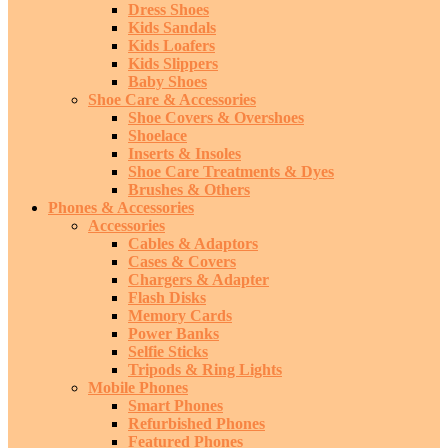
Dress Shoes
Kids Sandals
Kids Loafers
Kids Slippers
Baby Shoes
Shoe Care & Accessories
Shoe Covers & Overshoes
Shoelace
Inserts & Insoles
Shoe Care Treatments & Dyes
Brushes & Others
Phones & Accessories
Accessories
Cables & Adaptors
Cases & Covers
Chargers & Adapter
Flash Disks
Memory Cards
Power Banks
Selfie Sticks
Tripods & Ring Lights
Mobile Phones
Smart Phones
Refurbished Phones
Featured Phones