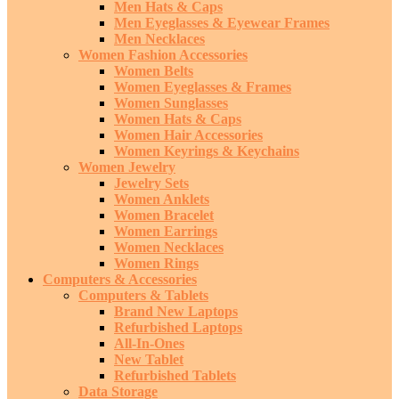
Men Hats & Caps
Men Eyeglasses & Eyewear Frames
Men Necklaces
Women Fashion Accessories
Women Belts
Women Eyeglasses & Frames
Women Sunglasses
Women Hats & Caps
Women Hair Accessories
Women Keyrings & Keychains
Women Jewelry
Jewelry Sets
Women Anklets
Women Bracelet
Women Earrings
Women Necklaces
Women Rings
Computers & Accessories
Computers & Tablets
Brand New Laptops
Refurbished Laptops
All-In-Ones
New Tablet
Refurbished Tablets
Data Storage