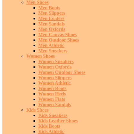
Men Shoes
Men Boots
Men Slippers
Men Loafers
Men Sandals
Men Oxfords
Men Canvas Shoes
Men Outdoor Shoes
Men Athletic
Men Sneakers
Women Shoes
Women Sneakers
Women Oxfords
Women Outdoor Shoes
Women Slippers
Women Athletic
Women Boots
Women Heels
Women Flats
Women Sandals
Kids Shoes
Kids Sneakers
Kids Leather Shoes
Kids Boots
Kids Athletic