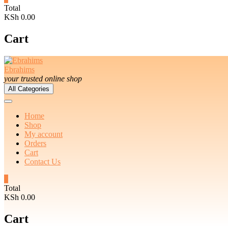
Total
KSh 0.00
Cart
Ebrahims
your trusted online shop
All Categories
Home
Shop
My account
Orders
Cart
Contact Us
0
Total
KSh 0.00
Cart