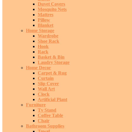
Duvet Covers
Mosquito Nets
Mattres
Pillow
Blanket
Home Storage
Wardrobe
Shoe Rack
Hook
Rack
Basket & Bin
Laudry Storage
Home Decor
Carpet & Rug
Curtain
Slip Cover
Wall Art
Clock
Artificial Plant
Furniture
Tv Stand
Coffee Table
Chair
Bathroom Supplies
Towel