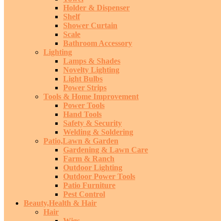
Holder & Dispenser
Shelf
Shower Curtain
Scale
Bathroom Accessory
Lighting
Lamps & Shades
Novelty Lighting
Light Bulbs
Power Strips
Tools & Home Improvement
Power Tools
Hand Tools
Safety & Security
Welding & Soldering
Patio,Lawn & Garden
Gardening & Lawn Care
Farm & Ranch
Outdoor Lighting
Outdoor Power Tools
Patio Furniture
Pest Control
Beauty,Health & Hair
Hair
Wigs