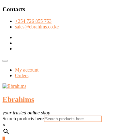
Skip
Contacts
to
content
+254 726 855 753
sales@ebrahims.co.ke
facebook
twitter
instagram
Topbar
Menu
My account
Orders
Ebrahims
your trusted online shop
Search products here
×
0