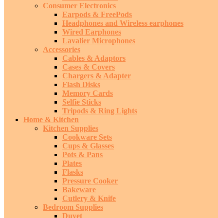
Consumer Electronics
Earpods & FreePods
Headphones and Wireless earphones
Wired Earphones
Lavalier Microphones
Accessories
Cables & Adaptors
Cases & Covers
Chargers & Adapter
Flash Disks
Memory Cards
Selfie Sticks
Tripods & Ring Lights
Home & Kitchen
Kitchen Supplies
Cookware Sets
Cups & Glasses
Pots & Pans
Plates
Flasks
Pressure Cooker
Bakeware
Cutlery & Knife
Bedroom Supplies
Duvet