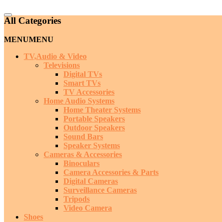
Catalog
All Categories
Menu
MENU
MENU
TV,Audio & Video
Televisions
Digital TVs
Smart TVs
TV Accessories
Home Audio Systems
Home Theater Systems
Portable Speakers
Outdoor Speakers
Sound Bars
Speaker Systems
Cameras & Accessories
Binoculars
Camera Accessories & Parts
Digital Cameras
Surveillance Cameras
Tripods
Video Camera
Shoes