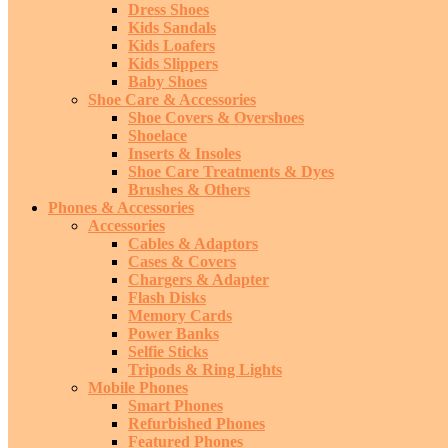
Dress Shoes
Kids Sandals
Kids Loafers
Kids Slippers
Baby Shoes
Shoe Care & Accessories
Shoe Covers & Overshoes
Shoelace
Inserts & Insoles
Shoe Care Treatments & Dyes
Brushes & Others
Phones & Accessories
Accessories
Cables & Adaptors
Cases & Covers
Chargers & Adapter
Flash Disks
Memory Cards
Power Banks
Selfie Sticks
Tripods & Ring Lights
Mobile Phones
Smart Phones
Refurbished Phones
Featured Phones