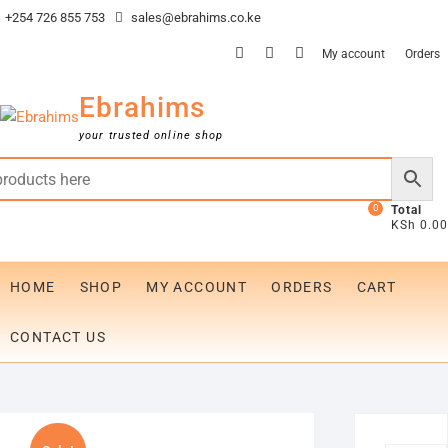
Skip
+254 726 855 753
sales@ebrahims.co.ke
to
facebook
twitter
instagram
My account
Orders
content
Ebrahims
your trusted online shop
0
Total
KSh 0.00
HOME
SHOP
MY ACCOUNT
ORDERS
CART
CONTACT US