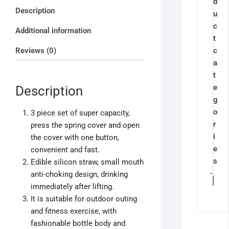
d
Sports
Description
u
Leakproof
c
Bottle
Additional information
t
2ltrs,
Reviews (0)
c
900ml,
a
300ml
t
quantity
e
Description
g
o
3 piece set of super capacity,
r
press the spring cover and open
i
the cover with one button,
e
convenient and fast.
s
Edible silicon straw, small mouth
-
anti-choking design, drinking
immediately after lifting.
It is suitable for outdoor outing
and fitness exercise, with
fashionable bottle body and