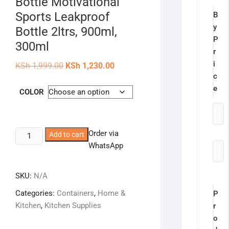
Bottle Motivational
Sports Leakproof
B
y
Bottle 2ltrs, 900ml,
P
300ml
r
i
Original
Current
KSh
1,999.00
KSh
1,230.00
price
price
c
was:
is:
KSh 1,999.00.
KSh 1,230.00.
e
COLOR
KipFit
Order via
Add to cart
3-
WhatsApp
in-
1
SKU:
N/A
Set
Categories:
Containers
,
Home &
P
Water
Kitchen
,
Kitchen Supplies
r
Bottle
o
Motivational