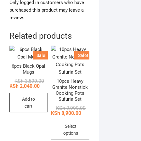
Only logged in customers who have
purchased this product may leave a
review.
Related products
Sale!
Sale!
6pcs Black Opal
Mugs
Original
Current
KSh
3,599.00
10pcs Heavy
price
price
KSh
2,040.00
Granite Nonstick
was:
is:
Cooking Pots
KSh 3,599.00.
KSh 2,040.00.
Sufuria Set
Add to
cart
Original
Current
KSh
9,999.00
price
price
KSh
8,900.00
was:
is:
KSh 9,999.00.
KSh 8,900.00.
Select
options