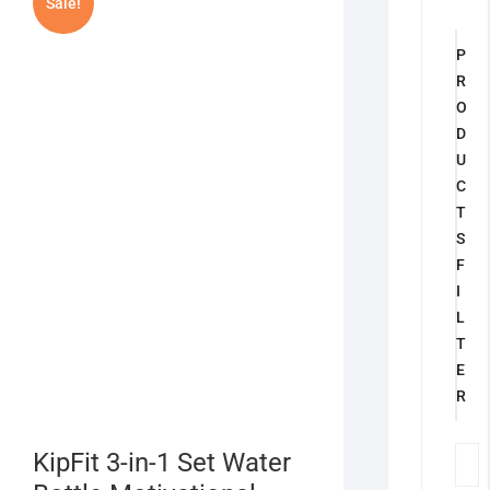
Sale!
P
R
O
D
U
C
T
S
F
I
L
T
E
R
KipFit 3-in-1 Set Water