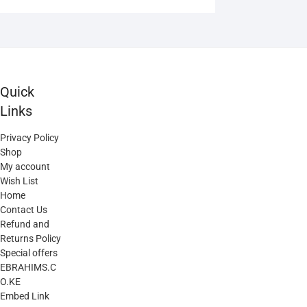
variants.
The
options
may
be
Quick
chosen
Links
on
the
Privacy Policy
product
Shop
page
My account
Wish List
Home
Contact Us
Refund and
Returns Policy
Special offers
EBRAHIMS.C
O.KE
Embed Link