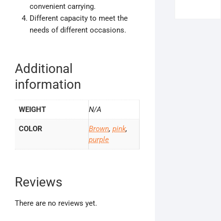
convenient carrying.
Different capacity to meet the
needs of different occasions.
Additional
information
WEIGHT
N/A
COLOR
Brown
,
pink
,
purple
Reviews
There are no reviews yet.