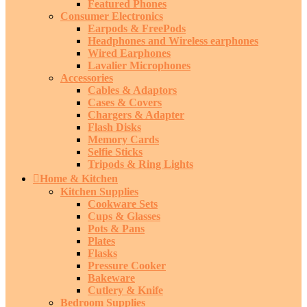
Featured Phones
Consumer Electronics
Earpods & FreePods
Headphones and Wireless earphones
Wired Earphones
Lavalier Microphones
Accessories
Cables & Adaptors
Cases & Covers
Chargers & Adapter
Flash Disks
Memory Cards
Selfie Sticks
Tripods & Ring Lights
Home & Kitchen
Kitchen Supplies
Cookware Sets
Cups & Glasses
Pots & Pans
Plates
Flasks
Pressure Cooker
Bakeware
Cutlery & Knife
Bedroom Supplies