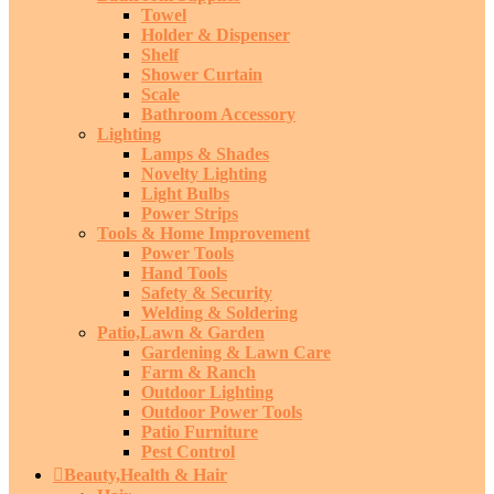
Towel
Holder & Dispenser
Shelf
Shower Curtain
Scale
Bathroom Accessory
Lighting
Lamps & Shades
Novelty Lighting
Light Bulbs
Power Strips
Tools & Home Improvement
Power Tools
Hand Tools
Safety & Security
Welding & Soldering
Patio,Lawn & Garden
Gardening & Lawn Care
Farm & Ranch
Outdoor Lighting
Outdoor Power Tools
Patio Furniture
Pest Control
Beauty,Health & Hair