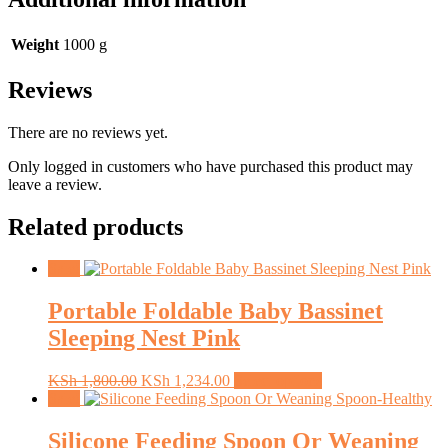
Weight
1000 g
Reviews
There are no reviews yet.
Only logged in customers who have purchased this product may
leave a review.
Related products
Sale!
Portable Foldable Baby Bassinet
Sleeping Nest Pink
Original
Current
This
KSh
1,800.00
KSh
1,234.00
Select options
price
price
product
Sale!
was:
is:
has
KSh 1,800.00.
KSh 1,234.00.
multiple
Silicone Feeding Spoon Or Weaning