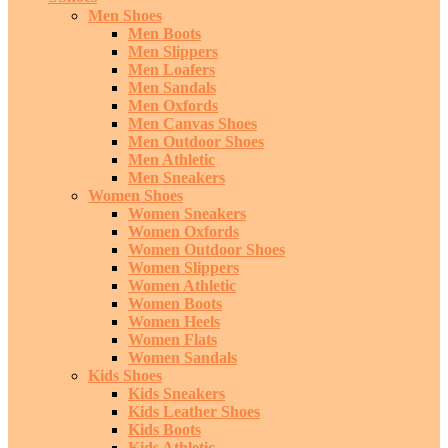
Men Shoes
Men Boots
Men Slippers
Men Loafers
Men Sandals
Men Oxfords
Men Canvas Shoes
Men Outdoor Shoes
Men Athletic
Men Sneakers
Women Shoes
Women Sneakers
Women Oxfords
Women Outdoor Shoes
Women Slippers
Women Athletic
Women Boots
Women Heels
Women Flats
Women Sandals
Kids Shoes
Kids Sneakers
Kids Leather Shoes
Kids Boots
Kids Athletic