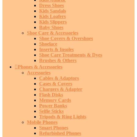
Dress Shoes
Kids Sandals
Kids Loafers
Kids Slippers
Baby Shoes
Shoe Care & Accessories
Shoe Covers & Overshoes
Shoelace
Inserts & Insoles
Shoe Care Treatments & Dyes
Brushes & Others
Phones & Accessories
Accessories
Cables & Adaptors
Cases & Covers
Chargers & Adapter
Flash Disks
Memory Cards
Power Banks
Selfie Sticks
Tripods & Ring Lights
Mobile Phones
Smart Phones
Refurbished Phones