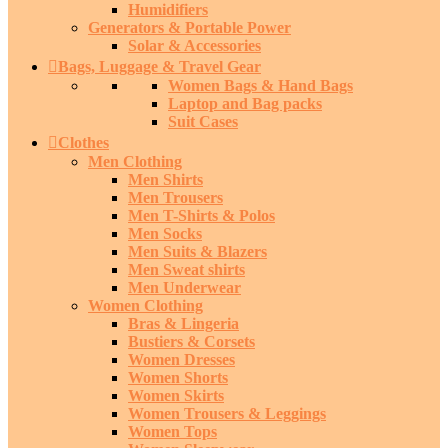
Humidifiers
Generators & Portable Power
Solar & Accessories
Bags, Luggage & Travel Gear
Women Bags & Hand Bags
Laptop and Bag packs
Suit Cases
Clothes
Men Clothing
Men Shirts
Men Trousers
Men T-Shirts & Polos
Men Socks
Men Suits & Blazers
Men Sweat shirts
Men Underwear
Women Clothing
Bras & Lingeria
Bustiers & Corsets
Women Dresses
Women Shorts
Women Skirts
Women Trousers & Leggings
Women Tops