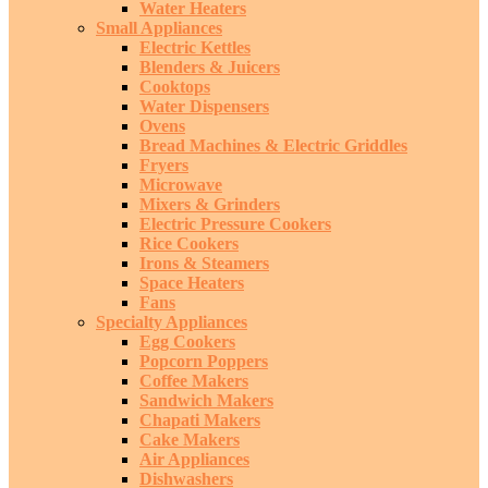
Water Heaters
Small Appliances
Electric Kettles
Blenders & Juicers
Cooktops
Water Dispensers
Ovens
Bread Machines & Electric Griddles
Fryers
Microwave
Mixers & Grinders
Electric Pressure Cookers
Rice Cookers
Irons & Steamers
Space Heaters
Fans
Specialty Appliances
Egg Cookers
Popcorn Poppers
Coffee Makers
Sandwich Makers
Chapati Makers
Cake Makers
Air Appliances
Dishwashers