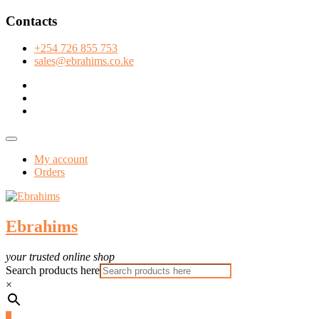
Skip
Contacts
to
content
+254 726 855 753
sales@ebrahims.co.ke
facebook
twitter
instagram
Topbar
Menu
My account
Orders
Ebrahims
your trusted online shop
Search products here
×
0