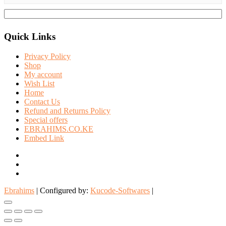
Quick Links
Privacy Policy
Shop
My account
Wish List
Home
Contact Us
Refund and Returns Policy
Special offers
EBRAHIMS.CO.KE
Embed Link
facebook
twitter
instagram
Ebrahims
| Configured by:
Kucode-Softwares
|
Go
to
top