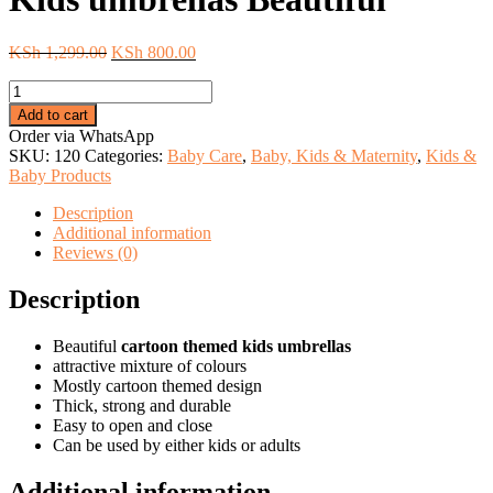
Original
Current
KSh
1,299.00
KSh
800.00
price
price
Kids
was:
is:
umbrellas
KSh 1,299.00.
KSh 800.00.
Add to cart
Beautiful
Order via WhatsApp
quantity
SKU:
120
Categories:
Baby Care
,
Baby, Kids & Maternity
,
Kids &
Baby Products
Description
Additional information
Reviews (0)
Description
Beautiful
cartoon themed kids umbrellas
attractive mixture of colours
Mostly cartoon themed design
Thick, strong and durable
Easy to open and close
Can be used by either kids or adults
Additional information