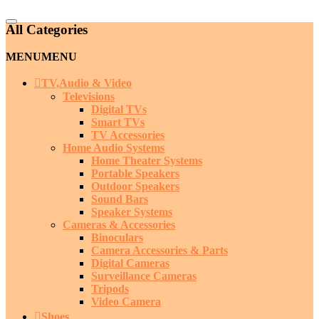
Catalog
All Categories
Menu
MENU
MENU
TV,Audio & Video
Televisions
Digital TVs
Smart TVs
TV Accessories
Home Audio Systems
Home Theater Systems
Portable Speakers
Outdoor Speakers
Sound Bars
Speaker Systems
Cameras & Accessories
Binoculars
Camera Accessories & Parts
Digital Cameras
Surveillance Cameras
Tripods
Video Camera
Shoes