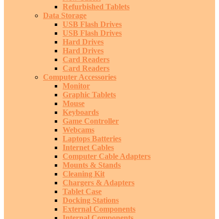
Refurbished Tablets
Data Storage
USB Flash Drives
USB Flash Drives
Hard Drives
Hard Drives
Card Readers
Card Readers
Computer Accessories
Monitor
Graphic Tablets
Mouse
Keyboards
Game Controller
Webcams
Laptops Batteries
Internet Cables
Computer Cable Adapters
Mounts & Stands
Cleaning Kit
Chargers & Adapters
Tablet Case
Docking Stations
External Components
Internal Components