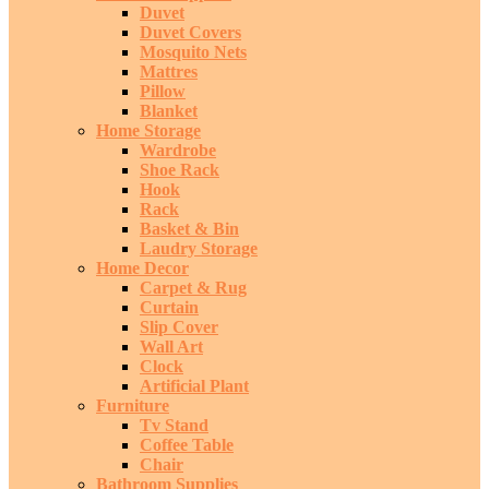
Duvet
Duvet Covers
Mosquito Nets
Mattres
Pillow
Blanket
Home Storage
Wardrobe
Shoe Rack
Hook
Rack
Basket & Bin
Laudry Storage
Home Decor
Carpet & Rug
Curtain
Slip Cover
Wall Art
Clock
Artificial Plant
Furniture
Tv Stand
Coffee Table
Chair
Bathroom Supplies