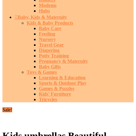
Modems
Hubs
Baby, Kids & Maternity
Kids & Baby Products
Baby Care
Feeding
Nursery
Travel Gear
Diapering
Potty Training
Pregnancy & Maternity
Baby Gifts
Toys & Games
Learning & Education
Sports & Outdoor Play
Games & Puzzles
Kids' Furniture
Tricycles
Sale!
Kids umbrellas Beautiful