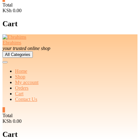
Total
KSh 0.00
Cart
Ebrahims
your trusted online shop
All Categories
Home
Shop
My account
Orders
Cart
Contact Us
0
Total
KSh 0.00
Cart