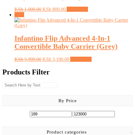
Original
Current
KSh
1,000.00
KSh
800.00
Add to cart
price
price
Sale!
was:
is:
KSh 1,000.00.
KSh 800.00.
Infantino Flip Advanced 4-In-1
Convertible Baby Carrier (Grey)
Original
Current
KSh
5,999.00
KSh
3,190.00
Add to cart
price
price
was:
is:
Products Filter
KSh 5,999.00.
KSh 3,190.00.
By Price
Product categories
-