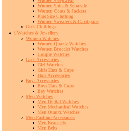
Women Sleepwear
Women Suits & Separate
Women Coats & Jackets
Plus Size Clothing
Women Sweaters & Cardigans
Girls Clothings
Watches & Jewellery
Women Watches
Women Quartz Watches
Women Bracelet Watches
Couple Watches
Girls Accessories
Girl Watches
Girls Hats & Caps
Hair Accessories
Boys Accessories
Boys Hats & Caps
Boy Watches
Men Watches
Men Digital Watches
Men Mechanical Watches
Men Quartz Watches
Men Fashion Accessories
Men Bracelets
Men Belts