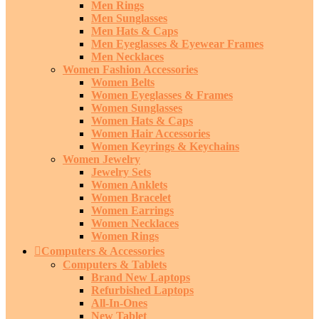
Men Rings
Men Sunglasses
Men Hats & Caps
Men Eyeglasses & Eyewear Frames
Men Necklaces
Women Fashion Accessories
Women Belts
Women Eyeglasses & Frames
Women Sunglasses
Women Hats & Caps
Women Hair Accessories
Women Keyrings & Keychains
Women Jewelry
Jewelry Sets
Women Anklets
Women Bracelet
Women Earrings
Women Necklaces
Women Rings
Computers & Accessories
Computers & Tablets
Brand New Laptops
Refurbished Laptops
All-In-Ones
New Tablet