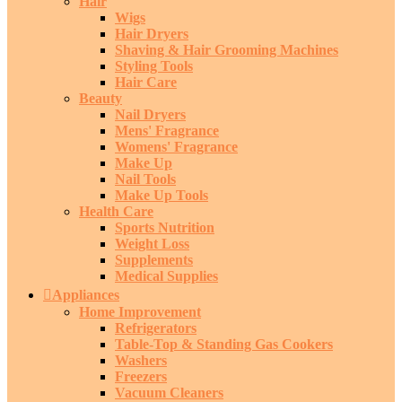
Hair
Wigs
Hair Dryers
Shaving & Hair Grooming Machines
Styling Tools
Hair Care
Beauty
Nail Dryers
Mens' Fragrance
Womens' Fragrance
Make Up
Nail Tools
Make Up Tools
Health Care
Sports Nutrition
Weight Loss
Supplements
Medical Supplies
Appliances
Home Improvement
Refrigerators
Table-Top & Standing Gas Cookers
Washers
Freezers
Vacuum Cleaners