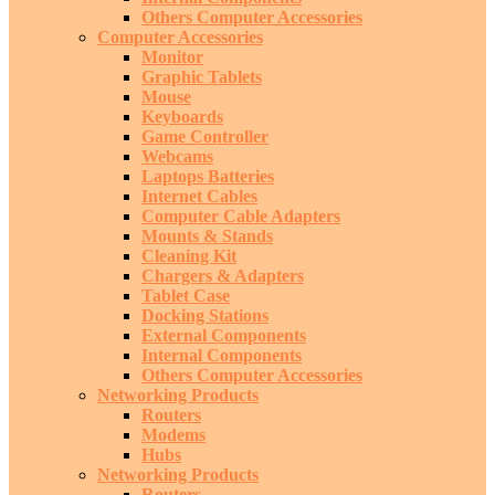
Others Computer Accessories
Computer Accessories
Monitor
Graphic Tablets
Mouse
Keyboards
Game Controller
Webcams
Laptops Batteries
Internet Cables
Computer Cable Adapters
Mounts & Stands
Cleaning Kit
Chargers & Adapters
Tablet Case
Docking Stations
External Components
Internal Components
Others Computer Accessories
Networking Products
Routers
Modems
Hubs
Networking Products
Routers