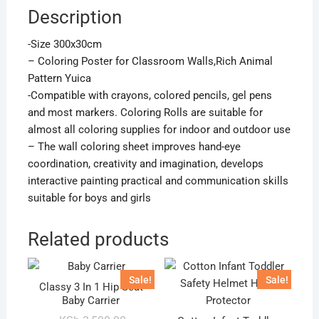
Description
-Size 300x30cm
– Coloring Poster for Classroom Walls,Rich Animal
Pattern Yuica
-Compatible with crayons, colored pencils, gel pens
and most markers. Coloring Rolls are suitable for
almost all coloring supplies for indoor and outdoor use
– The wall coloring sheet improves hand-eye
coordination, creativity and imagination, develops
interactive painting practical and communication skills
suitable for boys and girls
Related products
Sale!
Sale!
Classy 3 In 1 Hip Seat
Baby Carrier