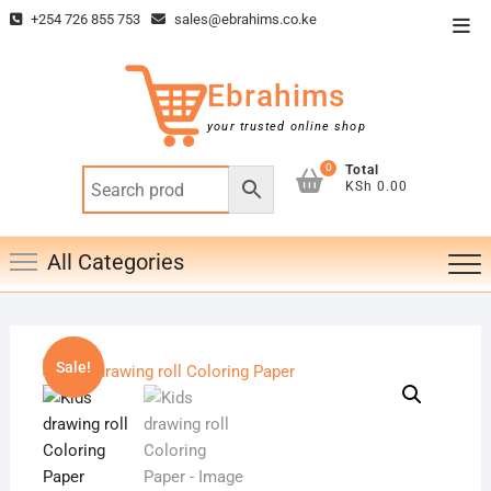
Skip
+254 726 855 753
sales@ebrahims.co.ke
Top
to
Men
content
Ebrahims
your trusted online shop
0
Total
KSh 0.00
All Categories
Sale!