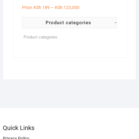
Price:
KSh 189
—
KSh 123,000
Product categories
-
Quick Links
Privacy Policy