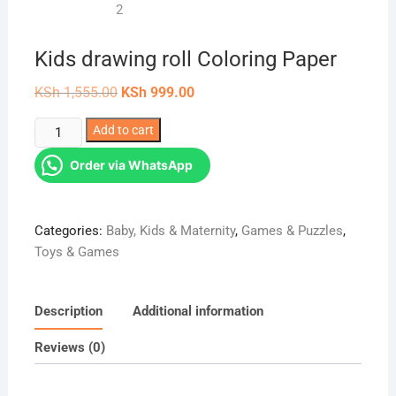
Kids drawing roll Coloring Paper
Original
Current
KSh
1,555.00
KSh
999.00
price
price
was:
is:
Kids
Add to cart
KSh 1,555.00.
KSh 999.00.
drawing
Order via WhatsApp
roll
Coloring
Paper
Categories:
Baby, Kids & Maternity
,
Games & Puzzles
,
quantity
Toys & Games
Description
Additional information
Reviews (0)