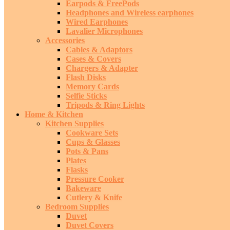
Earpods & FreePods
Headphones and Wireless earphones
Wired Earphones
Lavalier Microphones
Accessories
Cables & Adaptors
Cases & Covers
Chargers & Adapter
Flash Disks
Memory Cards
Selfie Sticks
Tripods & Ring Lights
Home & Kitchen
Kitchen Supplies
Cookware Sets
Cups & Glasses
Pots & Pans
Plates
Flasks
Pressure Cooker
Bakeware
Cutlery & Knife
Bedroom Supplies
Duvet
Duvet Covers