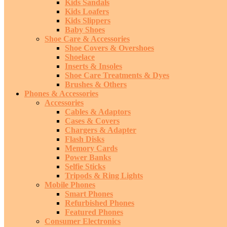
Kids Sandals
Kids Loafers
Kids Slippers
Baby Shoes
Shoe Care & Accessories
Shoe Covers & Overshoes
Shoelace
Inserts & Insoles
Shoe Care Treatments & Dyes
Brushes & Others
Phones & Accessories
Accessories
Cables & Adaptors
Cases & Covers
Chargers & Adapter
Flash Disks
Memory Cards
Power Banks
Selfie Sticks
Tripods & Ring Lights
Mobile Phones
Smart Phones
Refurbished Phones
Featured Phones
Consumer Electronics