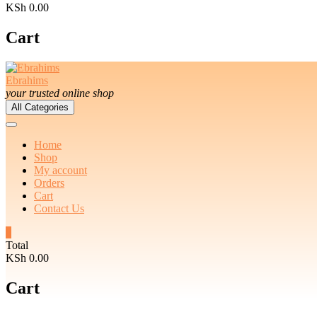
KSh 0.00
Cart
Ebrahims
your trusted online shop
All Categories
Home
Shop
My account
Orders
Cart
Contact Us
0
Total
KSh 0.00
Cart