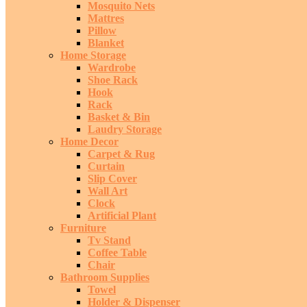
Mosquito Nets
Mattres
Pillow
Blanket
Home Storage
Wardrobe
Shoe Rack
Hook
Rack
Basket & Bin
Laudry Storage
Home Decor
Carpet & Rug
Curtain
Slip Cover
Wall Art
Clock
Artificial Plant
Furniture
Tv Stand
Coffee Table
Chair
Bathroom Supplies
Towel
Holder & Dispenser