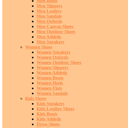
Men Boots
Men Slippers
Men Loafers
Men Sandals
Men Oxfords
Men Canvas Shoes
Men Outdoor Shoes
Men Athletic
Men Sneakers
Women Shoes
Women Sneakers
Women Oxfords
Women Outdoor Shoes
Women Slippers
Women Athletic
Women Boots
Women Heels
Women Flats
Women Sandals
Kids Shoes
Kids Sneakers
Kids Leather Shoes
Kids Boots
Kids Athletic
Dress Shoes