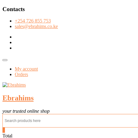
Skip
Contacts
to
content
+254 726 855 753
sales@ebrahims.co.ke
facebook
twitter
instagram
Topbar
Menu
My account
Orders
Ebrahims
your trusted online shop
0
Total