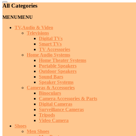
Catalog
All Categories
Menu
MENU
MENU
TV,Audio & Video
Televisions
Digital TVs
Smart TVs
TV Accessories
Home Audio Systems
Home Theater Systems
Portable Speakers
Outdoor Speakers
Sound Bars
Speaker Systems
Cameras & Accessories
Binoculars
Camera Accessories & Parts
Digital Cameras
Surveillance Cameras
Tripods
Video Camera
Shoes
Men Shoes