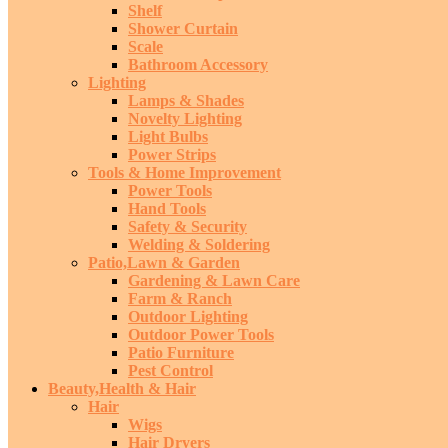
Shelf
Shower Curtain
Scale
Bathroom Accessory
Lighting
Lamps & Shades
Novelty Lighting
Light Bulbs
Power Strips
Tools & Home Improvement
Power Tools
Hand Tools
Safety & Security
Welding & Soldering
Patio,Lawn & Garden
Gardening & Lawn Care
Farm & Ranch
Outdoor Lighting
Outdoor Power Tools
Patio Furniture
Pest Control
Beauty,Health & Hair
Hair
Wigs
Hair Dryers