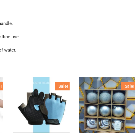
handle.
ffice use.
f water.
!
Sale!
Sale!