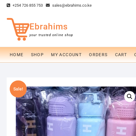
Skip
+254 726 855 753
sales@ebrahims.co.ke
to
content
Ebrahims
your trusted online shop
HOME
SHOP
MY ACCOUNT
ORDERS
CART
Sale!