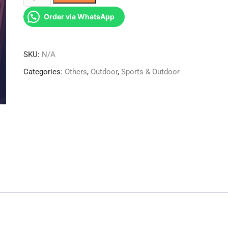
bottle
Order via WhatsApp
quantity
SKU:
N/A
Categories:
Others
,
Outdoor
,
Sports & Outdoor