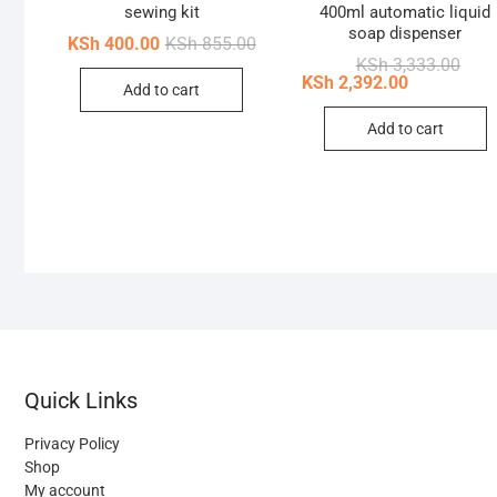
sewing kit
400ml automatic liquid
soap dispenser
Original
Current
KSh
400.00
KSh
855.00
price
price
Origi
Curr
KSh
3,333.00
was:
is:
price
price
KSh
2,392.00
Add to cart
KSh 855.00.
KSh 400.00.
was:
is:
KSh 
KSh 
Add to cart
Quick Links
Privacy Policy
Shop
My account