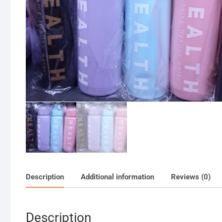
Description
Additional information
Reviews (0)
Description