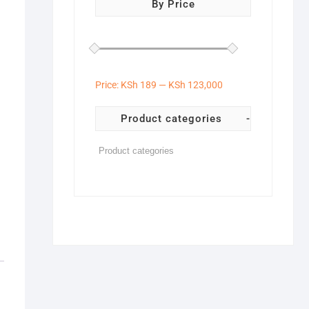
By Price
Price:
KSh 189
—
KSh 123,000
Product categories
-