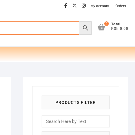
facebook
twitter
instagram
My account
Orders
0
Total
KSh 0.00
PRODUCTS FILTER