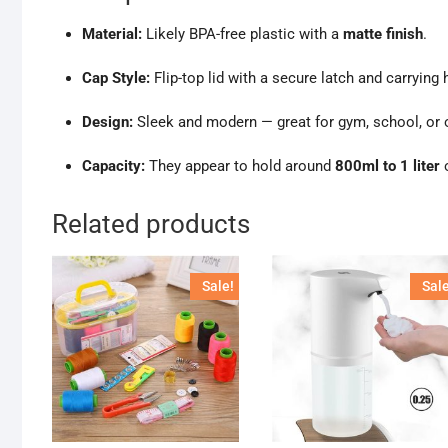
Material:
Likely BPA-free plastic with a
matte finish
.
Cap Style:
Flip-top lid with a secure latch and carrying 
Design:
Sleek and modern — great for gym, school, or o
Capacity:
They appear to hold around
800ml to 1 liter
o
Related products
Sale!
Sale