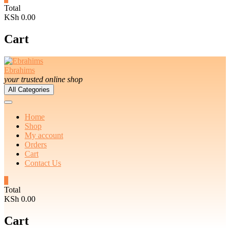
Total
KSh 0.00
Cart
Ebrahims
your trusted online shop
All Categories
Home
Shop
My account
Orders
Cart
Contact Us
0
Total
KSh 0.00
Cart