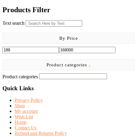
price
price
was:
is:
Products Filter
KSh 9,999.00.
KSh 8,700.00.
Text search
By Price
Product categories
-
Product categories
Quick Links
Privacy Policy
Shop
My account
Wish List
Home
Contact Us
Refund and Returns Policy