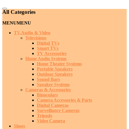
Catalog
All Categories
Menu
MENU
MENU
TV,Audio & Video
Televisions
Digital TVs
Smart TVs
TV Accessories
Home Audio Systems
Home Theater Systems
Portable Speakers
Outdoor Speakers
Sound Bars
Speaker Systems
Cameras & Accessories
Binoculars
Camera Accessories & Parts
Digital Cameras
Surveillance Cameras
Tripods
Video Camera
Shoes