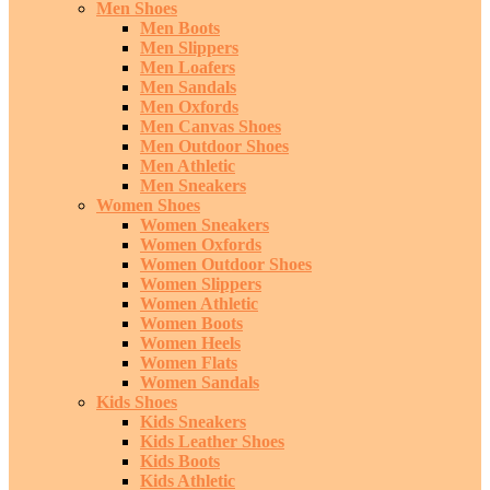
Men Shoes
Men Boots
Men Slippers
Men Loafers
Men Sandals
Men Oxfords
Men Canvas Shoes
Men Outdoor Shoes
Men Athletic
Men Sneakers
Women Shoes
Women Sneakers
Women Oxfords
Women Outdoor Shoes
Women Slippers
Women Athletic
Women Boots
Women Heels
Women Flats
Women Sandals
Kids Shoes
Kids Sneakers
Kids Leather Shoes
Kids Boots
Kids Athletic