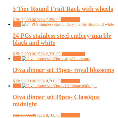
5 Tier Round Fruit Rack with wheels
Original
Current
KSh
7,999.00
KSh
7,250.00
Add to cart
price
price
Sale!
was:
is:
KSh 7,999.00.
KSh 7,250.00.
24 PCs stainless steel cutlery-marble
black and white
Original
Current
This
KSh
3,000.00
KSh
2,320.00
Select options
price
price
product
Sale!
was:
is:
has
KSh 3,000.00.
KSh 2,320.00.
multiple
Diva dinner set 39pcs- royal blossoms
variants.
The
Original
Current
KSh
9,999.00
KSh
8,700.00
Add to cart
options
price
price
Sale!
may
was:
is:
be
KSh 9,999.00.
KSh 8,700.00.
Diva dinner set 39pcs- Classique
chosen
on
midnight
the
product
Original
Current
KSh
9,999.00
KSh
8,700.00
Add to cart
page