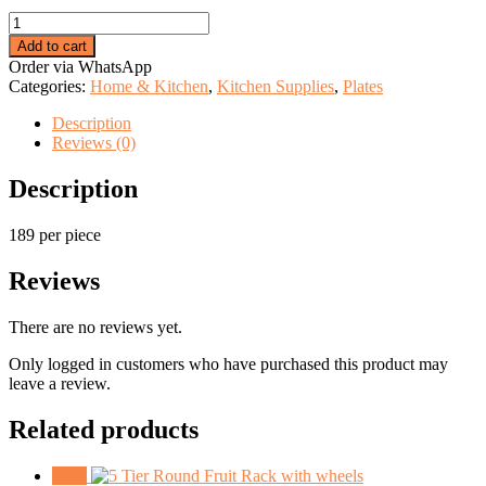
price
price
Hard
was:
is:
printed
KSh 250.00.
KSh 189.00.
Add to cart
plate
Order via WhatsApp
quantity
Categories:
Home & Kitchen
,
Kitchen Supplies
,
Plates
Description
Reviews (0)
Description
189 per piece
Reviews
There are no reviews yet.
Only logged in customers who have purchased this product may
leave a review.
Related products
Sale!