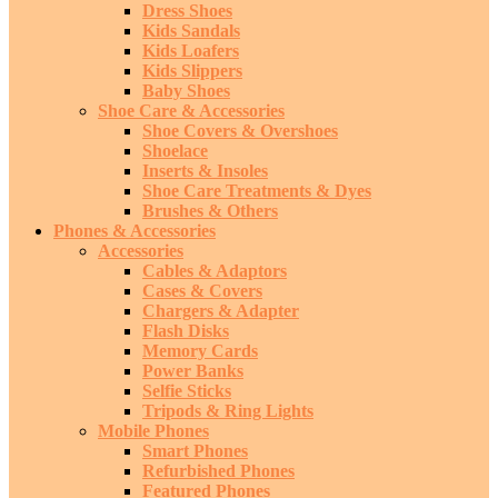
Dress Shoes
Kids Sandals
Kids Loafers
Kids Slippers
Baby Shoes
Shoe Care & Accessories
Shoe Covers & Overshoes
Shoelace
Inserts & Insoles
Shoe Care Treatments & Dyes
Brushes & Others
Phones & Accessories
Accessories
Cables & Adaptors
Cases & Covers
Chargers & Adapter
Flash Disks
Memory Cards
Power Banks
Selfie Sticks
Tripods & Ring Lights
Mobile Phones
Smart Phones
Refurbished Phones
Featured Phones