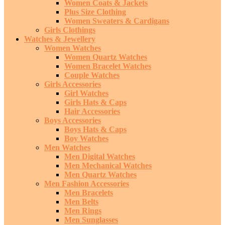
Women Coats & Jackets
Plus Size Clothing
Women Sweaters & Cardigans
Girls Clothings
Watches & Jewellery
Women Watches
Women Quartz Watches
Women Bracelet Watches
Couple Watches
Girls Accessories
Girl Watches
Girls Hats & Caps
Hair Accessories
Boys Accessories
Boys Hats & Caps
Boy Watches
Men Watches
Men Digital Watches
Men Mechanical Watches
Men Quartz Watches
Men Fashion Accessories
Men Bracelets
Men Belts
Men Rings
Men Sunglasses