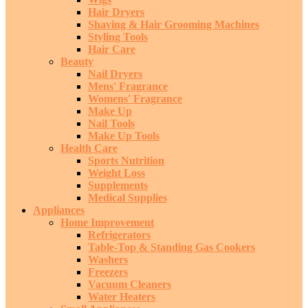
Hair Dryers
Shaving & Hair Grooming Machines
Styling Tools
Hair Care
Beauty
Nail Dryers
Mens' Fragrance
Womens' Fragrance
Make Up
Nail Tools
Make Up Tools
Health Care
Sports Nutrition
Weight Loss
Supplements
Medical Supplies
Appliances
Home Improvement
Refrigerators
Table-Top & Standing Gas Cookers
Washers
Freezers
Vacuum Cleaners
Water Heaters