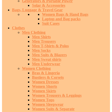
Generators & Portable Power
Solar & Accessories
Bags, Luggage & Travel Gear
Women Bags & Hand Bags
Laptop and Bag packs
Suit Cases
Clothes
Men Clothing
Men Shirts
Men Trousers
Men T-Shirts & Polos
Men Socks
Men Suits & Blazers
Men Sweat shirts
Men Underwear
Women Clothing
Bras & Lingeria
Bustiers & Corsets
Women Dresses
Women Shorts
Women Skirts
Women Trousers & Leggings
Women Tops
Women Sleepwear
Women Suits & Separate