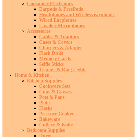
Consumer Electronics
Earpods & FreePods
Headphones and Wireless earphones
Wired Earphones
Lavalier Microphones
Accessories
Cables & Adaptors
Cases & Covers
Chargers & Adapter
Flash Disks
Memory Cards
Selfie Sticks
Tripods & Ring Lights
Home & Kitchen
Kitchen Supplies
Cookware Sets
Cups & Glasses
Pots & Pans
Plates
Flasks
Pressure Cooker
Bakeware
Cutlery & Knife
Bedroom Supplies
Duvet