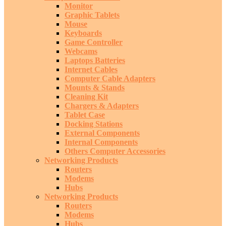
Monitor
Graphic Tablets
Mouse
Keyboards
Game Controller
Webcams
Laptops Batteries
Internet Cables
Computer Cable Adapters
Mounts & Stands
Cleaning Kit
Chargers & Adapters
Tablet Case
Docking Stations
External Components
Internal Components
Others Computer Accessories
Networking Products
Routers
Modems
Hubs
Networking Products
Routers
Modems
Hubs