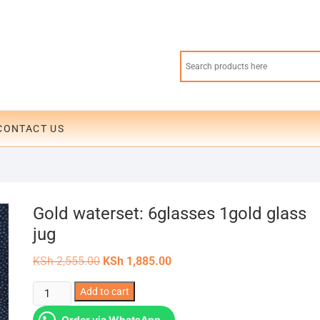
CONTACT US
Gold waterset: 6glasses 1gold glass
jug
Original
Current
KSh
2,555.00
KSh
1,885.00
price
price
was:
is:
Gold
Add to cart
KSh 2,555.00.
KSh 1,885.00.
waterset:
Order via WhatsApp