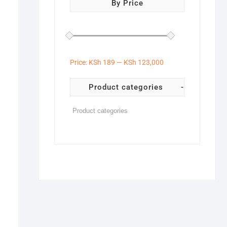
By Price
Price:
KSh 189
—
KSh 123,000
Product categories
-