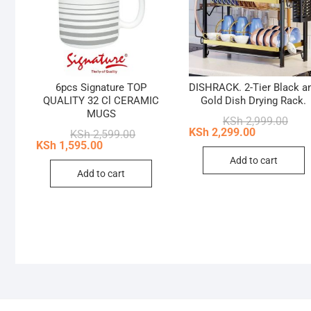
6pcs Signature TOP
DISHRACK. 2-Tier Black a
QUALITY 32 Cl CERAMIC
Gold Dish Drying Rack.
MUGS
Origi
Curr
KSh
2,999.00
price
price
KSh
2,299.00
Original
Current
KSh
2,599.00
was:
is:
price
price
KSh
1,595.00
KSh 
KSh 
was:
is:
Add to cart
KSh 2,599.00.
KSh 1,595.00.
Add to cart