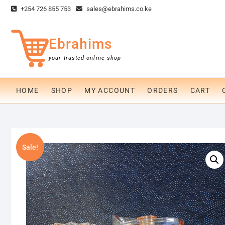
Skip
+254 726 855 753
sales@ebrahims.co.ke
to
content
Ebrahims
your trusted online shop
HOME
SHOP
MY ACCOUNT
ORDERS
CART
Sale!