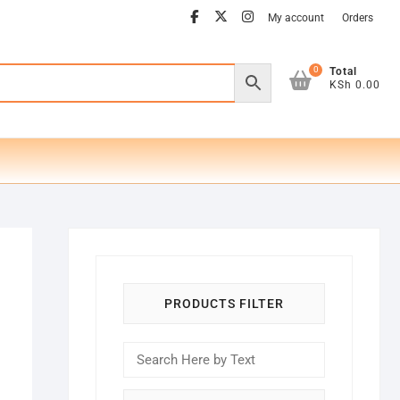
facebook
twitter
instagram
My account
Orders
0
Total
KSh 0.00
PRODUCTS FILTER