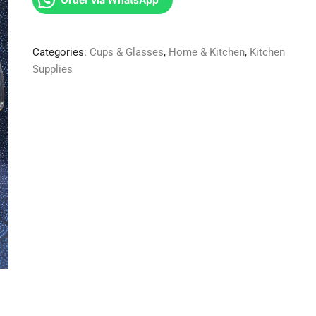
6glasses
1gold
glass
Categories:
Cups & Glasses
,
Home & Kitchen
,
Kitchen
jug
Supplies
quantity