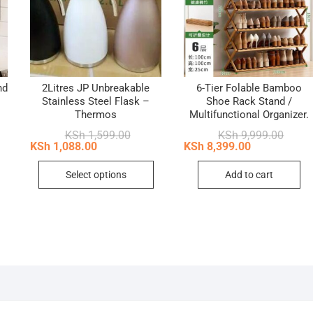
nd
2Litres JP Unbreakable
6-Tier Folable Bamboo
Stainless Steel Flask –
Shoe Rack Stand /
Thermos
Multifunctional Organizer.
nal
ent
Original
Current
Origin
Curren
KSh
1,599.00
KSh
9,999.00
price
price
price
price
KSh
1,088.00
KSh
8,399.00
2,999.00.
2,299.00.
was:
is:
was:
is:
This
KSh 1,599.00.
KSh 1,088.00.
KSh 9,
KSh 8,
Select options
Add to cart
product
has
multiple
variants.
The
options
may
be