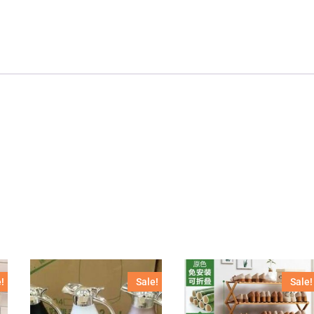
!
Sale!
Sale!