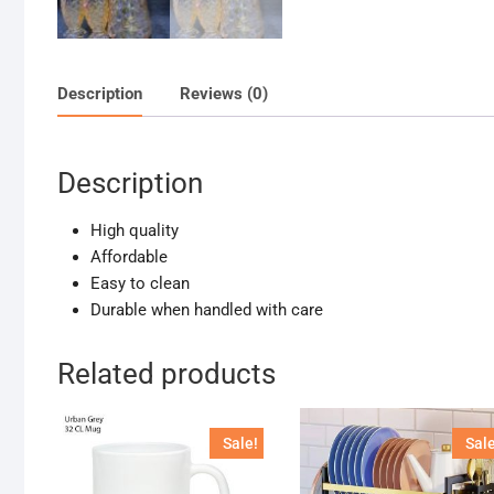
Description
Reviews (0)
Description
High quality
Affordable
Easy to clean
Durable when handled with care
Related products
Sale!
Sale