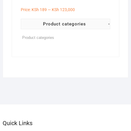
Price:
KSh 189
—
KSh 123,000
Product categories
-
Quick Links