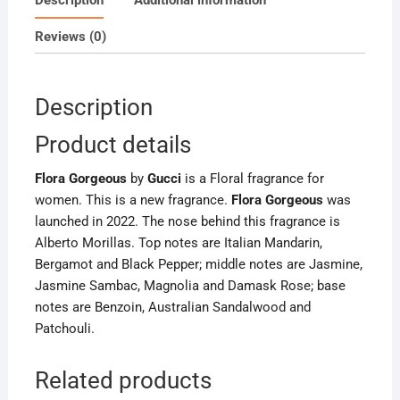
Reviews (0)
Description
Product details
Flora Gorgeous
by
Gucci
is a Floral fragrance for
women. This is a new fragrance.
Flora Gorgeous
was
launched in 2022. The nose behind this fragrance is
Alberto Morillas. Top notes are Italian Mandarin,
Bergamot and Black Pepper; middle notes are Jasmine,
Jasmine Sambac, Magnolia and Damask Rose; base
notes are Benzoin, Australian Sandalwood and
Patchouli.
Related products