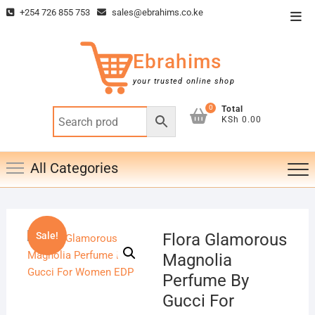
Skip
+254 726 855 753
sales@ebrahims.co.ke
Top
to
Men
content
Ebrahims
your trusted online shop
0
Total
KSh 0.00
All Categories
Sale!
Flora Glamorous
Magnolia
Perfume By
Gucci For