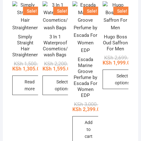
Sale!
Sale!
Sale!
Sale!
Simply
3 In 1
Hugo Boss
Straight
Waterproof
Oud Saffron
Hair
Cosmetics/
For Men
Straightener
wash Bags
Ori
Cur
KSh
2,699.00
Escada
pri
pri
KSh
1,999.00
Original
Current
Original
Current
KSh
1,500.00
KSh
2,200.00
Marine
was
is:
price
price
price
price
KSh
1,305.00
KSh
1,595.00
Groove
KSh
KSh
was:
is:
was:
is:
Select
Perfume by
KSh 1,500.00.
KSh 1,305.00.
KSh 2,200.00.
KSh 1,595.00.
Read
Select
options
Escada For
more
options
Women
This
EDP
This
product
Original
Current
KSh
3,000.00
product
has
price
price
KSh
2,399.00
was:
is:
has
multiple
KSh 3,000.00.
KSh 2,399.00.
multiple
Add
variants.
variants.
to
The
The
cart
options