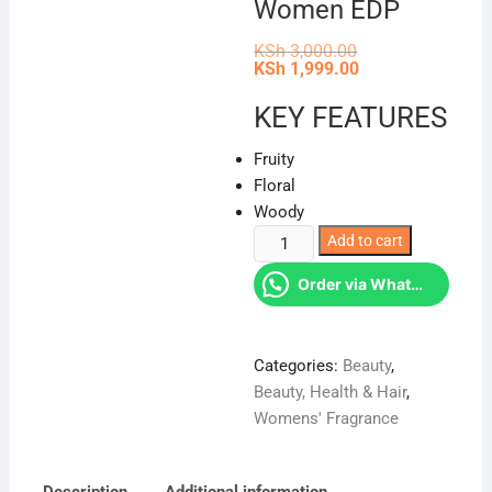
Women EDP
Original
KSh
3,000.00
price
Current
KSh
1,999.00
was:
price
KSh 3,000.00.
is:
KEY FEATURES
KSh 1,999.00.
Fruity
Floral
Woody
Flora
Add to cart
Glamorous
Order via WhatsApp
Magnolia
Perfume
By
Categories:
Beauty
,
Gucci
Beauty, Health & Hair
,
For
Womens' Fragrance
Women
EDP
quantity
Description
Additional information