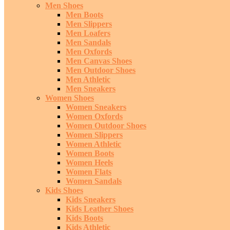
Men Shoes
Men Boots
Men Slippers
Men Loafers
Men Sandals
Men Oxfords
Men Canvas Shoes
Men Outdoor Shoes
Men Athletic
Men Sneakers
Women Shoes
Women Sneakers
Women Oxfords
Women Outdoor Shoes
Women Slippers
Women Athletic
Women Boots
Women Heels
Women Flats
Women Sandals
Kids Shoes
Kids Sneakers
Kids Leather Shoes
Kids Boots
Kids Athletic