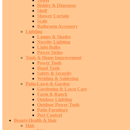
Towel
Holder & Dispenser
Shelf
Shower Curtain
Scale
Bathroom Accessory
Lighting
Lamps & Shades
Novelty Lighting
Light Bulbs
Power Strips
Tools & Home Improvement
Power Tools
Hand Tools
Safety & Security
Welding & Soldering
Patio,Lawn & Garden
Gardening & Lawn Care
Farm & Ranch
Outdoor Lighting
Outdoor Power Tools
Patio Furniture
Pest Control
Beauty,Health & Hair
Hair