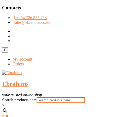
Skip
Contacts
to
content
+254 726 855 753
sales@ebrahims.co.ke
facebook
twitter
instagram
Topbar
Menu
My account
Orders
Ebrahims
your trusted online shop
Search products here
×