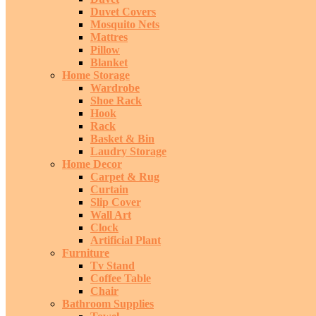
Duvet Covers
Mosquito Nets
Mattres
Pillow
Blanket
Home Storage
Wardrobe
Shoe Rack
Hook
Rack
Basket & Bin
Laudry Storage
Home Decor
Carpet & Rug
Curtain
Slip Cover
Wall Art
Clock
Artificial Plant
Furniture
Tv Stand
Coffee Table
Chair
Bathroom Supplies