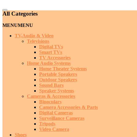
Catalog
All Categories
Menu
MENU
MENU
TV,Audio & Video
Televisions
Digital TVs
Smart TVs
TV Accessories
Home Audio Systems
Home Theater Systems
Portable Speakers
Outdoor Speakers
Sound Bars
Speaker Systems
Cameras & Accessories
Binoculars
Camera Accessories & Parts
Digital Cameras
Surveillance Cameras
Tripods
Video Camera
Shoes