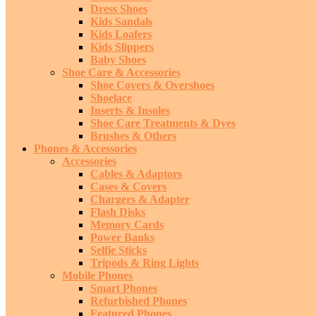
Dress Shoes
Kids Sandals
Kids Loafers
Kids Slippers
Baby Shoes
Shoe Care & Accessories
Shoe Covers & Overshoes
Shoelace
Inserts & Insoles
Shoe Care Treatments & Dyes
Brushes & Others
Phones & Accessories
Accessories
Cables & Adaptors
Cases & Covers
Chargers & Adapter
Flash Disks
Memory Cards
Power Banks
Selfie Sticks
Tripods & Ring Lights
Mobile Phones
Smart Phones
Refurbished Phones
Featured Phones