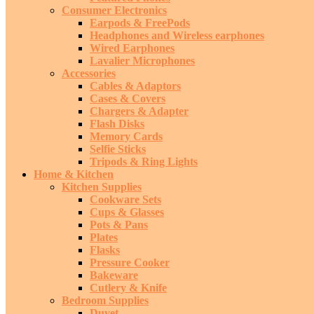
Consumer Electronics
Earpods & FreePods
Headphones and Wireless earphones
Wired Earphones
Lavalier Microphones
Accessories
Cables & Adaptors
Cases & Covers
Chargers & Adapter
Flash Disks
Memory Cards
Selfie Sticks
Tripods & Ring Lights
Home & Kitchen
Kitchen Supplies
Cookware Sets
Cups & Glasses
Pots & Pans
Plates
Flasks
Pressure Cooker
Bakeware
Cutlery & Knife
Bedroom Supplies
Duvet