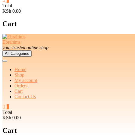
0
Total
KSh 0.00
Cart
Ebrahims
your trusted online shop
All Categories
Home
Shop
My account
Orders
Cart
Contact Us
0
Total
KSh 0.00
Cart