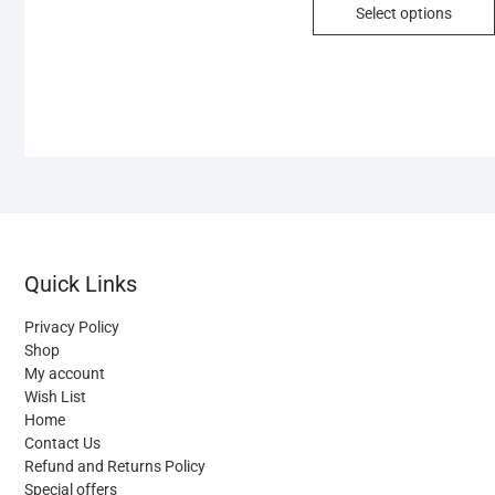
Select options
multiple
variants.
The
options
may
be
chosen
on
the
product
Quick Links
page
Privacy Policy
Shop
My account
Wish List
Home
Contact Us
Refund and Returns Policy
Special offers