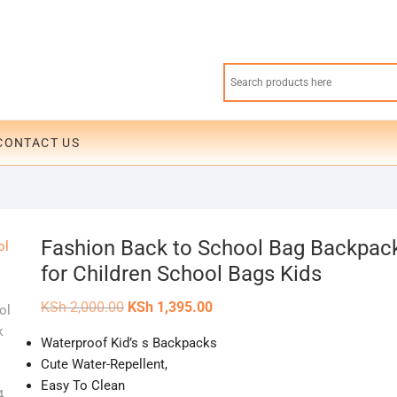
CONTACT US
Fashion Back to School Bag Backpac
for Children School Bags Kids
Original
Current
KSh
2,000.00
KSh
1,395.00
price
price
was:
is:
Waterproof Kid’s s Backpacks
KSh 2,000.00.
KSh 1,395.00.
Cute Water-Repellent,
Easy To Clean