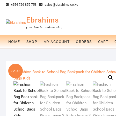
Skip
+254 726 855 753
sales@ebrahims.co.ke
to
content
Ebrahims
your trusted online shop
HOME
SHOP
MY ACCOUNT
ORDERS
CART
Sale!