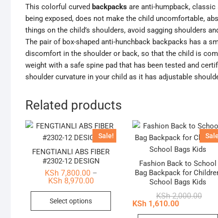
This colorful curved
backpacks
are anti-humpback, classic 
being exposed, does not make the child uncomfortable, abs
things on the child’s shoulders, avoid sagging shoulders an
The pair of box-shaped anti-hunchback backpacks has a sma
discomfort in the shoulder or back, so that the child is co
weight with a safe spine pad that has been tested and certif
shoulder curvature in your child as it has adjustable should
Related products
Sale!
Sale
FENGTIANLI ABS FIBER
#2302-12 DESIGN
Fashion Back to School
Bag Backpack for Childre
KSh
7,800.00
–
Price
KSh
8,970.00
School Bags Kids
range:
This
KSh 7,800.00
Origi
Curr
KSh
2,000.00
Select options
through
price
price
KSh
1,610.00
product
KSh 8,970.00
was:
is:
KSh 
KSh 
has