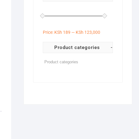
Price:
KSh 189
—
KSh 123,000
Product categories
-