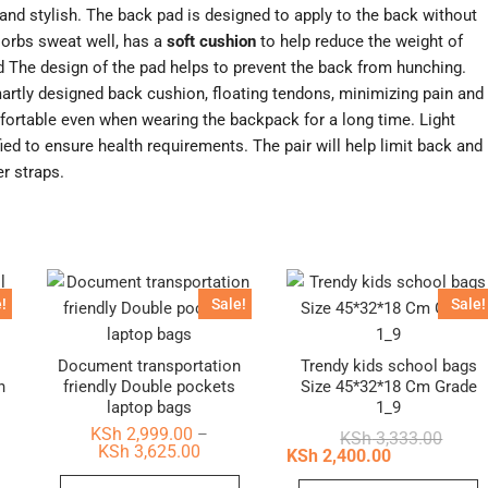
and stylish. The back pad is designed to apply to the back without
orbs sweat well, has a
soft cushion
to help reduce the weight of
d The design of the pad helps to prevent the back from hunching.
rtly designed back cushion, floating tendons, minimizing pain and
mfortable even when wearing the backpack for a long time. Light
ied to ensure health requirements. The pair will help limit back and
er straps.
!
Sale!
Sale!
Document transportation
Trendy kids school bags
n
friendly Double pockets
Size 45*32*18 Cm Grade
laptop bags
1_9
KSh
2,999.00
–
nal
ent
Origin
Curren
KSh
3,333.00
Price
KSh
3,625.00
price
price
KSh
2,400.00
range:
was:
is:
This
KSh 2,999.00
This
T
2,000.00.
1,610.00.
KSh 3,
KSh 2,