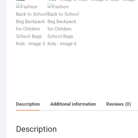
Description
Additional information
Reviews (0)
Description