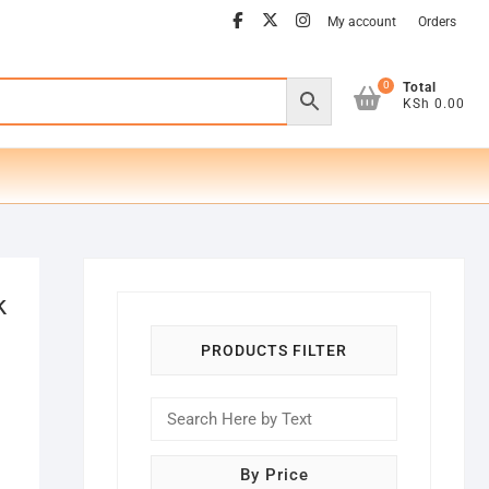
facebook
twitter
instagram
My account
Orders
0
Total
KSh 0.00
k
PRODUCTS FILTER
By Price