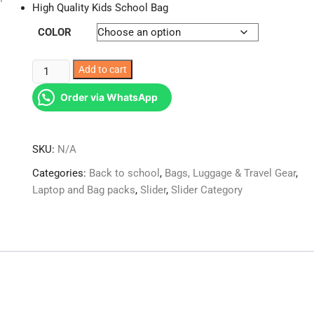
High Quality Kids School Bag
COLOR
Fashion
Add to cart
Back
Order via WhatsApp
to
School
Bag
SKU:
N/A
Backpack
for
Categories:
Back to school
,
Bags, Luggage & Travel Gear
,
Children
Laptop and Bag packs
,
Slider
,
Slider Category
School
Bags
Kids
quantity