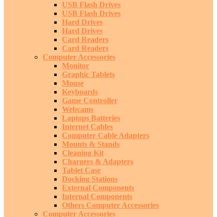
USB Flash Drives
USB Flash Drives
Hard Drives
Hard Drives
Card Readers
Card Readers
Computer Accessories
Monitor
Graphic Tablets
Mouse
Keyboards
Game Controller
Webcams
Laptops Batteries
Internet Cables
Computer Cable Adapters
Mounts & Stands
Cleaning Kit
Chargers & Adapters
Tablet Case
Docking Stations
External Components
Internal Components
Others Computer Accessories
Computer Accessories