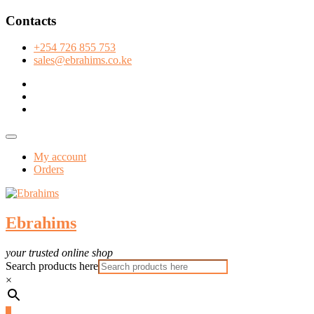
Skip
Contacts
to
content
+254 726 855 753
sales@ebrahims.co.ke
facebook
twitter
instagram
Topbar
Menu
My account
Orders
Ebrahims
your trusted online shop
Search products here
×
0