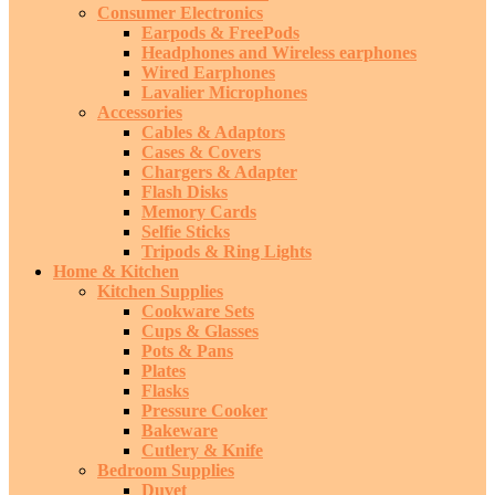
Consumer Electronics
Earpods & FreePods
Headphones and Wireless earphones
Wired Earphones
Lavalier Microphones
Accessories
Cables & Adaptors
Cases & Covers
Chargers & Adapter
Flash Disks
Memory Cards
Selfie Sticks
Tripods & Ring Lights
Home & Kitchen
Kitchen Supplies
Cookware Sets
Cups & Glasses
Pots & Pans
Plates
Flasks
Pressure Cooker
Bakeware
Cutlery & Knife
Bedroom Supplies
Duvet