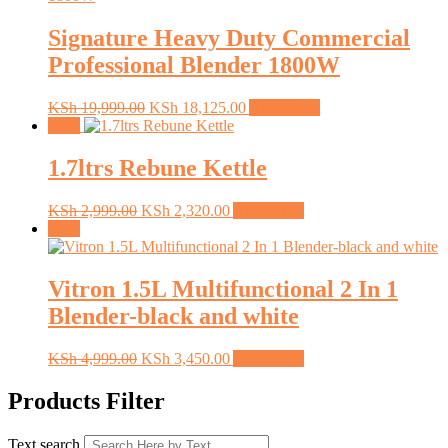
Signature Heavy Duty Commercial
Professional Blender 1800W
Original
Current
KSh
19,999.00
KSh
18,125.00
Add to cart
price
price
Sale!
was:
is:
KSh 19,999.00.
KSh 18,125.00.
1.7ltrs Rebune Kettle
Original
Current
KSh
2,999.00
KSh
2,320.00
Add to cart
price
price
Sale!
was:
is:
KSh 2,999.00.
KSh 2,320.00.
Vitron 1.5L Multifunctional 2 In 1
Blender-black and white
Original
Current
KSh
4,999.00
KSh
3,450.00
Add to cart
price
price
was:
is:
Products Filter
KSh 4,999.00.
KSh 3,450.00.
Text search