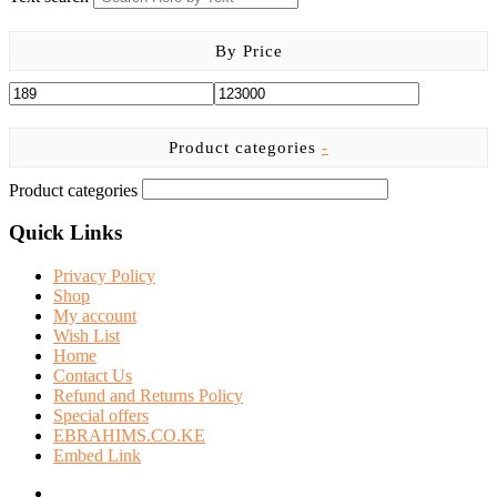
By Price
Product categories
-
Product categories
Quick Links
Privacy Policy
Shop
My account
Wish List
Home
Contact Us
Refund and Returns Policy
Special offers
EBRAHIMS.CO.KE
Embed Link
facebook