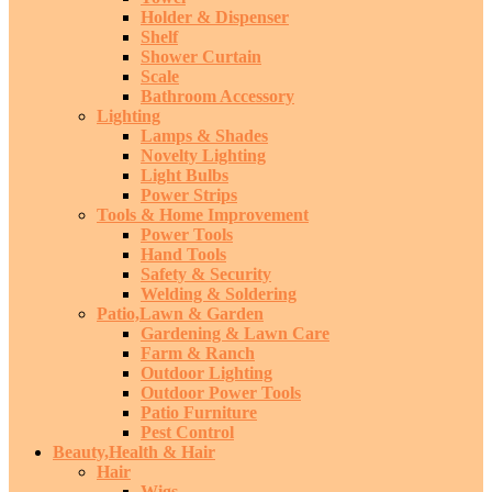
Holder & Dispenser
Shelf
Shower Curtain
Scale
Bathroom Accessory
Lighting
Lamps & Shades
Novelty Lighting
Light Bulbs
Power Strips
Tools & Home Improvement
Power Tools
Hand Tools
Safety & Security
Welding & Soldering
Patio,Lawn & Garden
Gardening & Lawn Care
Farm & Ranch
Outdoor Lighting
Outdoor Power Tools
Patio Furniture
Pest Control
Beauty,Health & Hair
Hair
Wigs