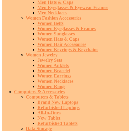
Men Hats & Caps
Men Eyeglasses & Eyewear Frames
Men Necklaces
Women Fashion Accessories
Women Belts
Women Eyeglasses & Frames
Women Sunglasses
Women Hats & Caps
Women Hair Accessories
Women Keyrings & Keychains
Women Jewelry
Jewelry Sets
Women Anklets
Women Bracelet
Women Earrings
Women Necklaces
Women Rings
Computers & Accessories
Computers & Tablets
Brand New Laptops
Refurbished Laptops
All-In-Ones
New Tablet
Refurbished Tablets
Data Storage