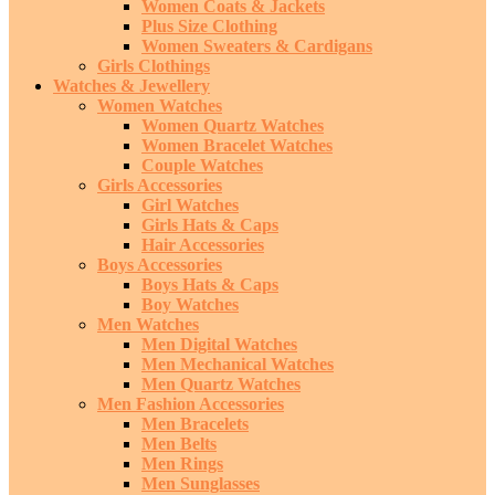
Women Coats & Jackets
Plus Size Clothing
Women Sweaters & Cardigans
Girls Clothings
Watches & Jewellery
Women Watches
Women Quartz Watches
Women Bracelet Watches
Couple Watches
Girls Accessories
Girl Watches
Girls Hats & Caps
Hair Accessories
Boys Accessories
Boys Hats & Caps
Boy Watches
Men Watches
Men Digital Watches
Men Mechanical Watches
Men Quartz Watches
Men Fashion Accessories
Men Bracelets
Men Belts
Men Rings
Men Sunglasses