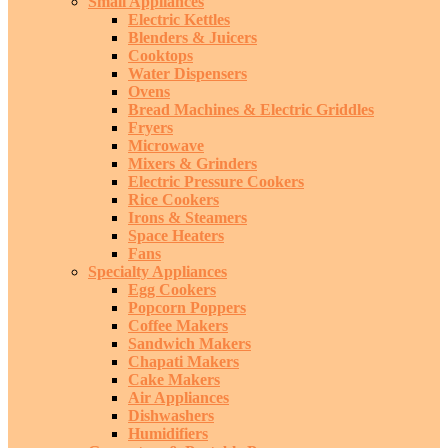
Small Appliances
Electric Kettles
Blenders & Juicers
Cooktops
Water Dispensers
Ovens
Bread Machines & Electric Griddles
Fryers
Microwave
Mixers & Grinders
Electric Pressure Cookers
Rice Cookers
Irons & Steamers
Space Heaters
Fans
Specialty Appliances
Egg Cookers
Popcorn Poppers
Coffee Makers
Sandwich Makers
Chapati Makers
Cake Makers
Air Appliances
Dishwashers
Humidifiers