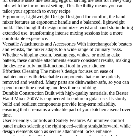
for delicate tasks like beating eggs or saving the best for heavy-duty
jobs with the turbo boost setting. This flexibility means you can
tailor your approach to every recipe.
Ergonomic, Lightweight Design Designed for comfort, the hand
mixer features an ergonomic handle and a balanced, lightweight
build. This thoughtful design minimizes wrist and hand strain during
extended use, transforming intense mixing sessions into a more
comfortable experience.
Versatile Attachments and Accessories With interchangeable beaters
and whisks, the mixer adapts to a wide range of culinary tasks.
Whether whipping cream, beating egg whites, or mixing cake
batters, these durable attachments ensure consistent results, making
the device a truly multi-functional tool in your kitchen.
Effortless Cleaning The mixer’s design focuses on ease of
maintenance, with detachable components that can be quickly
removed and washed. Many parts are dishwasher-safe, so you can
spend more time creating and less time scrubbing.
Durable Construction Built with high-quality materials, the Bester
Hand Mixer 260W is engineered to endure regular use. Its sturdy
build and resilient components provide long-term reliability,
ensuring that it remains a valuable part of your kitchen arsenal over
time.
User-Friendly Controls and Safety Features An intuitive control
panel makes selecting the right speed-setting straightforward, while
design elements such as secure attachment locks enhance