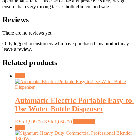
operational safety. This ease of use and proactive safety design
ensure that every mixing task is both efficient and safe.
Reviews
There are no reviews yet.
Only logged in customers who have purchased this product may
leave a review.
Related products
Sale!
Automatic Electric Portable Easy-to-
Use Water Bottle Dispenser
Original
Current
KSh
1,999.00
KSh
1,058.00
Add to cart
price
price
Sale!
was:
is:
KSh 1,999.00.
KSh 1,058.00.