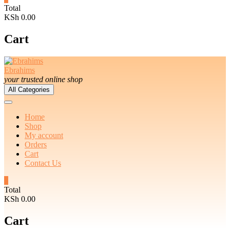
Total
KSh 0.00
Cart
Ebrahims
your trusted online shop
All Categories
Home
Shop
My account
Orders
Cart
Contact Us
0
Total
KSh 0.00
Cart