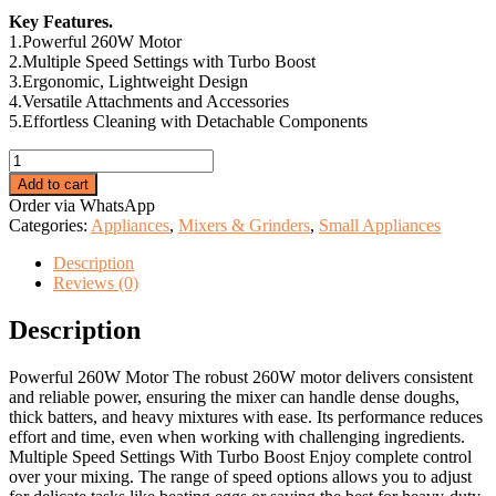
price
price
Key Features.
was:
is:
1.Powerful 260W Motor
KSh 1,999.00.
KSh 1,200.00.
2.Multiple Speed Settings with Turbo Boost
3.Ergonomic, Lightweight Design
4.Versatile Attachments and Accessories
5.Effortless Cleaning with Detachable Components
Electromate
Hand
Add to cart
Mixer.
Order via WhatsApp
quantity
Categories:
Appliances
,
Mixers & Grinders
,
Small Appliances
Description
Reviews (0)
Description
Powerful 260W Motor The robust 260W motor delivers consistent
and reliable power, ensuring the mixer can handle dense doughs,
thick batters, and heavy mixtures with ease. Its performance reduces
effort and time, even when working with challenging ingredients.
Multiple Speed Settings With Turbo Boost Enjoy complete control
over your mixing. The range of speed options allows you to adjust