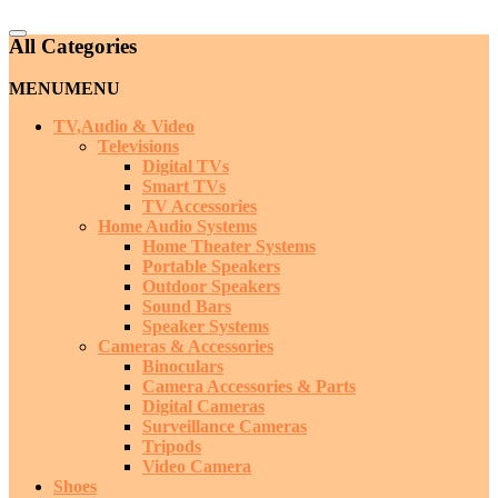
Catalog
All Categories
Menu
MENU
MENU
TV,Audio & Video
Televisions
Digital TVs
Smart TVs
TV Accessories
Home Audio Systems
Home Theater Systems
Portable Speakers
Outdoor Speakers
Sound Bars
Speaker Systems
Cameras & Accessories
Binoculars
Camera Accessories & Parts
Digital Cameras
Surveillance Cameras
Tripods
Video Camera
Shoes