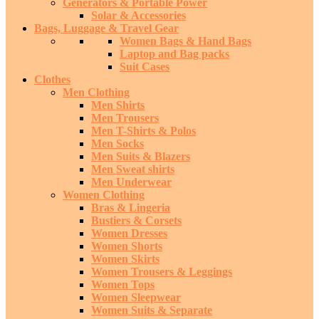
Generators & Portable Power
Solar & Accessories
Bags, Luggage & Travel Gear
Women Bags & Hand Bags
Laptop and Bag packs
Suit Cases
Clothes
Men Clothing
Men Shirts
Men Trousers
Men T-Shirts & Polos
Men Socks
Men Suits & Blazers
Men Sweat shirts
Men Underwear
Women Clothing
Bras & Lingeria
Bustiers & Corsets
Women Dresses
Women Shorts
Women Skirts
Women Trousers & Leggings
Women Tops
Women Sleepwear
Women Suits & Separate