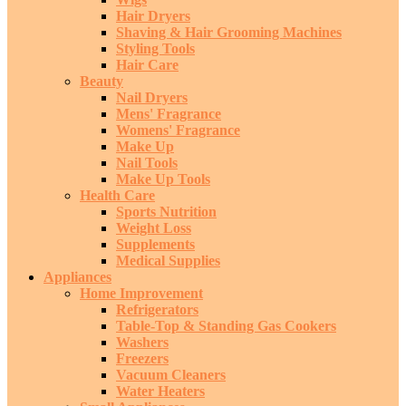
Hair Dryers
Shaving & Hair Grooming Machines
Styling Tools
Hair Care
Beauty
Nail Dryers
Mens' Fragrance
Womens' Fragrance
Make Up
Nail Tools
Make Up Tools
Health Care
Sports Nutrition
Weight Loss
Supplements
Medical Supplies
Appliances
Home Improvement
Refrigerators
Table-Top & Standing Gas Cookers
Washers
Freezers
Vacuum Cleaners
Water Heaters