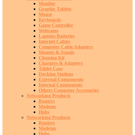
Monitor
Graphic Tablets
Mouse
Keyboards
Game Controller
Webcams
Laptops Batteries
Internet Cables
Computer Cable Adapters
Mounts & Stands
Cleaning Kit
Chargers & Adapters
Tablet Case
Docking Stations
External Components
Internal Components
Others Computer Accessories
Networking Products
Routers
Modems
Hubs
Networking Products
Routers
Modems
Hubs