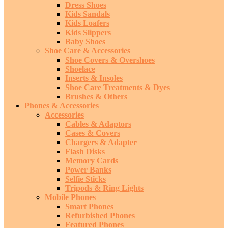
Dress Shoes
Kids Sandals
Kids Loafers
Kids Slippers
Baby Shoes
Shoe Care & Accessories
Shoe Covers & Overshoes
Shoelace
Inserts & Insoles
Shoe Care Treatments & Dyes
Brushes & Others
Phones & Accessories
Accessories
Cables & Adaptors
Cases & Covers
Chargers & Adapter
Flash Disks
Memory Cards
Power Banks
Selfie Sticks
Tripods & Ring Lights
Mobile Phones
Smart Phones
Refurbished Phones
Featured Phones