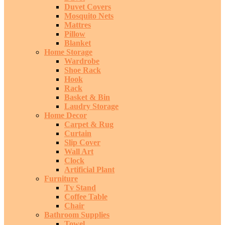
Duvet Covers
Mosquito Nets
Mattres
Pillow
Blanket
Home Storage
Wardrobe
Shoe Rack
Hook
Rack
Basket & Bin
Laudry Storage
Home Decor
Carpet & Rug
Curtain
Slip Cover
Wall Art
Clock
Artificial Plant
Furniture
Tv Stand
Coffee Table
Chair
Bathroom Supplies
Towel