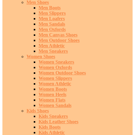
Men Shoes
Men Boots
Men Slippers
Men Loafers
Men Sandals
Men Oxfords
Men Canvas Shoes
Men Outdoor Shoes
Men Athletic
Men Sneakers
Women Shoes
Women Sneakers
Women Oxfords
Women Outdoor Shoes
Women Slippers
Women Athletic
Women Boots
Women Heels
Women Flats
Women Sandals
Kids Shoes
Kids Sneakers
Kids Leather Shoes
Kids Boots
Kids Athletic