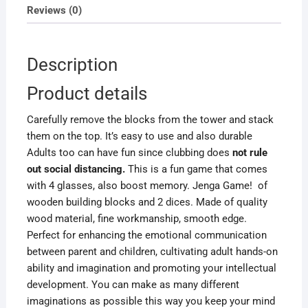
quantity
Reviews (0)
Description
Product details
Carefully remove the blocks from the tower and stack
them on the top. It’s easy to use and also durable
Adults too can
have fun since
clubbing does
not rule
out social distancing.
This is a fun game that comes
with 4 glasses, also boost memory. Jenga Game!
of
wooden building blocks and 2 dices. Made of quality
wood material, fine workmanship, smooth edge.
Perfect for enhancing the emotional communication
between parent and children, cultivating adult hands-on
ability and imagination and promoting your intellectual
development. You can make as many different
imaginations as possible this way you keep your mind