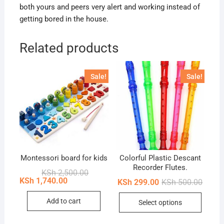
both yours and peers very alert and working instead of
getting bored in the house.
Related products
Sale!
Sale!
Montessori board for kids
Colorful Plastic Descant
Recorder Flutes.
Original
Current
KSh
2,500.00
price
price
KSh
1,740.00
Origin
Curren
KSh
299.00
KSh
500.00
was:
is:
price
price
KSh 2,500.00.
KSh 1,740.00.
This
was:
is:
Add to cart
Select options
KSh 50
KSh 29
produc
has