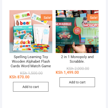
multip
variant
The
Sale!
Sale!
option
may
be
chose
on
the
produc
Spelling Learning Toy
2 in 1 Monopoly and
Wooden Alphabet Flash
Scrabble.
page
Cards Word Match Game
Original
Current
KSh
2,000.00
price
price
KSh
1,499.00
Original
Current
KSh
1,500.00
was:
is:
price
price
KSh
870.00
KSh 2,000.0
KSh 1,499.0
was:
is:
Add to cart
KSh 1,500.00.
KSh 870.00.
Add to cart