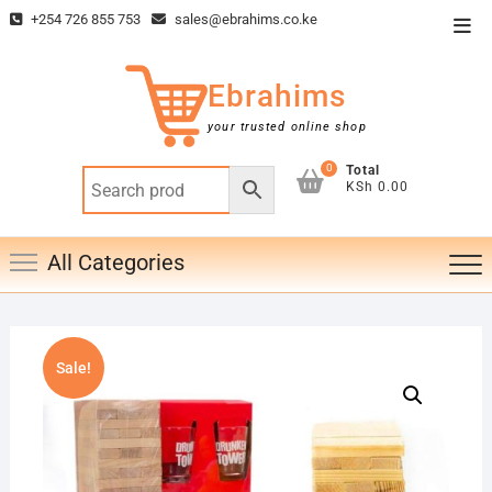
Skip
+254 726 855 753
sales@ebrahims.co.ke
Top
to
Men
content
Ebrahims
your trusted online shop
0
Total
KSh 0.00
All Categories
Sale!