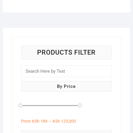
PRODUCTS FILTER
By Price
Price:
KSh 189
—
KSh 123,000