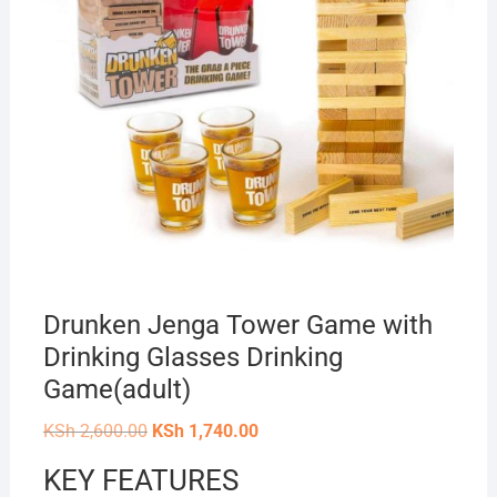
Drunken Jenga Tower Game with
Drinking Glasses Drinking
Game(adult)
Original
Current
KSh
2,600.00
KSh
1,740.00
price
price
was:
is:
KEY FEATURES
KSh 2,600.00.
KSh 1,740.00.