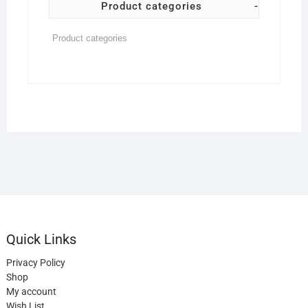
Product categories
-
Quick Links
Privacy Policy
Shop
My account
Wish List