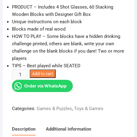
PRODUCT – Includes 4 Shot Glasses, 60 Stacking
Wooden Blocks with Designer Gift Box
Unique instructions on each block
Blocks made of real wood
HOW TO PLAY – Some blocks have a hidden drinking
challenge printed, others are blank, write your own
challenge on the blank blocks if you dare! Two or more
players
TIPS – Best played while SEATED
Drunken
Add to cart
Jenga
Order via WhatsApp
Tower
Game
with
Categories:
Games & Puzzles
,
Toys & Games
Drinking
Glasses
Drinking
Description
Additional information
Game(adult)