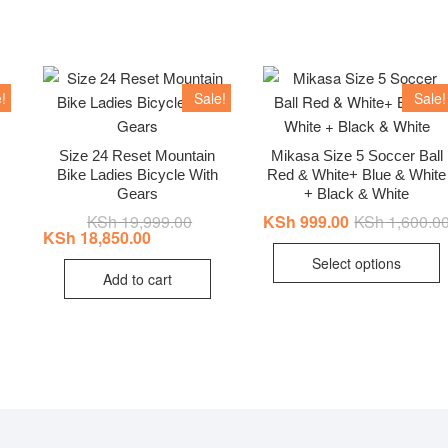
!
Sale!
Sale!
Size 24 Reset Mountain
Mikasa Size 5 Soccer Ball
Bike Ladies Bicycle With
Red & White+ Blue & White
inal
ent
e
e
Gears
+ Black & White
:
KSh
19,999.00
Original
Current
KSh
999.00
KSh
1,600.0
12,999.00.
11,600.00.
price
price
KSh
18,850.00
T
was:
is:
Select options
KSh 19,999.00.
KSh 18,850.00.
p
Add to cart
h
m
v
T
o
b