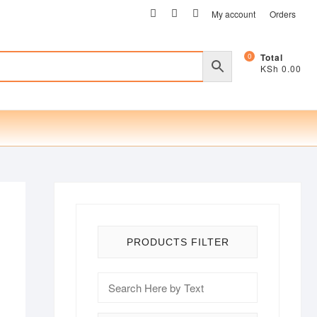
facebook
twitter
instagram
My account
Orders
0
Total
KSh 0.00
PRODUCTS FILTER