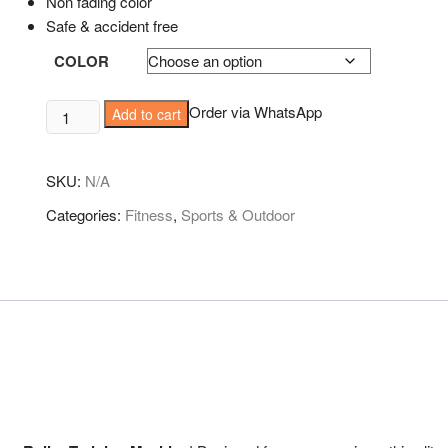
Non fading color
Safe & accident free
COLOR
Double
Order via WhatsApp
Add to cart
wheel
Roller
SKU:
N/A
quantity
Categories:
Fitness
,
Sports & Outdoor