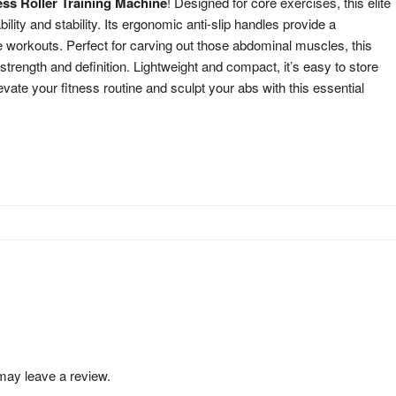
ss Roller Training Machine
! Designed for core exercises, this elite
lity and stability. Its ergonomic anti-slip handles provide a
e workouts. Perfect for carving out those abdominal muscles, this
 strength and definition. Lightweight and compact, it’s easy to store
vate your fitness routine and sculpt your abs with this essential
may leave a review.