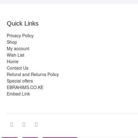
Quick Links
Privacy Policy
Shop
My account
Wish List
Home
Contact Us
Refund and Returns Policy
Special offers
EBRAHIMS.CO.KE
Embed Link
facebook
twitter
instagram