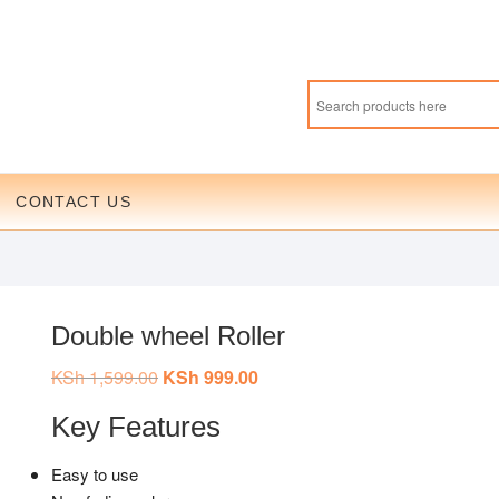
CONTACT US
Double wheel Roller
KSh
1,599.00
Original
KSh
999.00
Current
price
price
was:
is:
Key Features
KSh 1,599.00.
KSh 999.00.
Easy to use