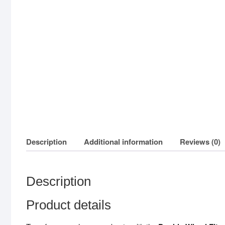
Description
Additional information
Reviews (0)
Description
Product details