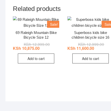
Related products
Sale!
Sale
69 Raleigh Mountain Bike
Superboss kids bike
Bicycle Size 12
children bicycle size 16
KSh
12,999.00
Original
Current
KSh
12,999.00
Orig
Curr
price
price
pric
pric
KSh
10,875.00
KSh
11,600.00
was:
is:
was
is:
KSh 12,999.00.
KSh 10,875.00.
KSh 
KSh 
Add to cart
Add to cart