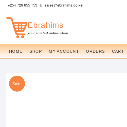
Skip
+254 726 855 753
sales@ebrahims.co.ke
to
content
Ebrahims
your trusted online shop
HOME
SHOP
MY ACCOUNT
ORDERS
CART
Sale!