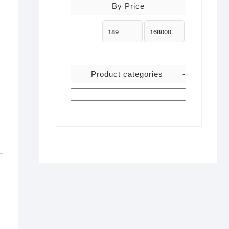
By Price
Product categories
-