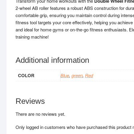
Transform your home workouts with the
Double Wheel Fitne
2-wheel AB roller features a robust ABS construction for durabi
comfortable grip, ensuring you maintain control during intens
fitness tool targets your core effectively, helping you achieve
and ideal for home gyms or on-the-go fitness enthusiasts. Ele
training machine!
Additional information
COLOR
Blue
,
green
,
Red
Reviews
There are no reviews yet.
Only logged in customers who have purchased this product 