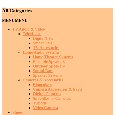
Catalog
All Categories
Menu
MENU
MENU
TV,Audio & Video
Televisions
Digital TVs
Smart TVs
TV Accessories
Home Audio Systems
Home Theater Systems
Portable Speakers
Outdoor Speakers
Sound Bars
Speaker Systems
Cameras & Accessories
Binoculars
Camera Accessories & Parts
Digital Cameras
Surveillance Cameras
Tripods
Video Camera
Shoes