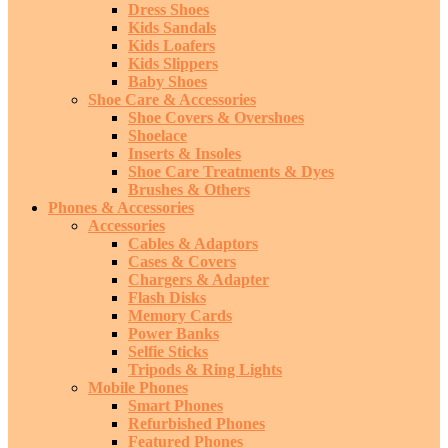
Dress Shoes
Kids Sandals
Kids Loafers
Kids Slippers
Baby Shoes
Shoe Care & Accessories
Shoe Covers & Overshoes
Shoelace
Inserts & Insoles
Shoe Care Treatments & Dyes
Brushes & Others
Phones & Accessories
Accessories
Cables & Adaptors
Cases & Covers
Chargers & Adapter
Flash Disks
Memory Cards
Power Banks
Selfie Sticks
Tripods & Ring Lights
Mobile Phones
Smart Phones
Refurbished Phones
Featured Phones