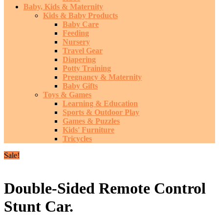
Baby, Kids & Maternity
Kids & Baby Products
Baby Care
Feeding
Nursery
Travel Gear
Diapering
Potty Training
Pregnancy & Maternity
Baby Gifts
Toys & Games
Learning & Education
Sports & Outdoor Play
Games & Puzzles
Kids' Furniture
Tricycles
Sale!
Double-Sided Remote Control
Stunt Car.