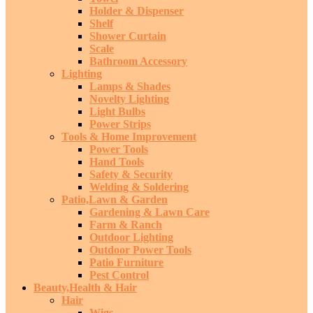
Holder & Dispenser
Shelf
Shower Curtain
Scale
Bathroom Accessory
Lighting
Lamps & Shades
Novelty Lighting
Light Bulbs
Power Strips
Tools & Home Improvement
Power Tools
Hand Tools
Safety & Security
Welding & Soldering
Patio,Lawn & Garden
Gardening & Lawn Care
Farm & Ranch
Outdoor Lighting
Outdoor Power Tools
Patio Furniture
Pest Control
Beauty,Health & Hair
Hair
Wigs