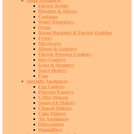
Small Appliances
Electric Kettles
Blenders & Juicers
Cooktops
Water Dispensers
Ovens
Bread Machines & Electric Griddles
Fryers
Microwave
Mixers & Grinders
Electric Pressure Cookers
Rice Cookers
Irons & Steamers
Space Heaters
Fans
Specialty Appliances
Egg Cookers
Popcorn Poppers
Coffee Makers
Sandwich Makers
Chapati Makers
Cake Makers
Air Appliances
Dishwashers
Humidifiers