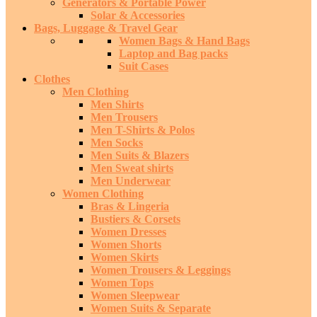
Generators & Portable Power
Solar & Accessories
Bags, Luggage & Travel Gear
Women Bags & Hand Bags
Laptop and Bag packs
Suit Cases
Clothes
Men Clothing
Men Shirts
Men Trousers
Men T-Shirts & Polos
Men Socks
Men Suits & Blazers
Men Sweat shirts
Men Underwear
Women Clothing
Bras & Lingeria
Bustiers & Corsets
Women Dresses
Women Shorts
Women Skirts
Women Trousers & Leggings
Women Tops
Women Sleepwear
Women Suits & Separate