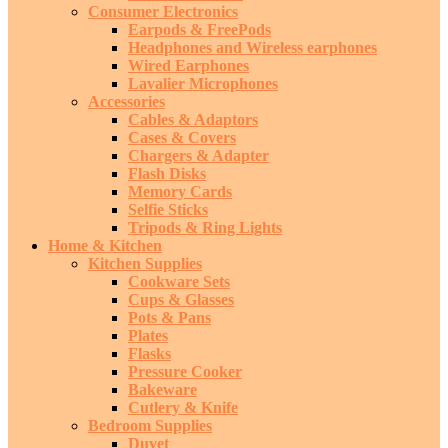
Consumer Electronics
Earpods & FreePods
Headphones and Wireless earphones
Wired Earphones
Lavalier Microphones
Accessories
Cables & Adaptors
Cases & Covers
Chargers & Adapter
Flash Disks
Memory Cards
Selfie Sticks
Tripods & Ring Lights
Home & Kitchen
Kitchen Supplies
Cookware Sets
Cups & Glasses
Pots & Pans
Plates
Flasks
Pressure Cooker
Bakeware
Cutlery & Knife
Bedroom Supplies
Duvet