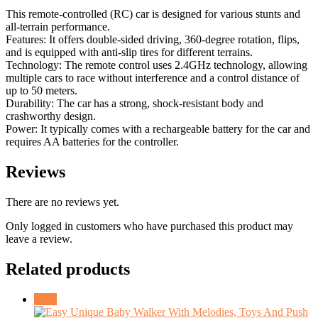
This remote-controlled (RC) car is designed for various stunts and
all-terrain performance.
Features: It offers double-sided driving, 360-degree rotation, flips,
and is equipped with anti-slip tires for different terrains.
Technology: The remote control uses 2.4GHz technology, allowing
multiple cars to race without interference and a control distance of
up to 50 meters.
Durability: The car has a strong, shock-resistant body and
crashworthy design.
Power: It typically comes with a rechargeable battery for the car and
requires AA batteries for the controller.
Reviews
There are no reviews yet.
Only logged in customers who have purchased this product may
leave a review.
Related products
Sale!