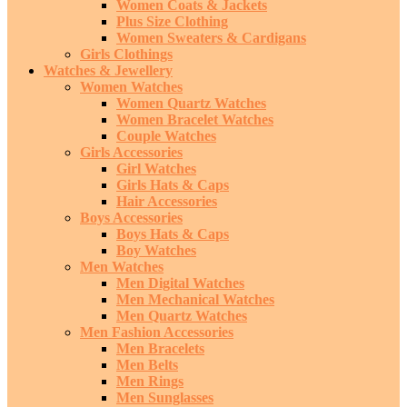
Women Coats & Jackets
Plus Size Clothing
Women Sweaters & Cardigans
Girls Clothings
Watches & Jewellery
Women Watches
Women Quartz Watches
Women Bracelet Watches
Couple Watches
Girls Accessories
Girl Watches
Girls Hats & Caps
Hair Accessories
Boys Accessories
Boys Hats & Caps
Boy Watches
Men Watches
Men Digital Watches
Men Mechanical Watches
Men Quartz Watches
Men Fashion Accessories
Men Bracelets
Men Belts
Men Rings
Men Sunglasses