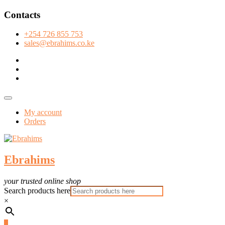
Skip
Contacts
to
content
+254 726 855 753
sales@ebrahims.co.ke
facebook
twitter
instagram
Topbar
Menu
My account
Orders
Ebrahims
your trusted online shop
Search products here
×
0