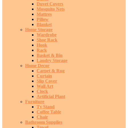
Duvet Covers
Mosquito Nets
Mattres
Pillow
Blanket
Home Storage
Wardrobe
Shoe Rack
Hook
Rack
Basket & Bin
Laudry Storage
Home Decor
Carpet & Rug
Curtain
Slip Cover
Wall Art
Clock
Artificial Plant
Furniture
Tv Stand
Coffee Table
Chair
Bathroom Supplies
Towel