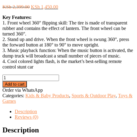
Original
Current
KSh
2,399.00
KSh
1,450.00
price
price
Key Features:
was:
is:
1. Front wheel 360° flipping skill: The tire is made of transparent
KSh 2,399.00.
KSh 1,450.00.
rubber and contains the effect of lantern. The front wheel can be
turned 360°.
2. Stand up and drive. When the front wheel is swung 360°, press
the forward button at 180° to 90° to move upright.
3. Music playback function: When the music button is activated, the
dump truck will broadcast a small number of pieces of music.
4. Cool colored lights flash, is the market’s best-selling remote
control stunt car
Double-
Sided
Add to cart
Remote
Order via WhatsApp
Control
Categories:
Kids & Baby Products
,
Sports & Outdoor Play
,
Toys &
Stunt
Games
Car.
quantity
Description
Reviews (0)
Description