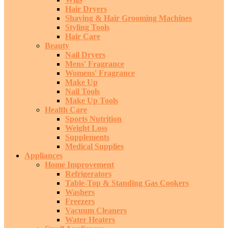
Hair Dryers
Shaving & Hair Grooming Machines
Styling Tools
Hair Care
Beauty
Nail Dryers
Mens' Fragrance
Womens' Fragrance
Make Up
Nail Tools
Make Up Tools
Health Care
Sports Nutrition
Weight Loss
Supplements
Medical Supplies
Appliances
Home Improvement
Refrigerators
Table-Top & Standing Gas Cookers
Washers
Freezers
Vacuum Cleaners
Water Heaters