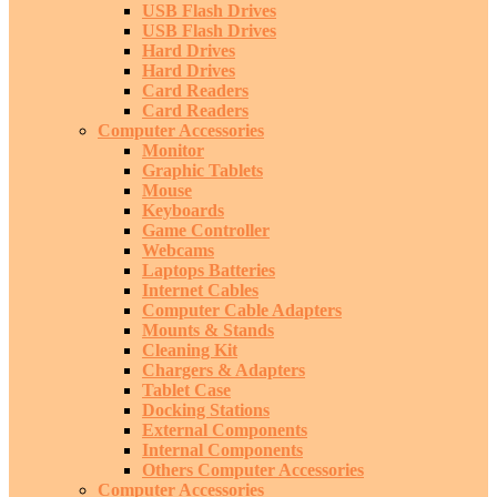
USB Flash Drives
USB Flash Drives
Hard Drives
Hard Drives
Card Readers
Card Readers
Computer Accessories
Monitor
Graphic Tablets
Mouse
Keyboards
Game Controller
Webcams
Laptops Batteries
Internet Cables
Computer Cable Adapters
Mounts & Stands
Cleaning Kit
Chargers & Adapters
Tablet Case
Docking Stations
External Components
Internal Components
Others Computer Accessories
Computer Accessories