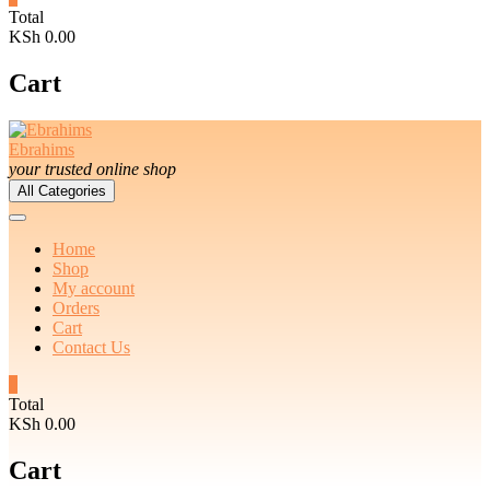
Total
KSh 0.00
Cart
Ebrahims
your trusted online shop
All Categories
Home
Shop
My account
Orders
Cart
Contact Us
0
Total
KSh 0.00
Cart