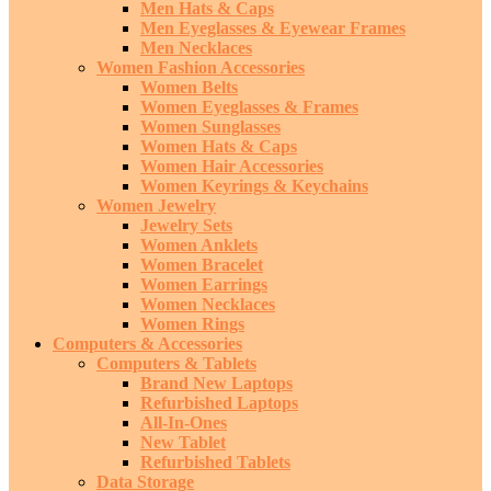
Men Hats & Caps
Men Eyeglasses & Eyewear Frames
Men Necklaces
Women Fashion Accessories
Women Belts
Women Eyeglasses & Frames
Women Sunglasses
Women Hats & Caps
Women Hair Accessories
Women Keyrings & Keychains
Women Jewelry
Jewelry Sets
Women Anklets
Women Bracelet
Women Earrings
Women Necklaces
Women Rings
Computers & Accessories
Computers & Tablets
Brand New Laptops
Refurbished Laptops
All-In-Ones
New Tablet
Refurbished Tablets
Data Storage