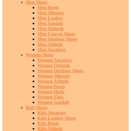
Men Shoes
Men Boots
Men Slippers
Men Loafers
Men Sandals
Men Oxfords
Men Canvas Shoes
Men Outdoor Shoes
Men Athletic
Men Sneakers
Women Shoes
Women Sneakers
Women Oxfords
Women Outdoor Shoes
Women Slippers
Women Athletic
Women Boots
Women Heels
Women Flats
Women Sandals
Kids Shoes
Kids Sneakers
Kids Leather Shoes
Kids Boots
Kids Athletic