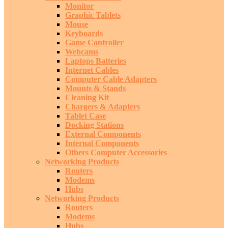
Monitor
Graphic Tablets
Mouse
Keyboards
Game Controller
Webcams
Laptops Batteries
Internet Cables
Computer Cable Adapters
Mounts & Stands
Cleaning Kit
Chargers & Adapters
Tablet Case
Docking Stations
External Components
Internal Components
Others Computer Accessories
Networking Products
Routers
Modems
Hubs
Networking Products
Routers
Modems
Hubs