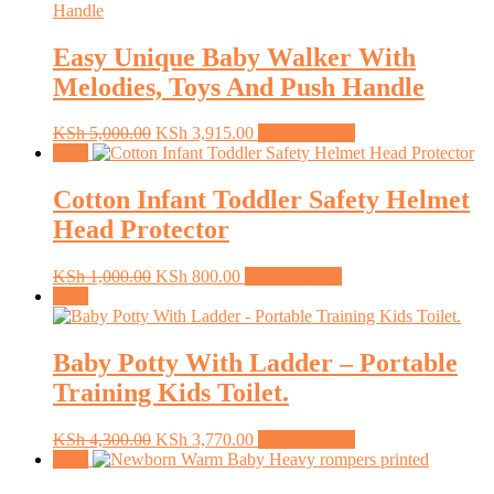
Easy Unique Baby Walker With
Melodies, Toys And Push Handle
Original
Current
This
KSh
5,000.00
KSh
3,915.00
Select options
price
price
product
Sale!
was:
is:
has
KSh 5,000.00.
KSh 3,915.00.
multiple
Cotton Infant Toddler Safety Helmet
variants.
Head Protector
The
options
may
Original
Current
This
KSh
1,000.00
KSh
800.00
Select options
be
price
price
product
Sale!
chosen
was:
is:
has
on
KSh 1,000.00.
KSh 800.00.
multiple
the
variants.
Baby Potty With Ladder – Portable
product
The
Training Kids Toilet.
page
options
may
be
Original
Current
This
KSh
4,300.00
KSh
3,770.00
Select options
chosen
price
price
product
Sale!
on
was:
is:
has
the