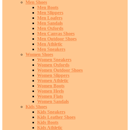
Men Shoes
Men Boots
Men Slippers
Men Loafers
Men Sandals
Men Oxfords
Men Canvas Shoes
Men Outdoor Shoes
Men Athletic
Men Sneakers
Women Shoes
Women Sneakers
Women Oxfords
Women Outdoor Shoes
Women Slippers
Women Athletic
Women Boots
Women Heels
Women Flats
Women Sandals
Kids Shoes
Kids Sneakers
Kids Leather Shoes
Kids Boots
Kids Athletic