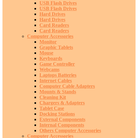
USB Flash Drives
USB Flash Drives
Hard Drives
Hard Drives
Card Readers
Card Readers
Computer Accessories
Monitor
Graphic Tablets
Mouse
Keyboards
Game Controller
Webcams
Laptops Batteries
Internet Cables
Computer Cable Adapters
Mounts & Stands
Cleaning Kit
Chargers & Adapters
Tablet Case
Docking Stations
External Components
Internal Components
Others Computer Accessories
Computer Accessories