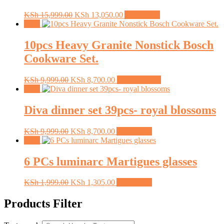
Original
Current
KSh
15,999.00
KSh
13,050.00
Add to cart
price
price
Sale!
was:
is:
KSh 15,999.00.
KSh 13,050.00.
10pcs Heavy Granite Nonstick Bosch
Cookware Set.
Original
Current
This
KSh
9,999.00
KSh
8,700.00
Select options
price
price
product
Sale!
was:
is:
has
KSh 9,999.00.
KSh 8,700.00.
multiple
Diva dinner set 39pcs- royal blossoms
variants.
The
Original
Current
KSh
9,999.00
KSh
8,700.00
Add to cart
options
price
price
Sale!
may
was:
is:
be
KSh 9,999.00.
KSh 8,700.00.
6 PCs luminarc Martigues glasses
chosen
on
the
Original
Current
KSh
1,999.00
KSh
1,305.00
Add to cart
product
price
price
page
was:
is:
Products Filter
KSh 1,999.00.
KSh 1,305.00.