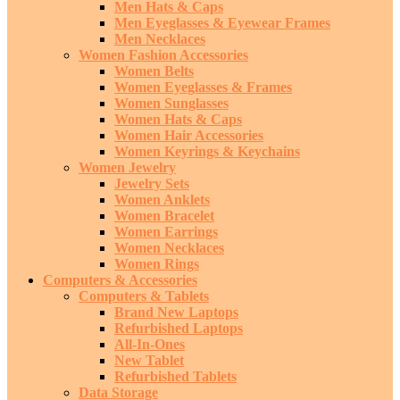
Men Hats & Caps
Men Eyeglasses & Eyewear Frames
Men Necklaces
Women Fashion Accessories
Women Belts
Women Eyeglasses & Frames
Women Sunglasses
Women Hats & Caps
Women Hair Accessories
Women Keyrings & Keychains
Women Jewelry
Jewelry Sets
Women Anklets
Women Bracelet
Women Earrings
Women Necklaces
Women Rings
Computers & Accessories
Computers & Tablets
Brand New Laptops
Refurbished Laptops
All-In-Ones
New Tablet
Refurbished Tablets
Data Storage