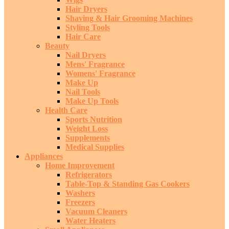
Hair Dryers
Shaving & Hair Grooming Machines
Styling Tools
Hair Care
Beauty
Nail Dryers
Mens' Fragrance
Womens' Fragrance
Make Up
Nail Tools
Make Up Tools
Health Care
Sports Nutrition
Weight Loss
Supplements
Medical Supplies
Appliances
Home Improvement
Refrigerators
Table-Top & Standing Gas Cookers
Washers
Freezers
Vacuum Cleaners
Water Heaters