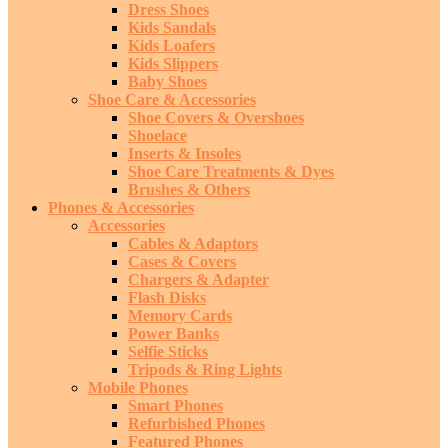
Dress Shoes
Kids Sandals
Kids Loafers
Kids Slippers
Baby Shoes
Shoe Care & Accessories
Shoe Covers & Overshoes
Shoelace
Inserts & Insoles
Shoe Care Treatments & Dyes
Brushes & Others
Phones & Accessories
Accessories
Cables & Adaptors
Cases & Covers
Chargers & Adapter
Flash Disks
Memory Cards
Power Banks
Selfie Sticks
Tripods & Ring Lights
Mobile Phones
Smart Phones
Refurbished Phones
Featured Phones