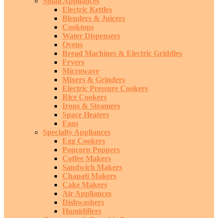
Small Appliances
Electric Kettles
Blenders & Juicers
Cooktops
Water Dispensers
Ovens
Bread Machines & Electric Griddles
Fryers
Microwave
Mixers & Grinders
Electric Pressure Cookers
Rice Cookers
Irons & Steamers
Space Heaters
Fans
Specialty Appliances
Egg Cookers
Popcorn Poppers
Coffee Makers
Sandwich Makers
Chapati Makers
Cake Makers
Air Appliances
Dishwashers
Humidifiers