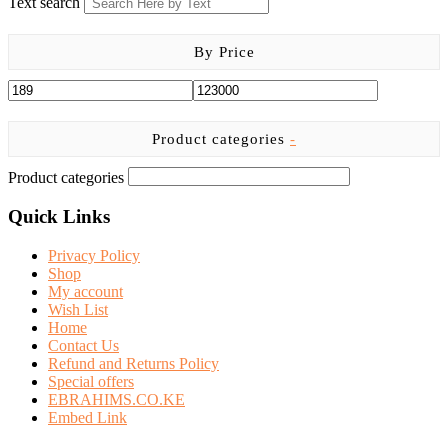
Text search
By Price
Product categories
-
Product categories
Quick Links
Privacy Policy
Shop
My account
Wish List
Home
Contact Us
Refund and Returns Policy
Special offers
EBRAHIMS.CO.KE
Embed Link