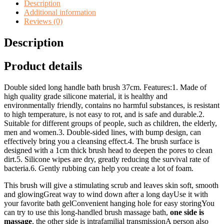
Brush
Description
quantity
Additional information
Reviews (0)
Description
Product details
Double sided long handle bath brush 37cm. Features:1. Made of
high quality grade silicone material, it is healthy and
environmentally friendly, contains no harmful substances, is resistant
to high temperature, is not easy to rot, and is safe and durable.2.
Suitable for different groups of people, such as children, the elderly,
men and women.3. Double-sided lines, with bump design, can
effectively bring you a cleansing effect.4. The brush surface is
designed with a 1cm thick brush head to deepen the pores to clean
dirt.5. Silicone wipes are dry, greatly reducing the survival rate of
bacteria.6. Gently rubbing can help you create a lot of foam.
This brush will give a stimulating scrub and leaves skin soft, smooth
and glowingGreat way to wind down after a long dayUse it with
your favorite bath gelConvenient hanging hole for easy storingYou
can try to use this long-handled brush massage bath,
one side is
massage
, the other side is intrafamilial transmissionA person also