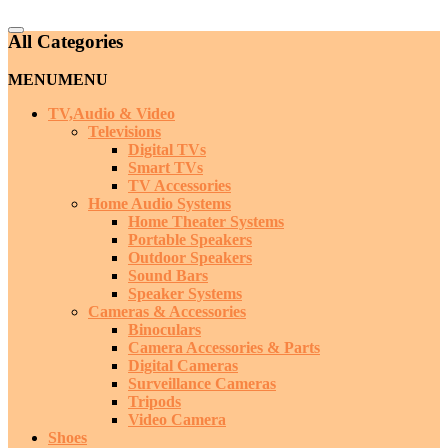
Catalog
All Categories
Menu
MENU
MENU
TV,Audio & Video
Televisions
Digital TVs
Smart TVs
TV Accessories
Home Audio Systems
Home Theater Systems
Portable Speakers
Outdoor Speakers
Sound Bars
Speaker Systems
Cameras & Accessories
Binoculars
Camera Accessories & Parts
Digital Cameras
Surveillance Cameras
Tripods
Video Camera
Shoes