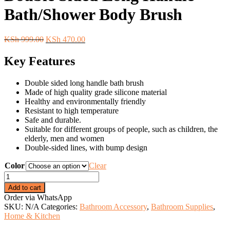
Bath/Shower Body Brush
Original
Current
KSh
999.00
KSh
470.00
price
price
was:
is:
Key Features
KSh 999.00.
KSh 470.00.
Double sided long handle bath brush
Made of high quality grade silicone material
Healthy and environmentally friendly
Resistant to high temperature
Safe and durable.
Suitable for different groups of people, such as children, the
elderly, men and women
Double-sided lines, with bump design
Color
Clear
Double
Sided
Add to cart
Long
Order via WhatsApp
Handle
SKU:
N/A
Categories:
Bathroom Accessory
,
Bathroom Supplies
,
Bath/Shower
Home & Kitchen
Body