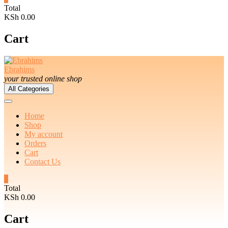
Total
KSh 0.00
Cart
Ebrahims
your trusted online shop
All Categories
Home
Shop
My account
Orders
Cart
Contact Us
0
Total
KSh 0.00
Cart