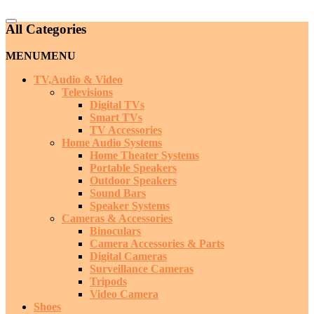
Catalog
All Categories
Menu
MENU
MENU
TV,Audio & Video
Televisions
Digital TVs
Smart TVs
TV Accessories
Home Audio Systems
Home Theater Systems
Portable Speakers
Outdoor Speakers
Sound Bars
Speaker Systems
Cameras & Accessories
Binoculars
Camera Accessories & Parts
Digital Cameras
Surveillance Cameras
Tripods
Video Camera
Shoes