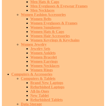
Men Hats & Caps
Men Eyeglasses & Eyewear Frames
Men Necklaces
Women Fashion Accessories
Women Belts
Women Eyeglasses & Frames
Women Sunglasses
Women Hats & Caps
Women Hair Accessories
Women Keyrings & Keychains
Women Jewelry
Jewelry Sets
Women Anklets
Women Bracelet
Women Earrings
Women Necklaces
Women Rings
Computers & Accessories
Computers & Tablets
Brand New Laptops
Refurbished Laptops
All-In-Ones
New Tablet
Refurbished Tablets
Data Storage