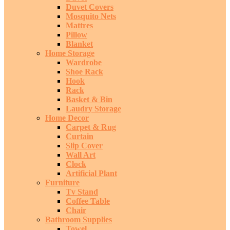
Duvet Covers
Mosquito Nets
Mattres
Pillow
Blanket
Home Storage
Wardrobe
Shoe Rack
Hook
Rack
Basket & Bin
Laudry Storage
Home Decor
Carpet & Rug
Curtain
Slip Cover
Wall Art
Clock
Artificial Plant
Furniture
Tv Stand
Coffee Table
Chair
Bathroom Supplies
Towel