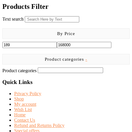
chosen
was:
is:
has
Products Filter
on
KSh 1,000.00.
KSh 800.00.
multiple
the
variants.
product
Text search
The
page
options
may
By Price
be
chosen
on
the
product
Product categories
-
page
Product categories
Quick Links
Privacy Policy
Shop
My account
Wish List
Home
Contact Us
Refund and Returns Policy
Special offers