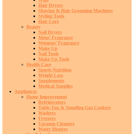
Hair Dryers
Shaving & Hair Grooming Machines
Styling Tools
Hair Care
Beauty
Nail Dryers
Mens' Fragrance
Womens' Fragrance
Make Up
Nail Tools
Make Up Tools
Health Care
Sports Nutrition
Weight Loss
Supplements
Medical Supplies
Appliances
Home Improvement
Refrigerators
Table-Top & Standing Gas Cookers
Washers
Freezers
Vacuum Cleaners
Water Heaters