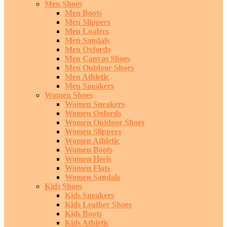
Men Shoes
Men Boots
Men Slippers
Men Loafers
Men Sandals
Men Oxfords
Men Canvas Shoes
Men Outdoor Shoes
Men Athletic
Men Sneakers
Women Shoes
Women Sneakers
Women Oxfords
Women Outdoor Shoes
Women Slippers
Women Athletic
Women Boots
Women Heels
Women Flats
Women Sandals
Kids Shoes
Kids Sneakers
Kids Leather Shoes
Kids Boots
Kids Athletic