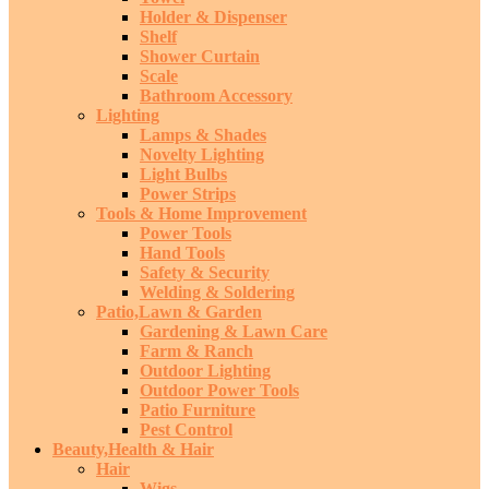
Holder & Dispenser
Shelf
Shower Curtain
Scale
Bathroom Accessory
Lighting
Lamps & Shades
Novelty Lighting
Light Bulbs
Power Strips
Tools & Home Improvement
Power Tools
Hand Tools
Safety & Security
Welding & Soldering
Patio,Lawn & Garden
Gardening & Lawn Care
Farm & Ranch
Outdoor Lighting
Outdoor Power Tools
Patio Furniture
Pest Control
Beauty,Health & Hair
Hair
Wigs