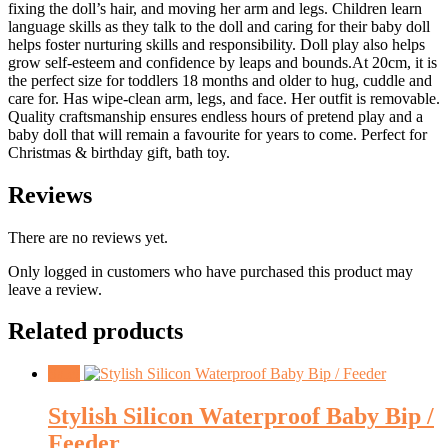
fixing the doll’s hair, and moving her arm and legs. Children learn
language skills as they talk to the doll and caring for their baby doll
helps foster nurturing skills and responsibility. Doll play also helps
grow self-esteem and confidence by leaps and bounds.At 20cm, it is
the perfect size for toddlers 18 months and older to hug, cuddle and
care for. Has wipe-clean arm, legs, and face. Her outfit is removable.
Quality craftsmanship ensures endless hours of pretend play and a
baby doll that will remain a favourite for years to come. Perfect for
Christmas & birthday gift, bath toy.
Reviews
There are no reviews yet.
Only logged in customers who have purchased this product may
leave a review.
Related products
Sale!
Stylish Silicon Waterproof Baby Bip /
Feeder