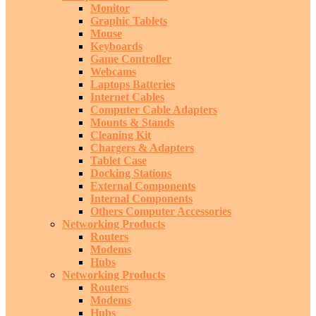
Monitor
Graphic Tablets
Mouse
Keyboards
Game Controller
Webcams
Laptops Batteries
Internet Cables
Computer Cable Adapters
Mounts & Stands
Cleaning Kit
Chargers & Adapters
Tablet Case
Docking Stations
External Components
Internal Components
Others Computer Accessories
Networking Products
Routers
Modems
Hubs
Networking Products
Routers
Modems
Hubs