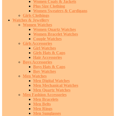
Women Coats & Jackets
Plus Size Clothing
Women Sweaters & Cardigans
Girls Clothings
Watches & Jewellery
Women Watches
Women Quartz Watches
Women Bracelet Watches
Couple Watches
Girls Accessories
Girl Watches
Girls Hats & Caps
Hair Accessories
Boys Accessories
Boys Hats & Caps
Boy Watches
Men Watches
Men Digital Watches
Men Mechanical Watches
Men Quartz Watches
Men Fashion Accessories
Men Bracelets
Men Belts
Men Rings
Men Sunglasses