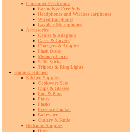
Consumer Electronics
Earpods & FreePods
Headphones and Wireless earphones
Wired Earphones
Lavalier Microphones
Accessories
Cables & Adaptors
Cases & Covers
Chargers & Adapter
Flash Disks
Memory Cards
Selfie Sticks
Tripods & Ring Lights
Home & Kitchen
Kitchen Supplies
Cookware Sets
Cups & Glasses
Pots & Pans
Plates
Flasks
Pressure Cooker
Bakeware
Cutlery & Knife
Bedroom Supplies
Duvet