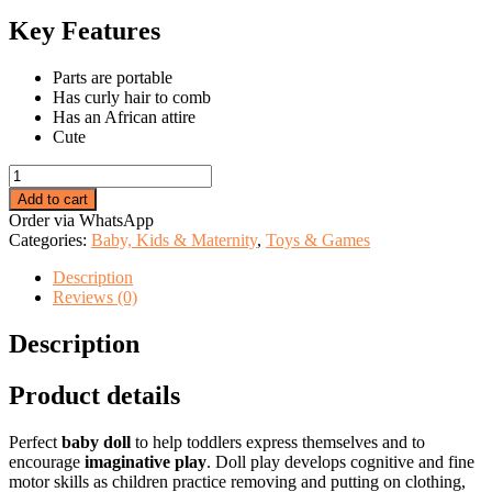
price
price
was:
is:
Key Features
KSh 2,299.00.
KSh 1,885.00.
Parts are portable
Has curly hair to comb
Has an African attire
Cute
Cute
african
Add to cart
dolls
Order via WhatsApp
quantity
Categories:
Baby, Kids & Maternity
,
Toys & Games
Description
Reviews (0)
Description
Product details
Perfect
baby doll
to help toddlers express themselves and to
encourage
imaginative play
. Doll play develops cognitive and fine
motor skills as children practice removing and putting on clothing,