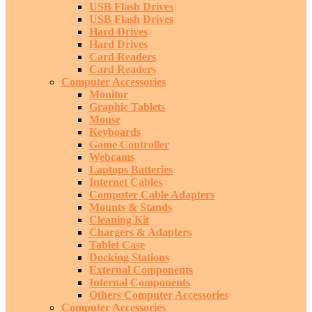
USB Flash Drives
USB Flash Drives
Hard Drives
Hard Drives
Card Readers
Card Readers
Computer Accessories
Monitor
Graphic Tablets
Mouse
Keyboards
Game Controller
Webcams
Laptops Batteries
Internet Cables
Computer Cable Adapters
Mounts & Stands
Cleaning Kit
Chargers & Adapters
Tablet Case
Docking Stations
External Components
Internal Components
Others Computer Accessories
Computer Accessories