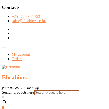
Skip
Contacts
to
content
+254 726 855 753
sales@ebrahims.co.ke
facebook
twitter
instagram
Topbar
Menu
My account
Orders
Ebrahims
your trusted online shop
Search products here
×
0