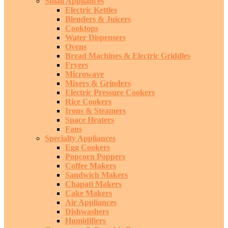
Small Appliances
Electric Kettles
Blenders & Juicers
Cooktops
Water Dispensers
Ovens
Bread Machines & Electric Griddles
Fryers
Microwave
Mixers & Grinders
Electric Pressure Cookers
Rice Cookers
Irons & Steamers
Space Heaters
Fans
Specialty Appliances
Egg Cookers
Popcorn Poppers
Coffee Makers
Sandwich Makers
Chapati Makers
Cake Makers
Air Appliances
Dishwashers
Humidifiers