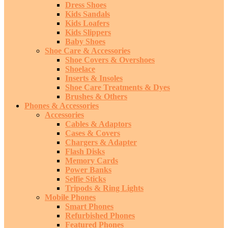
Dress Shoes
Kids Sandals
Kids Loafers
Kids Slippers
Baby Shoes
Shoe Care & Accessories
Shoe Covers & Overshoes
Shoelace
Inserts & Insoles
Shoe Care Treatments & Dyes
Brushes & Others
Phones & Accessories
Accessories
Cables & Adaptors
Cases & Covers
Chargers & Adapter
Flash Disks
Memory Cards
Power Banks
Selfie Sticks
Tripods & Ring Lights
Mobile Phones
Smart Phones
Refurbished Phones
Featured Phones