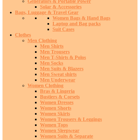
Generators & Portable Power
Solar & Accessories
Bags, Luggage & Travel Gear
Women Bags & Hand Bags
Laptop and Bag packs
Suit Cases
Clothes
Men Clothing
Men Shirts
Men Trousers
Men T-Shirts & Polos
Men Socks
Men Suits & Blazers
Men Sweat shirts
Men Underwear
Women Clothing
Bras & Lingeria
Bustiers & Corsets
Women Dresses
Women Shorts
Women Skirts
Women Trousers & Leggings
Women Tops
Women Sleepwear
Women Suits & Separate