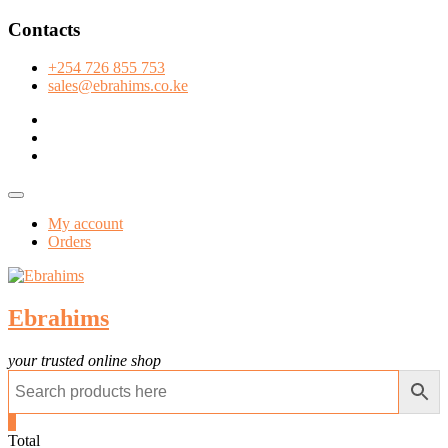
Skip
Contacts
to
content
+254 726 855 753
sales@ebrahims.co.ke
facebook
twitter
instagram
Topbar
Menu
My account
Orders
Ebrahims
your trusted online shop
0
Total