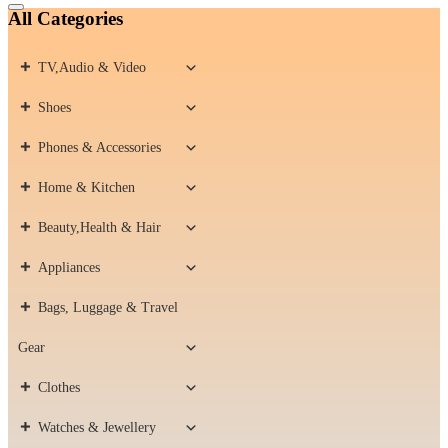
Catalog
All Categories
Menu
TV,Audio & Video
Shoes
Phones & Accessories
Home & Kitchen
Beauty,Health & Hair
Appliances
Bags, Luggage & Travel
Gear
Clothes
Watches & Jewellery