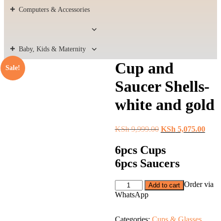
Computers & Accessories
Baby, Kids & Maternity
Cup and
Sale!
Saucer Shells-
white and gold
Original
Curr
KSh
9,999.00
KSh
5,075.00
price
price
was:
is:
6pcs Cups
KSh 9,999.00.
KSh 
6pcs Saucers
Cup
Order via
Add to cart
and
WhatsApp
Saucer
Shells-
white
Categories:
Cups & Glasses
,