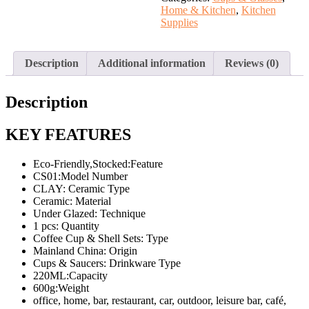
and
Home & Kitchen
,
Kitchen
gold
Supplies
quantity
Description
Additional information
Reviews (0)
Description
KEY FEATURES
Eco-Friendly,Stocked:Feature
CS01:Model Number
CLAY: Ceramic Type
Ceramic: Material
Under Glazed: Technique
1 pcs: Quantity
Coffee Cup & Shell Sets: Type
Mainland China: Origin
Cups & Saucers: Drinkware Type
220ML:Capacity
600g:Weight
office, home, bar, restaurant, car, outdoor, leisure bar, café,