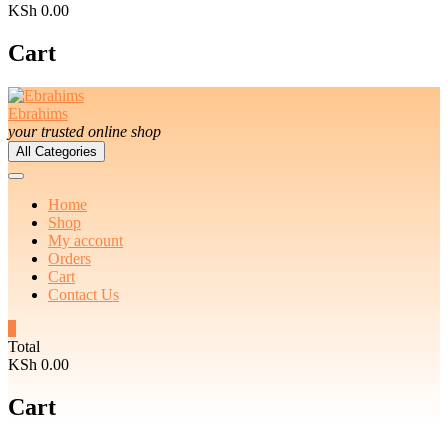
KSh 0.00
Cart
Ebrahims
your trusted online shop
All Categories
Home
Shop
My account
Orders
Cart
Contact Us
0
Total
KSh 0.00
Cart