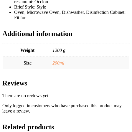
restaurant: Occion
Brief Style: Style
Oven, Microwave Oven, Dishwasher, Disinfection Cabinet:
Fit for
Additional information
Weight
1200 g
Size
200ml
Reviews
There are no reviews yet.
Only logged in customers who have purchased this product may
leave a review.
Related products