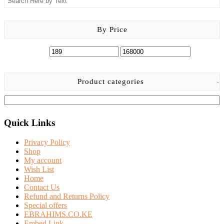
chosen
on
the
By Price
product
page
Product categories
-
Quick Links
Privacy Policy
Shop
My account
Wish List
Home
Contact Us
Refund and Returns Policy
Special offers
EBRAHIMS.CO.KE
Embed Link