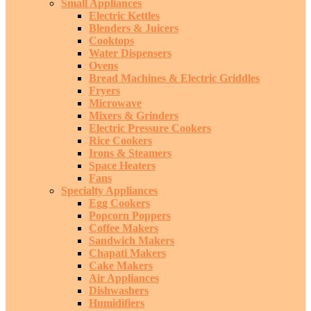
Small Appliances
Electric Kettles
Blenders & Juicers
Cooktops
Water Dispensers
Ovens
Bread Machines & Electric Griddles
Fryers
Microwave
Mixers & Grinders
Electric Pressure Cookers
Rice Cookers
Irons & Steamers
Space Heaters
Fans
Specialty Appliances
Egg Cookers
Popcorn Poppers
Coffee Makers
Sandwich Makers
Chapati Makers
Cake Makers
Air Appliances
Dishwashers
Humidifiers