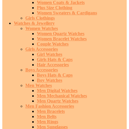
Women Coats & Jackets
Plus Size Clothing
Women Sweaters & Cardigans
Girls Clothings
Watches & Jewellery
Women Watches
Women Quartz Watches
Women Bracelet Watches
Couple Watches
Girls Accessories
Girl Watches
Girls Hats & Caps
Hair Accessories
Boys Accessories
Boys Hats & Caps
Boy Watches
Men Watches
Men Digital Watches
Men Mechanical Watches
Men Quartz Watches
Men Fashion Accessories
Men Bracelets
Men Belts
Men Rings
Men Sunglasses