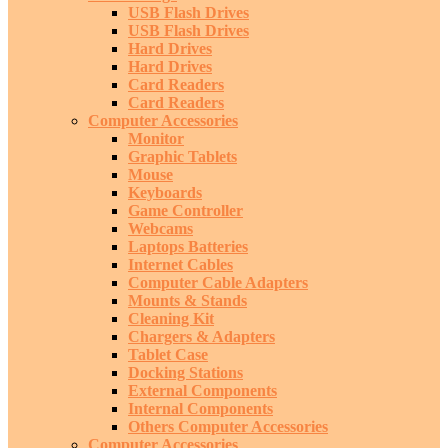
USB Flash Drives
USB Flash Drives
Hard Drives
Hard Drives
Card Readers
Card Readers
Computer Accessories
Monitor
Graphic Tablets
Mouse
Keyboards
Game Controller
Webcams
Laptops Batteries
Internet Cables
Computer Cable Adapters
Mounts & Stands
Cleaning Kit
Chargers & Adapters
Tablet Case
Docking Stations
External Components
Internal Components
Others Computer Accessories
Computer Accessories