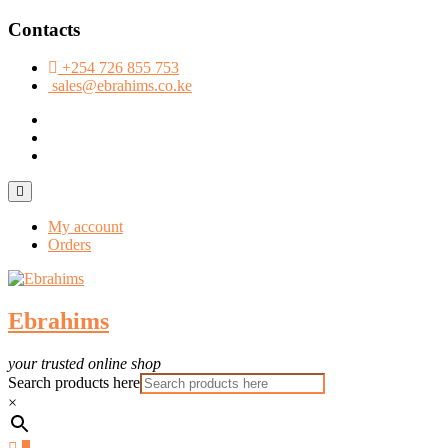
Skip
Contacts
to
content
+254 726 855 753
sales@ebrahims.co.ke
facebook
twitter
instagram
Topbar
Menu
My account
Orders
Ebrahims
your trusted online shop
Search products here
×