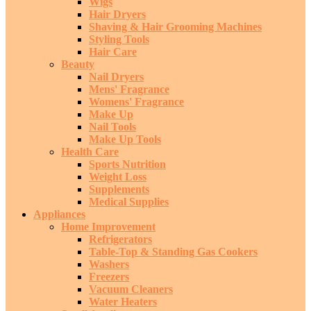
Wigs
Hair Dryers
Shaving & Hair Grooming Machines
Styling Tools
Hair Care
Beauty
Nail Dryers
Mens' Fragrance
Womens' Fragrance
Make Up
Nail Tools
Make Up Tools
Health Care
Sports Nutrition
Weight Loss
Supplements
Medical Supplies
Appliances
Home Improvement
Refrigerators
Table-Top & Standing Gas Cookers
Washers
Freezers
Vacuum Cleaners
Water Heaters