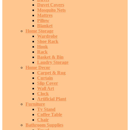
Duvet Covers
Mosquito Nets
Mattres
Pillow
Blanket
Home Storage
Wardrobe
Shoe Rack
Hook
Rack
Basket & Bin
Laudry Storage
Home Decor
Carpet & Rug
Curtain
Slip Cover
Wall Art
Clock
Artificial Plant
Furniture
Tv Stand
Coffee Table
Chair
Bathroom Supplies