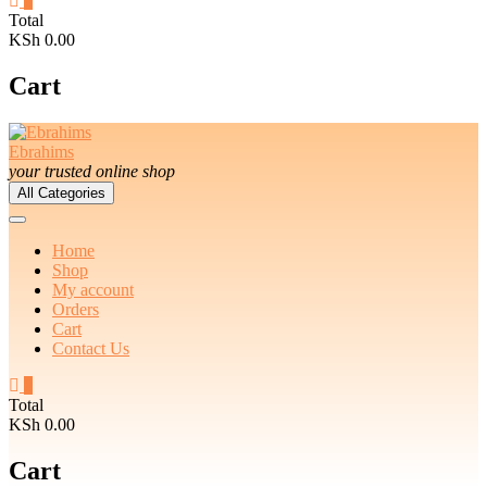
0
Total
KSh 0.00
Cart
Ebrahims
your trusted online shop
All Categories
Home
Shop
My account
Orders
Cart
Contact Us
0
Total
KSh 0.00
Cart