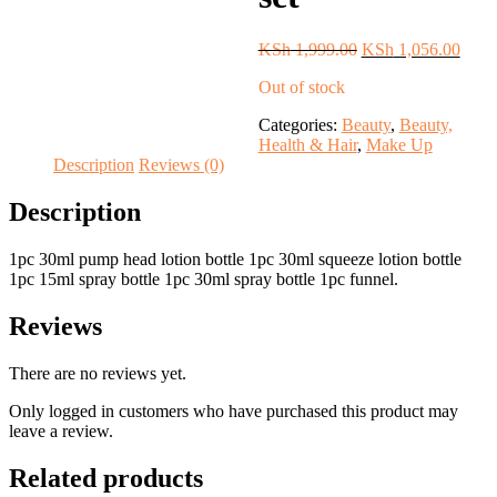
Original
Curre
KSh
1,999.00
KSh
1,056.00
price
price
Out of stock
was:
is:
KSh 1,999.00.
KSh 
Categories:
Beauty
,
Beauty,
Health & Hair
,
Make Up
Description
Reviews (0)
Description
1pc 30ml pump head lotion bottle 1pc 30ml squeeze lotion bottle
1pc 15ml spray bottle 1pc 30ml spray bottle 1pc funnel.
Reviews
There are no reviews yet.
Only logged in customers who have purchased this product may
leave a review.
Related products