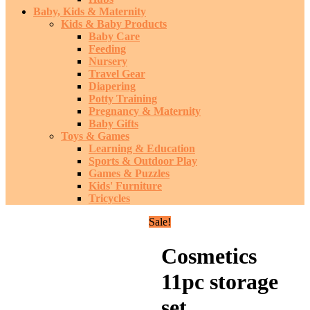
Baby, Kids & Maternity
Kids & Baby Products
Baby Care
Feeding
Nursery
Travel Gear
Diapering
Potty Training
Pregnancy & Maternity
Baby Gifts
Toys & Games
Learning & Education
Sports & Outdoor Play
Games & Puzzles
Kids' Furniture
Tricycles
Sale!
Cosmetics
11pc storage
set