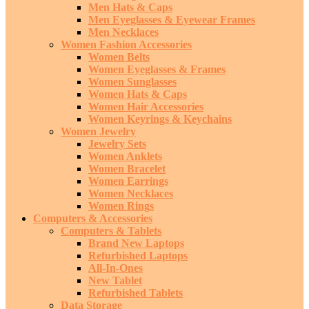
Men Hats & Caps
Men Eyeglasses & Eyewear Frames
Men Necklaces
Women Fashion Accessories
Women Belts
Women Eyeglasses & Frames
Women Sunglasses
Women Hats & Caps
Women Hair Accessories
Women Keyrings & Keychains
Women Jewelry
Jewelry Sets
Women Anklets
Women Bracelet
Women Earrings
Women Necklaces
Women Rings
Computers & Accessories
Computers & Tablets
Brand New Laptops
Refurbished Laptops
All-In-Ones
New Tablet
Refurbished Tablets
Data Storage