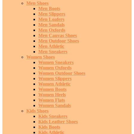
Men Shoes
Men Boots
Men Slippers
Men Loafers
Men Sandals
Men Oxfords
Men Canvas Shoes
Men Outdoor Shoes
Men Athletic
Men Sneakers
Women Shoes
Women Sneakers
Women Oxfords
Women Outdoor Shoes
Women Slippers
Women Athletic
Women Boots
Women Heels
Women Flats
Women Sandals
Kids Shoes
Kids Sneakers
Kids Leather Shoes
Kids Boots
Kids Athletic