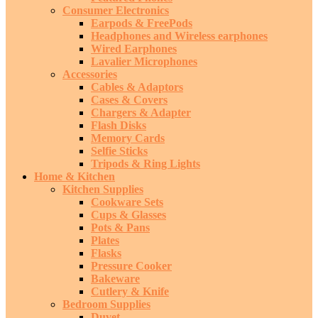
Consumer Electronics
Earpods & FreePods
Headphones and Wireless earphones
Wired Earphones
Lavalier Microphones
Accessories
Cables & Adaptors
Cases & Covers
Chargers & Adapter
Flash Disks
Memory Cards
Selfie Sticks
Tripods & Ring Lights
Home & Kitchen
Kitchen Supplies
Cookware Sets
Cups & Glasses
Pots & Pans
Plates
Flasks
Pressure Cooker
Bakeware
Cutlery & Knife
Bedroom Supplies
Duvet