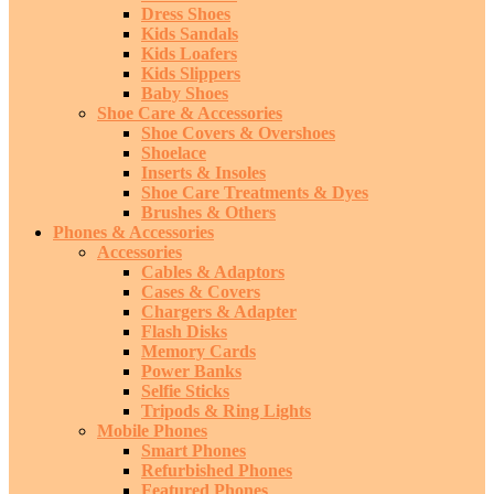
Dress Shoes
Kids Sandals
Kids Loafers
Kids Slippers
Baby Shoes
Shoe Care & Accessories
Shoe Covers & Overshoes
Shoelace
Inserts & Insoles
Shoe Care Treatments & Dyes
Brushes & Others
Phones & Accessories
Accessories
Cables & Adaptors
Cases & Covers
Chargers & Adapter
Flash Disks
Memory Cards
Power Banks
Selfie Sticks
Tripods & Ring Lights
Mobile Phones
Smart Phones
Refurbished Phones
Featured Phones