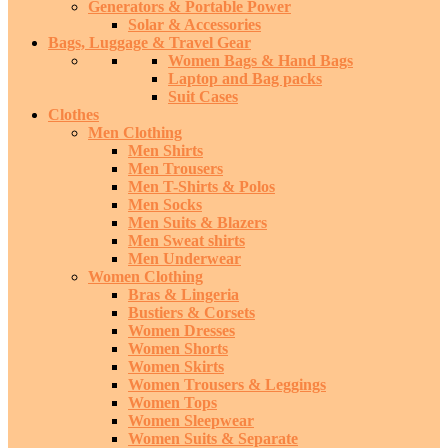
Generators & Portable Power
Solar & Accessories
Bags, Luggage & Travel Gear
Women Bags & Hand Bags
Laptop and Bag packs
Suit Cases
Clothes
Men Clothing
Men Shirts
Men Trousers
Men T-Shirts & Polos
Men Socks
Men Suits & Blazers
Men Sweat shirts
Men Underwear
Women Clothing
Bras & Lingeria
Bustiers & Corsets
Women Dresses
Women Shorts
Women Skirts
Women Trousers & Leggings
Women Tops
Women Sleepwear
Women Suits & Separate