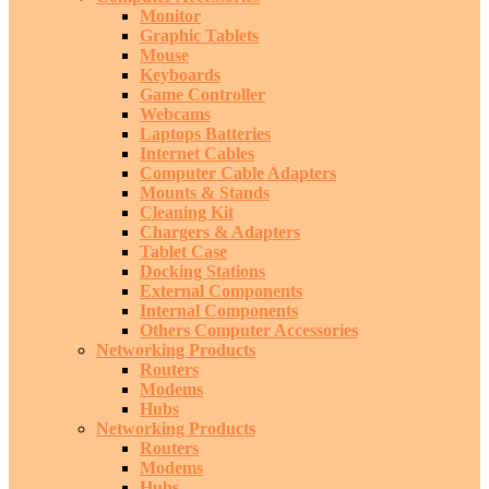
Monitor
Graphic Tablets
Mouse
Keyboards
Game Controller
Webcams
Laptops Batteries
Internet Cables
Computer Cable Adapters
Mounts & Stands
Cleaning Kit
Chargers & Adapters
Tablet Case
Docking Stations
External Components
Internal Components
Others Computer Accessories
Networking Products
Routers
Modems
Hubs
Networking Products
Routers
Modems
Hubs