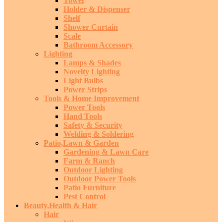
Towel
Holder & Dispenser
Shelf
Shower Curtain
Scale
Bathroom Accessory
Lighting
Lamps & Shades
Novelty Lighting
Light Bulbs
Power Strips
Tools & Home Improvement
Power Tools
Hand Tools
Safety & Security
Welding & Soldering
Patio,Lawn & Garden
Gardening & Lawn Care
Farm & Ranch
Outdoor Lighting
Outdoor Power Tools
Patio Furniture
Pest Control
Beauty,Health & Hair
Hair