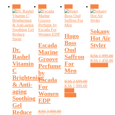
Sale!
Sale!
Sale!
Sale!
Sokany
Hugo
Hot Air
Boss
Escada
Styler
Dr.
Oud
Marine
Rashel
Saffron
KSh
1,999.00
Groove
Original
KSh
1,450.00
Vitamin
For
Perfume
price
Current
Read more
C
Men
was:
price
by
KSh 1,999.00.
is:
Brightening
Escada
KSh 1,450.00.
KSh
2,699.00
& Anti-
For
Original
KSh
1,999.00
aging
price
Current
Select
Women
was:
price
This
options
Soothing
EDP
KSh 2,699.00.
is:
product
Gel
KSh 1,999.00.
has
multiple
Reduce
KSh
3,000.00
variants.