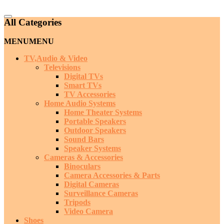
Catalog
All Categories
Menu
MENU
MENU
TV,Audio & Video
Televisions
Digital TVs
Smart TVs
TV Accessories
Home Audio Systems
Home Theater Systems
Portable Speakers
Outdoor Speakers
Sound Bars
Speaker Systems
Cameras & Accessories
Binoculars
Camera Accessories & Parts
Digital Cameras
Surveillance Cameras
Tripods
Video Camera
Shoes