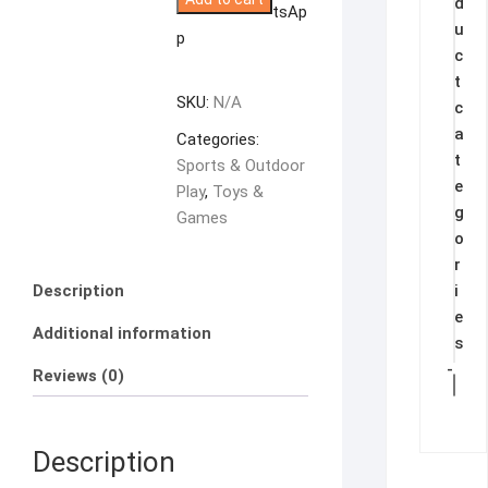
d
With
tsAp
u
Music
p
c
and
t
Lights.
SKU:
N/A
c
quantity
a
Categories:
t
Sports & Outdoor
e
Play
,
Toys &
g
Games
o
r
Description
i
e
Additional information
s
-
Reviews (0)
Description