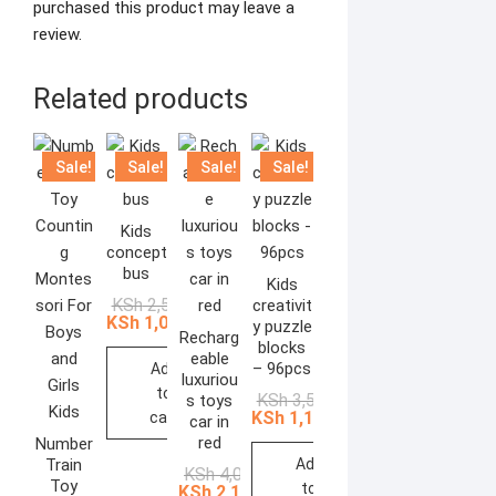
purchased this product may leave a
review.
Related products
Sale!
Sale!
Sale!
Sale!
Kids
concept
bus
Kids
Original
Current
KSh
2,500.00
creativit
price
price
KSh
1,088.00
y puzzle
was:
is:
Recharg
blocks
KSh 2,500.00.
KSh 1,088.00.
eable
– 96pcs
Add
luxuriou
to
Original
Current
KSh
3,500.00
s toys
price
price
KSh
1,160.00
cart
car in
was:
is:
red
Number
KSh 3,500.00.
KSh 1,160.00.
Train
Add
Original
Current
KSh
4,000.00
Toy
to
price
price
KSh
2,174.00