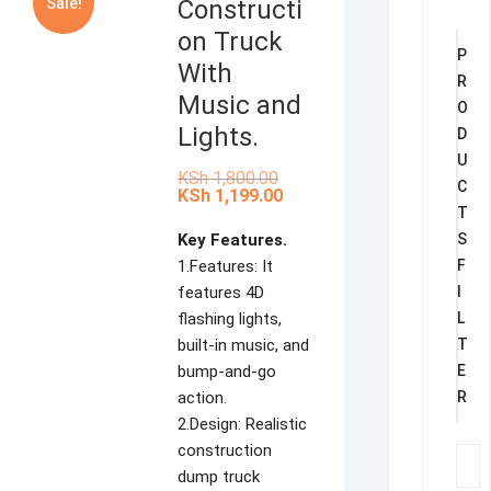
Sale!
Constructi
on Truck
P
With
R
Music and
O
Lights.
D
U
Original
KSh
1,800.00
C
price
Current
KSh
1,199.00
was:
price
T
KSh 1,800.00.
is:
Key Features.
S
KSh 1,199.00.
1.Features: It
F
features 4D
I
flashing lights,
L
built-in music, and
T
bump-and-go
E
action.
R
2.Design: Realistic
construction
dump truck