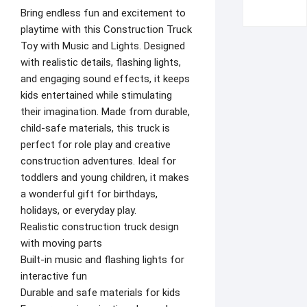
Bring endless fun and excitement to
playtime with this Construction Truck
Toy with Music and Lights. Designed
with realistic details, flashing lights,
and engaging sound effects, it keeps
kids entertained while stimulating
their imagination. Made from durable,
child-safe materials, this truck is
perfect for role play and creative
construction adventures. Ideal for
toddlers and young children, it makes
a wonderful gift for birthdays,
holidays, or everyday play.
Realistic construction truck design
with moving parts
Built-in music and flashing lights for
interactive fun
Durable and safe materials for kids