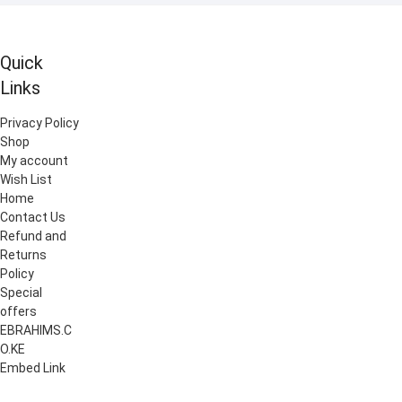
Quick
Links
Privacy Policy
Shop
My account
Wish List
Home
Contact Us
Refund and
Returns
Policy
Special
offers
EBRAHIMS.C
O.KE
Embed Link