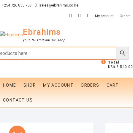
Skip
+254 726 855 753
sales@ebrahims.co.ke
to
facebook
twitter
instagram
My account
Orders
content
Ebrahims
your trusted online shop
3
Total
KSh 3,540.00
HOME
SHOP
MY ACCOUNT
ORDERS
CART
CONTACT US