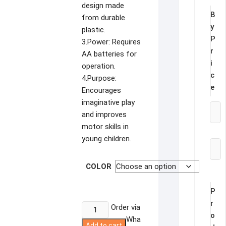
design made
B
from durable
y
plastic.
P
3.Power: Requires
r
AA batteries for
i
operation.
c
4.Purpose:
e
Encourages
imaginative play
and improves
motor skills in
young children.
COLOR
P
r
Construction
Order via
o
Truck
Wha
Add to cart