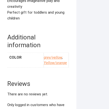
Encourages imaginative play and
creativity
Perfect gift for toddlers and young
children
Additional
information
COLOR
grey/yellow
,
Yellow/orange
Reviews
There are no reviews yet.
Only logged in customers who have