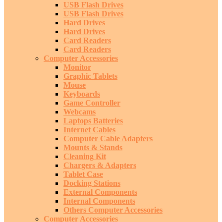
USB Flash Drives
USB Flash Drives
Hard Drives
Hard Drives
Card Readers
Card Readers
Computer Accessories
Monitor
Graphic Tablets
Mouse
Keyboards
Game Controller
Webcams
Laptops Batteries
Internet Cables
Computer Cable Adapters
Mounts & Stands
Cleaning Kit
Chargers & Adapters
Tablet Case
Docking Stations
External Components
Internal Components
Others Computer Accessories
Computer Accessories