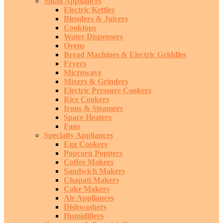
Small Appliances
Electric Kettles
Blenders & Juicers
Cooktops
Water Dispensers
Ovens
Bread Machines & Electric Griddles
Fryers
Microwave
Mixers & Grinders
Electric Pressure Cookers
Rice Cookers
Irons & Steamers
Space Heaters
Fans
Specialty Appliances
Egg Cookers
Popcorn Poppers
Coffee Makers
Sandwich Makers
Chapati Makers
Cake Makers
Air Appliances
Dishwashers
Humidifiers