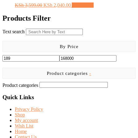
the
Original
Current
KSh
3,599.00
KSh
2,040.00
Add to cart
product
price
price
page
was:
is:
Products Filter
KSh 3,599.00.
KSh 2,040.00.
Text search
By Price
Product categories
-
Product categories
Quick Links
Privacy Policy
Shop
My account
Wish List
Home
Contact Us