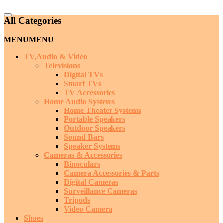
Catalog
All Categories
Menu
MENU
MENU
TV,Audio & Video
Televisions
Digital TVs
Smart TVs
TV Accessories
Home Audio Systems
Home Theater Systems
Portable Speakers
Outdoor Speakers
Sound Bars
Speaker Systems
Cameras & Accessories
Binoculars
Camera Accessories & Parts
Digital Cameras
Surveillance Cameras
Tripods
Video Camera
Shoes