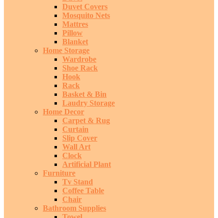
Duvet Covers
Mosquito Nets
Mattres
Pillow
Blanket
Home Storage
Wardrobe
Shoe Rack
Hook
Rack
Basket & Bin
Laudry Storage
Home Decor
Carpet & Rug
Curtain
Slip Cover
Wall Art
Clock
Artificial Plant
Furniture
Tv Stand
Coffee Table
Chair
Bathroom Supplies
Towel