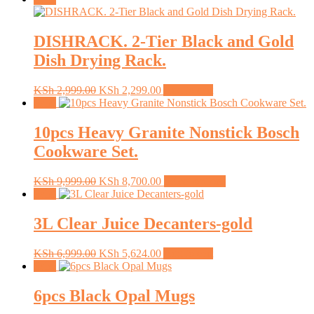
DISHRACK. 2-Tier Black and Gold
Dish Drying Rack.
Original
Current
KSh
2,999.00
KSh
2,299.00
Add to cart
price
price
Sale!
was:
is:
KSh 2,999.00.
KSh 2,299.00.
10pcs Heavy Granite Nonstick Bosch
Cookware Set.
Original
Current
This
KSh
9,999.00
KSh
8,700.00
Select options
price
price
product
Sale!
was:
is:
has
KSh 9,999.00.
KSh 8,700.00.
multiple
3L Clear Juice Decanters-gold
variants.
The
Original
Current
KSh
6,999.00
KSh
5,624.00
Add to cart
options
price
price
Sale!
may
was:
is:
be
KSh 6,999.00.
KSh 5,624.00.
6pcs Black Opal Mugs
chosen
on