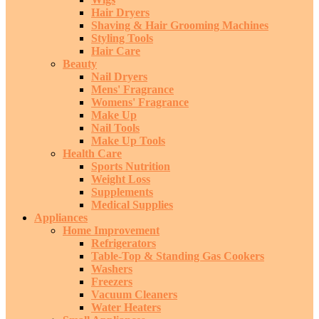
Hair Dryers
Shaving & Hair Grooming Machines
Styling Tools
Hair Care
Beauty
Nail Dryers
Mens' Fragrance
Womens' Fragrance
Make Up
Nail Tools
Make Up Tools
Health Care
Sports Nutrition
Weight Loss
Supplements
Medical Supplies
Appliances
Home Improvement
Refrigerators
Table-Top & Standing Gas Cookers
Washers
Freezers
Vacuum Cleaners
Water Heaters