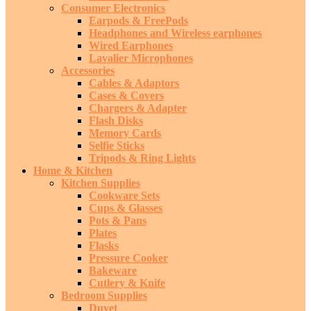
Consumer Electronics
Earpods & FreePods
Headphones and Wireless earphones
Wired Earphones
Lavalier Microphones
Accessories
Cables & Adaptors
Cases & Covers
Chargers & Adapter
Flash Disks
Memory Cards
Selfie Sticks
Tripods & Ring Lights
Home & Kitchen
Kitchen Supplies
Cookware Sets
Cups & Glasses
Pots & Pans
Plates
Flasks
Pressure Cooker
Bakeware
Cutlery & Knife
Bedroom Supplies
Duvet