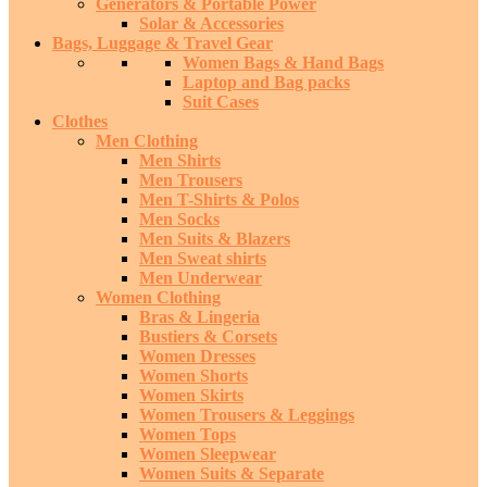
Generators & Portable Power
Solar & Accessories
Bags, Luggage & Travel Gear
Women Bags & Hand Bags
Laptop and Bag packs
Suit Cases
Clothes
Men Clothing
Men Shirts
Men Trousers
Men T-Shirts & Polos
Men Socks
Men Suits & Blazers
Men Sweat shirts
Men Underwear
Women Clothing
Bras & Lingeria
Bustiers & Corsets
Women Dresses
Women Shorts
Women Skirts
Women Trousers & Leggings
Women Tops
Women Sleepwear
Women Suits & Separate