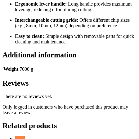
Ergonomic lever handle:
Long handle provides maximum
leverage, reducing effort during cutting.
Interchangeable cutting grids:
Offers different chip sizes
(e.g., 8mm, 10mm, 12mm) depending on preference.
Easy to clean:
Simple design with removable parts for quick
cleaning and maintenance.
Additional information
Weight
7000 g
Reviews
There are no reviews yet.
Only logged in customers who have purchased this product may
leave a review.
Related products
Sale!