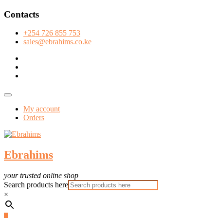
Skip
Contacts
to
content
+254 726 855 753
sales@ebrahims.co.ke
facebook
twitter
instagram
Topbar
Menu
My account
Orders
Ebrahims
your trusted online shop
Search products here
×
0