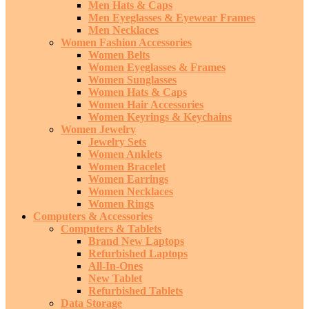
Men Hats & Caps
Men Eyeglasses & Eyewear Frames
Men Necklaces
Women Fashion Accessories
Women Belts
Women Eyeglasses & Frames
Women Sunglasses
Women Hats & Caps
Women Hair Accessories
Women Keyrings & Keychains
Women Jewelry
Jewelry Sets
Women Anklets
Women Bracelet
Women Earrings
Women Necklaces
Women Rings
Computers & Accessories
Computers & Tablets
Brand New Laptops
Refurbished Laptops
All-In-Ones
New Tablet
Refurbished Tablets
Data Storage