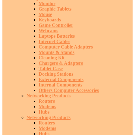
Monitor
Graphic Tablets
Mouse
Keyboards
Game Controller
Webcams
Laptops Batteries
Internet Cables
Computer Cable Adapters
Mounts & Stands
Cleaning Kit
Chargers & Adapters
Tablet Case
Docking Stations
External Components
Internal Components
Others Computer Accessories
Networking Products
Routers
Modems
Hubs
Networking Products
Routers
Modems
Hubs