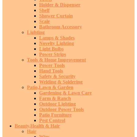
Holder & Dispenser
Shelf
Shower Curtain
Scale
Bathroom Accessory
Lighting
Lamps & Shades
Novelty Lighting
Light Bulbs
Power Strips
Tools & Home Improvement
Power Tools
Hand Tools
Safety & Security
Welding & Soldering
Patio,Lawn & Garden
Gardening & Lawn Care
Farm & Ranch
Outdoor Lighting
Outdoor Power Tools
Patio Furniture
Pest Control
Beauty,Health & Hair
Hair
Wigs