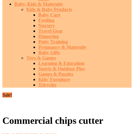
Baby, Kids & Maternity
Kids & Baby Products
Baby Care
Feeding
Nursery
Travel Gear
Diapering
Potty Training
Pregnancy & Maternity
Baby Gifts
Toys & Games
Learning & Education
Sports & Outdoor Play
Games & Puzzles
Kids' Furniture
Tricycles
Sale!
Commercial chips cutter