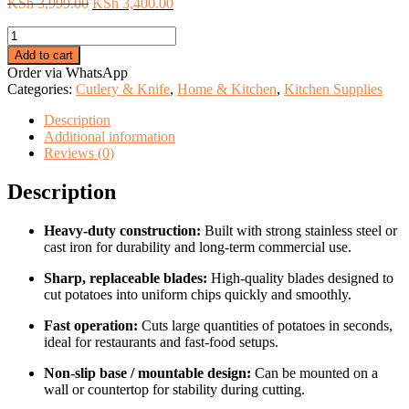
Original
Current
KSh
3,999.00
KSh
3,400.00
price
price
Commercial
was:
is:
chips
KSh 3,999.00.
KSh 3,400.00.
Add to cart
cutter
Order via WhatsApp
quantity
Categories:
Cutlery & Knife
,
Home & Kitchen
,
Kitchen Supplies
Description
Additional information
Reviews (0)
Description
Heavy-duty construction:
Built with strong stainless steel or
cast iron for durability and long-term commercial use.
Sharp, replaceable blades:
High-quality blades designed to
cut potatoes into uniform chips quickly and smoothly.
Fast operation:
Cuts large quantities of potatoes in seconds,
ideal for restaurants and fast-food setups.
Non-slip base / mountable design:
Can be mounted on a
wall or countertop for stability during cutting.