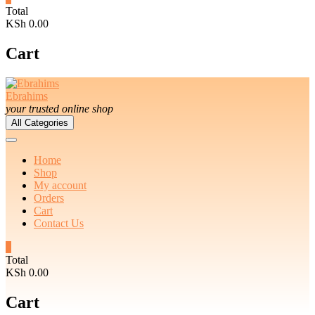
Total
KSh 0.00
Cart
Ebrahims
your trusted online shop
All Categories
Home
Shop
My account
Orders
Cart
Contact Us
0
Total
KSh 0.00
Cart