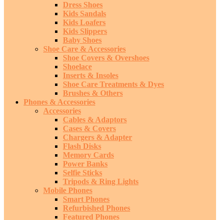
Dress Shoes
Kids Sandals
Kids Loafers
Kids Slippers
Baby Shoes
Shoe Care & Accessories
Shoe Covers & Overshoes
Shoelace
Inserts & Insoles
Shoe Care Treatments & Dyes
Brushes & Others
Phones & Accessories
Accessories
Cables & Adaptors
Cases & Covers
Chargers & Adapter
Flash Disks
Memory Cards
Power Banks
Selfie Sticks
Tripods & Ring Lights
Mobile Phones
Smart Phones
Refurbished Phones
Featured Phones