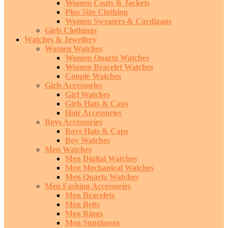
Women Coats & Jackets
Plus Size Clothing
Women Sweaters & Cardigans
Girls Clothings
Watches & Jewellery
Women Watches
Women Quartz Watches
Women Bracelet Watches
Couple Watches
Girls Accessories
Girl Watches
Girls Hats & Caps
Hair Accessories
Boys Accessories
Boys Hats & Caps
Boy Watches
Men Watches
Men Digital Watches
Men Mechanical Watches
Men Quartz Watches
Men Fashion Accessories
Men Bracelets
Men Belts
Men Rings
Men Sunglasses