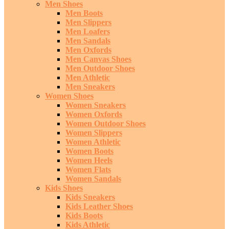
Men Shoes
Men Boots
Men Slippers
Men Loafers
Men Sandals
Men Oxfords
Men Canvas Shoes
Men Outdoor Shoes
Men Athletic
Men Sneakers
Women Shoes
Women Sneakers
Women Oxfords
Women Outdoor Shoes
Women Slippers
Women Athletic
Women Boots
Women Heels
Women Flats
Women Sandals
Kids Shoes
Kids Sneakers
Kids Leather Shoes
Kids Boots
Kids Athletic