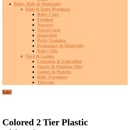
Baby, Kids & Maternity
Kids & Baby Products
Baby Care
Feeding
Nursery
Travel Gear
Diapering
Potty Training
Pregnancy & Maternity
Baby Gifts
Toys & Games
Learning & Education
Sports & Outdoor Play
Games & Puzzles
Kids' Furniture
Tricycles
Sale!
Colored 2 Tier Plastic