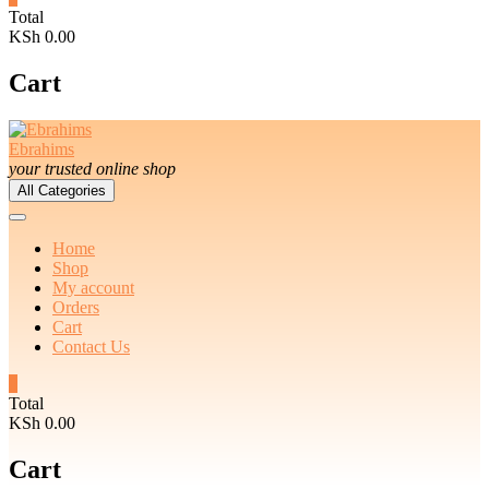
Total
KSh 0.00
Cart
Ebrahims
your trusted online shop
All Categories
Home
Shop
My account
Orders
Cart
Contact Us
0
Total
KSh 0.00
Cart