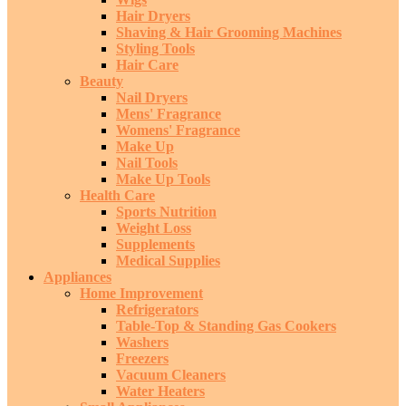
Hair Dryers
Shaving & Hair Grooming Machines
Styling Tools
Hair Care
Beauty
Nail Dryers
Mens' Fragrance
Womens' Fragrance
Make Up
Nail Tools
Make Up Tools
Health Care
Sports Nutrition
Weight Loss
Supplements
Medical Supplies
Appliances
Home Improvement
Refrigerators
Table-Top & Standing Gas Cookers
Washers
Freezers
Vacuum Cleaners
Water Heaters