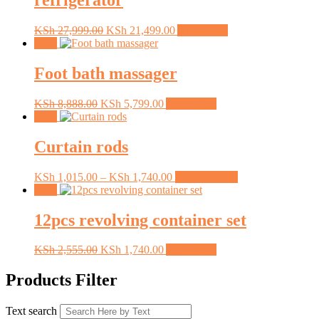
refrigerator
Original
Current
KSh
27,999.00
KSh
21,499.00
Add to cart
price
price
Sale!
was:
is:
KSh 27,999.00.
KSh 21,499.00.
Foot bath massager
Original
Current
KSh
8,888.00
KSh
5,799.00
Add to cart
price
price
Sale!
was:
is:
KSh 8,888.00.
KSh 5,799.00.
Curtain rods
Price
This
KSh
1,015.00
–
KSh
1,740.00
Select options
range:
product
Sale!
KSh 1,015.00
has
through
multiple
12pcs revolving container set
KSh 1,740.00
variants.
The
Original
Current
KSh
2,555.00
KSh
1,740.00
Add to cart
options
price
price
may
was:
is:
Products Filter
be
KSh 2,555.00.
KSh 1,740.00.
chosen
on
Text search
the