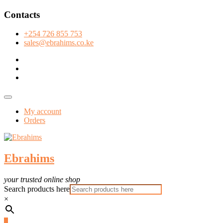
Skip
Contacts
to
content
+254 726 855 753
sales@ebrahims.co.ke
facebook
twitter
instagram
Topbar
Menu
My account
Orders
Ebrahims
your trusted online shop
Search products here
×
0