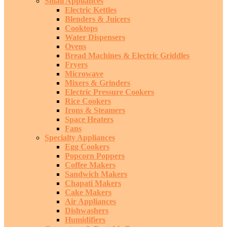
Small Appliances
Electric Kettles
Blenders & Juicers
Cooktops
Water Dispensers
Ovens
Bread Machines & Electric Griddles
Fryers
Microwave
Mixers & Grinders
Electric Pressure Cookers
Rice Cookers
Irons & Steamers
Space Heaters
Fans
Specialty Appliances
Egg Cookers
Popcorn Poppers
Coffee Makers
Sandwich Makers
Chapati Makers
Cake Makers
Air Appliances
Dishwashers
Humidifiers