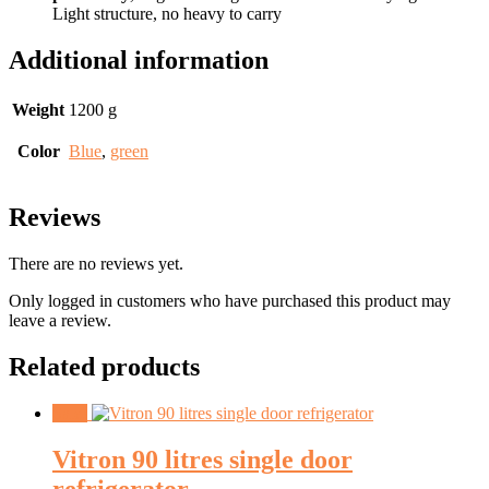
Light structure, no heavy to carry
Additional information
Weight
1200 g
Color
Blue
,
green
Reviews
There are no reviews yet.
Only logged in customers who have purchased this product may
leave a review.
Related products
Sale!
Vitron 90 litres single door