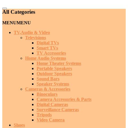
Catalog
All Categories
Menu
MENU
MENU
TV,Audio & Video
Televisions
Digital TVs
Smart TVs
TV Accessories
Home Audio Systems
Home Theater Systems
Portable Speakers
Outdoor Speakers
Sound Bars
Speaker Systems
Cameras & Accessories
Binoculars
Camera Accessories & Parts
Digital Cameras
Surveillance Cameras
Tripods
Video Camera
Shoes