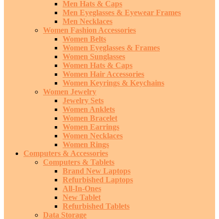
Men Hats & Caps
Men Eyeglasses & Eyewear Frames
Men Necklaces
Women Fashion Accessories
Women Belts
Women Eyeglasses & Frames
Women Sunglasses
Women Hats & Caps
Women Hair Accessories
Women Keyrings & Keychains
Women Jewelry
Jewelry Sets
Women Anklets
Women Bracelet
Women Earrings
Women Necklaces
Women Rings
Computers & Accessories
Computers & Tablets
Brand New Laptops
Refurbished Laptops
All-In-Ones
New Tablet
Refurbished Tablets
Data Storage