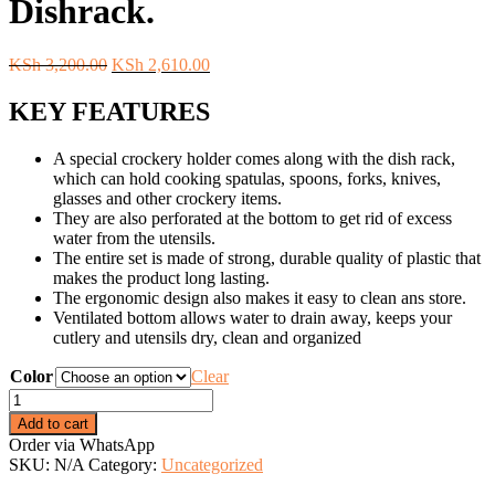
Dishrack.
Original
Current
KSh
3,200.00
KSh
2,610.00
price
price
was:
is:
KEY FEATURES
KSh 3,200.00.
KSh 2,610.00.
A special crockery holder comes along with the dish rack,
which can hold cooking spatulas, spoons, forks, knives,
glasses and other crockery items.
They are also perforated at the bottom to get rid of excess
water from the utensils.
The entire set is made of strong, durable quality of plastic that
makes the product long lasting.
The ergonomic design also makes it easy to clean ans store.
Ventilated bottom allows water to drain away, keeps your
cutlery and utensils dry, clean and organized
Color
Clear
Colored
2
Add to cart
Tier
Order via WhatsApp
Plastic
SKU:
N/A
Category:
Uncategorized
Dishrack.