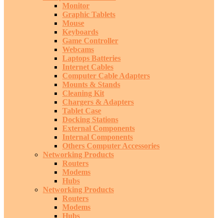
Monitor
Graphic Tablets
Mouse
Keyboards
Game Controller
Webcams
Laptops Batteries
Internet Cables
Computer Cable Adapters
Mounts & Stands
Cleaning Kit
Chargers & Adapters
Tablet Case
Docking Stations
External Components
Internal Components
Others Computer Accessories
Networking Products
Routers
Modems
Hubs
Networking Products
Routers
Modems
Hubs