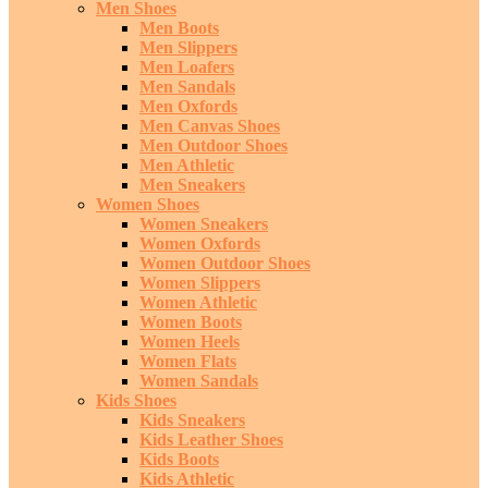
Men Shoes
Men Boots
Men Slippers
Men Loafers
Men Sandals
Men Oxfords
Men Canvas Shoes
Men Outdoor Shoes
Men Athletic
Men Sneakers
Women Shoes
Women Sneakers
Women Oxfords
Women Outdoor Shoes
Women Slippers
Women Athletic
Women Boots
Women Heels
Women Flats
Women Sandals
Kids Shoes
Kids Sneakers
Kids Leather Shoes
Kids Boots
Kids Athletic