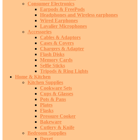
Consumer Electronics
Earpods & FreePods
Headphones and Wireless earphones
Wired Earphones
Lavalier Microphones
Accessories
Cables & Adaptors
Cases & Covers
Chargers & Adapter
Flash Disks
Memory Cards
Selfie Sticks
Tripods & Ring Lights
Home & Kitchen
Kitchen Supplies
Cookware Sets
Cups & Glasses
Pots & Pans
Plates
Flasks
Pressure Cooker
Bakeware
Cutlery & Knife
Bedroom Supplies
Duvet