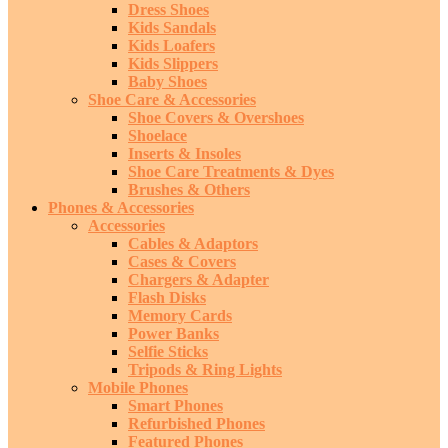
Dress Shoes
Kids Sandals
Kids Loafers
Kids Slippers
Baby Shoes
Shoe Care & Accessories
Shoe Covers & Overshoes
Shoelace
Inserts & Insoles
Shoe Care Treatments & Dyes
Brushes & Others
Phones & Accessories
Accessories
Cables & Adaptors
Cases & Covers
Chargers & Adapter
Flash Disks
Memory Cards
Power Banks
Selfie Sticks
Tripods & Ring Lights
Mobile Phones
Smart Phones
Refurbished Phones
Featured Phones