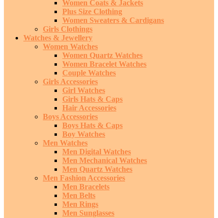
Women Coats & Jackets
Plus Size Clothing
Women Sweaters & Cardigans
Girls Clothings
Watches & Jewellery
Women Watches
Women Quartz Watches
Women Bracelet Watches
Couple Watches
Girls Accessories
Girl Watches
Girls Hats & Caps
Hair Accessories
Boys Accessories
Boys Hats & Caps
Boy Watches
Men Watches
Men Digital Watches
Men Mechanical Watches
Men Quartz Watches
Men Fashion Accessories
Men Bracelets
Men Belts
Men Rings
Men Sunglasses