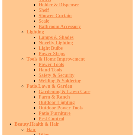
Holder & Dispenser
Shelf
Shower Curtain
Scale
Bathroom Accessory
Lighting
Lamps & Shades
Novelty Lighting
Light Bulbs
Power Strips
Tools & Home Improvement
Power Tools
Hand Tools
Safety & Security
Welding & Soldering
Patio,Lawn & Garden
Gardening & Lawn Care
Farm & Ranch
Outdoor Lighting
Outdoor Power Tools
Patio Furniture
Pest Control
Beauty,Health & Hair
Hair
Wigs