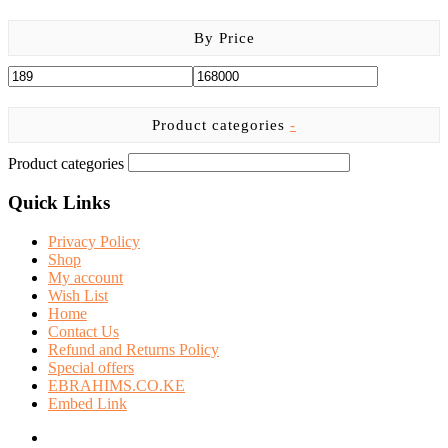
product
page
By Price
Product categories
-
Product categories
Quick Links
Privacy Policy
Shop
My account
Wish List
Home
Contact Us
Refund and Returns Policy
Special offers
EBRAHIMS.CO.KE
Embed Link
facebook