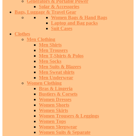
Generators & Portable Power
Solar & Accessories
Bags, Luggage & Travel Gear
Women Bags & Hand Bags
Laptop and Bag packs
Suit Cases
Clothes
Men Clothing
Men Shirts
Men Trousers
Men T-Shirts & Polos
Men Socks
Men Suits & Blazers
Men Sweat shirts
Men Underwear
Women Clothing
Bras & Lingeria
Bustiers & Corsets
Women Dresses
Women Shorts
Women Skirts
Women Trousers & Leggings
Women Tops
Women Sleepwear
Women Suits & Separate