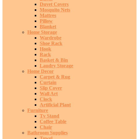
Duvet Covers
Mosquito Nets
Mattres
Pillow
Blanket
Home Storage
Wardrobe
Shoe Rack
Hook
Rack
Basket & Bin
Laudry Storage
Home Decor
Carpet & Rug
Curtain
Slip Cover
Wall Art
Clock
Artificial Plant
Furniture
Tv Stand
Coffee Table
Chair
Bathroom Supplies
Towel