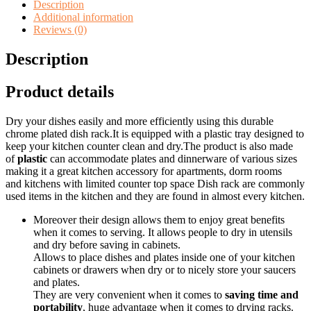
quantity
Description
Additional information
Reviews (0)
Description
Product details
Dry your dishes easily and more efficiently using this durable
chrome plated dish rack.It is equipped with a plastic tray designed to
keep your kitchen counter clean and dry.The product is also made
of
plastic
can accommodate plates and dinnerware of various sizes
making it a great kitchen accessory for apartments, dorm rooms
and kitchens with limited counter top space Dish rack are commonly
used items in the kitchen and they are found in almost every kitchen.
Moreover their design allows them to enjoy great benefits
when it comes to serving. It allows people to dry in utensils
and dry before saving in cabinets.
Allows to place dishes and plates inside one of your kitchen
cabinets or drawers when dry or to nicely store your saucers
and plates.
They are very convenient when it comes to
saving time and
portability
, huge advantage when it comes to drying racks.