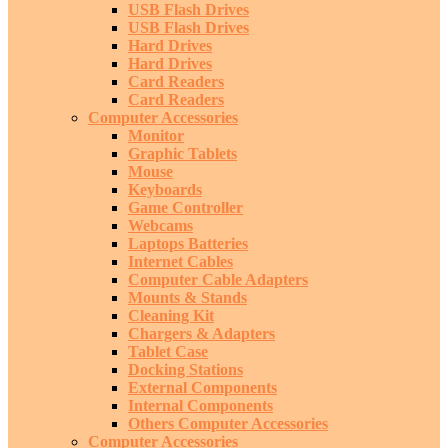
USB Flash Drives
USB Flash Drives
Hard Drives
Hard Drives
Card Readers
Card Readers
Computer Accessories
Monitor
Graphic Tablets
Mouse
Keyboards
Game Controller
Webcams
Laptops Batteries
Internet Cables
Computer Cable Adapters
Mounts & Stands
Cleaning Kit
Chargers & Adapters
Tablet Case
Docking Stations
External Components
Internal Components
Others Computer Accessories
Computer Accessories