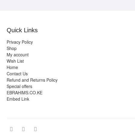
Quick Links
Privacy Policy
Shop
My account
Wish List
Home
Contact Us
Refund and Returns Policy
Special offers
EBRAHIMS.CO.KE
Embed Link
facebook
twitter
instagram