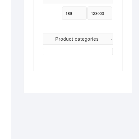
Product categories
-