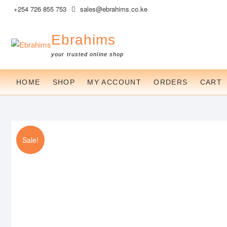
Skip
+254 726 855 753
sales@ebrahims.co.ke
to
content
Ebrahims
your trusted online shop
HOME
SHOP
MY ACCOUNT
ORDERS
CART
Sale!