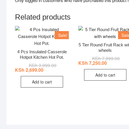
Only logged in customers who have purchased this product 
Related products
Sale!
Sale
5 Tier Round Fruit Rack wi
wheels
4 Pcs Insulated Casserole
Hotpot Kitchen Hot Pot.
KSh
7,999.00
Origi
Curr
price
price
KSh
7,250.00
KSh
3,999.00
Original
Current
was:
is:
price
price
KSh
2,699.00
KSh 
KSh 
was:
is:
Add to cart
KSh 3,999.00.
KSh 2,699.00.
Add to cart