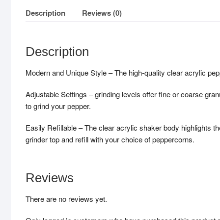
Description
Reviews (0)
Description
Modern and Unique Style – The high-quality clear acrylic peppe
Adjustable Settings – grinding levels offer fine or coarse gr
to grind your pepper.
Easily Refillable – The clear acrylic shaker body highlights the
grinder top and refill with your choice of peppercorns.
Reviews
There are no reviews yet.