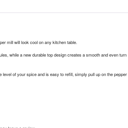
r mill will look cool on any kitchen table.
anules, while a new durable top design creates a smooth and even turn
 level of your spice and is easy to refill, simply pull up on the pepper