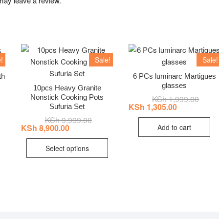
may leave a review.
!
Sale!
Sale!
th
6 PCs luminarc Martigues
glasses
10pcs Heavy Granite
Nonstick Cooking Pots
nal
ent
KSh
1,999.00
Origin
Curre
price
price
KSh
1,305.00
Sufuria Set
was:
is:
KSh
9,999.00
Original
Current
7,999.00.
7,250.00.
KSh 1
KSh 1
price
price
Add to cart
KSh
8,900.00
was:
is:
This
KSh 9,999.00.
KSh 8,900.00.
Select options
product
has
multiple
variants.
The
options