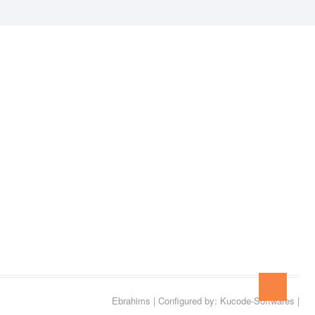
Go
to
Ebrahims
| Configured by:
Kucode-Softwares
|
top