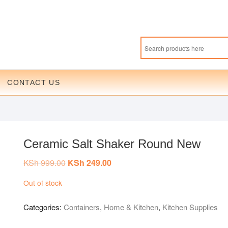
CONTACT US
Ceramic Salt Shaker Round New
KSh
999.00
Original
KSh
249.00
Current
price
price
was:
is:
Out of stock
KSh 999.00.
KSh 249.00.
Categories:
Containers
,
Home & Kitchen
,
Kitchen Supplies