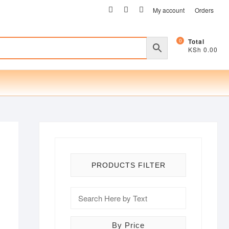
facebook
twitter
instagram
My account
Orders
0
Total
KSh 0.00
PRODUCTS FILTER
By Price