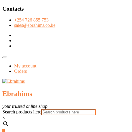
Skip
Contacts
to
content
+254 726 855 753
sales@ebrahims.co.ke
facebook
twitter
instagram
Topbar
Menu
My account
Orders
Ebrahims
your trusted online shop
Search products here
×
0