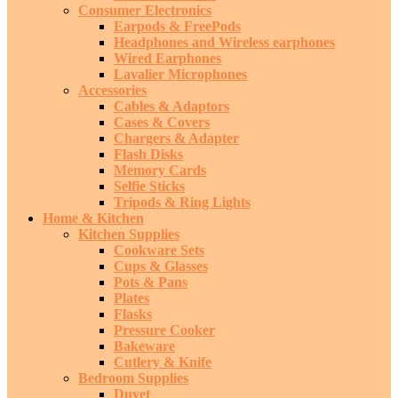
Consumer Electronics
Earpods & FreePods
Headphones and Wireless earphones
Wired Earphones
Lavalier Microphones
Accessories
Cables & Adaptors
Cases & Covers
Chargers & Adapter
Flash Disks
Memory Cards
Selfie Sticks
Tripods & Ring Lights
Home & Kitchen
Kitchen Supplies
Cookware Sets
Cups & Glasses
Pots & Pans
Plates
Flasks
Pressure Cooker
Bakeware
Cutlery & Knife
Bedroom Supplies
Duvet