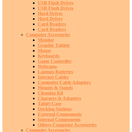
USB Flash Drives
USB Flash Drives
Hard Drives
Hard Drives
Card Readers
Card Readers
Computer Accessories
Monitor
Graphic Tablets
Mouse
Keyboards
Game Controller
Webcams
Laptops Batteries
Internet Cables
Computer Cable Adapters
Mounts & Stands
Cleaning Kit
Chargers & Adapters
Tablet Case
Docking Stations
External Components
Internal Components
Others Computer Accessories
Computer Accessories