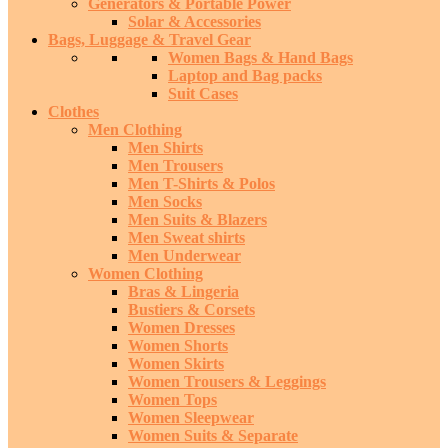
Generators & Portable Power
Solar & Accessories
Bags, Luggage & Travel Gear
Women Bags & Hand Bags
Laptop and Bag packs
Suit Cases
Clothes
Men Clothing
Men Shirts
Men Trousers
Men T-Shirts & Polos
Men Socks
Men Suits & Blazers
Men Sweat shirts
Men Underwear
Women Clothing
Bras & Lingeria
Bustiers & Corsets
Women Dresses
Women Shorts
Women Skirts
Women Trousers & Leggings
Women Tops
Women Sleepwear
Women Suits & Separate