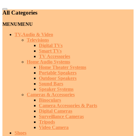
Catalog
All Categories
Menu
MENU
MENU
TV,Audio & Video
Televisions
Digital TVs
Smart TVs
TV Accessories
Home Audio Systems
Home Theater Systems
Portable Speakers
Outdoor Speakers
Sound Bars
Speaker Systems
Cameras & Accessories
Binoculars
Camera Accessories & Parts
Digital Cameras
Surveillance Cameras
Tripods
Video Camera
Shoes