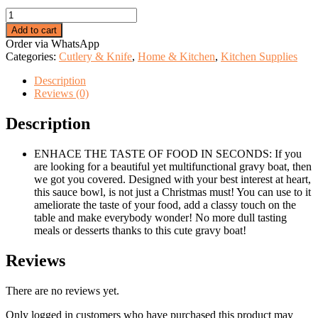
price
price
Ceramic
was:
is:
dotted
KSh 999.00.
KSh 499.00.
Add to cart
saucing
Order via WhatsApp
jug.
Categories:
Cutlery & Knife
,
Home & Kitchen
,
Kitchen Supplies
quantity
Description
Reviews (0)
Description
ENHACE THE TASTE OF FOOD IN SECONDS: If you
are looking for a beautiful yet multifunctional gravy boat, then
we got you covered. Designed with your best interest at heart,
this sauce bowl, is not just a Christmas must! You can use to it
ameliorate the taste of your food, add a classy touch on the
table and make everybody wonder! No more dull tasting
meals or desserts thanks to this cute gravy boat!
Reviews
There are no reviews yet.
Only logged in customers who have purchased this product may