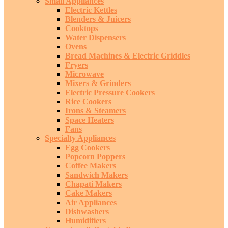
Small Appliances
Electric Kettles
Blenders & Juicers
Cooktops
Water Dispensers
Ovens
Bread Machines & Electric Griddles
Fryers
Microwave
Mixers & Grinders
Electric Pressure Cookers
Rice Cookers
Irons & Steamers
Space Heaters
Fans
Specialty Appliances
Egg Cookers
Popcorn Poppers
Coffee Makers
Sandwich Makers
Chapati Makers
Cake Makers
Air Appliances
Dishwashers
Humidifiers