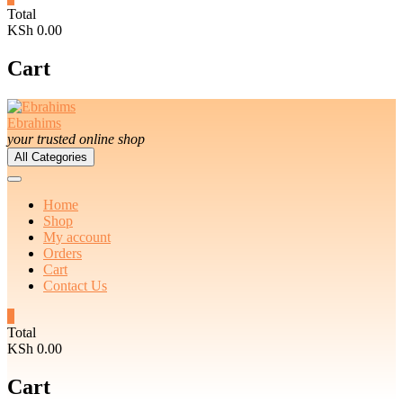
Total
KSh 0.00
Cart
Ebrahims
your trusted online shop
All Categories
Home
Shop
My account
Orders
Cart
Contact Us
0
Total
KSh 0.00
Cart