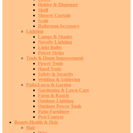
Holder & Dispenser
Shelf
Shower Curtain
Scale
Bathroom Accessory
Lighting
Lamps & Shades
Novelty Lighting
Light Bulbs
Power Strips
Tools & Home Improvement
Power Tools
Hand Tools
Safety & Security
Welding & Soldering
Patio,Lawn & Garden
Gardening & Lawn Care
Farm & Ranch
Outdoor Lighting
Outdoor Power Tools
Patio Furniture
Pest Control
Beauty,Health & Hair
Hair
Wigs