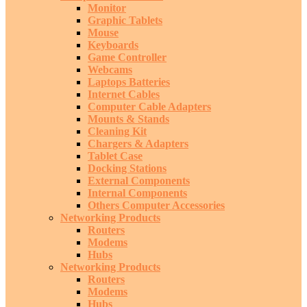
Monitor
Graphic Tablets
Mouse
Keyboards
Game Controller
Webcams
Laptops Batteries
Internet Cables
Computer Cable Adapters
Mounts & Stands
Cleaning Kit
Chargers & Adapters
Tablet Case
Docking Stations
External Components
Internal Components
Others Computer Accessories
Networking Products
Routers
Modems
Hubs
Networking Products
Routers
Modems
Hubs