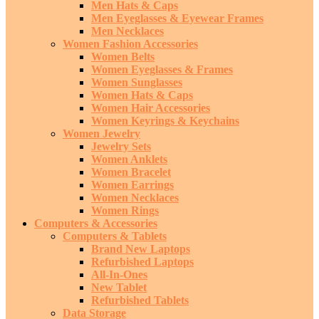
Men Hats & Caps
Men Eyeglasses & Eyewear Frames
Men Necklaces
Women Fashion Accessories
Women Belts
Women Eyeglasses & Frames
Women Sunglasses
Women Hats & Caps
Women Hair Accessories
Women Keyrings & Keychains
Women Jewelry
Jewelry Sets
Women Anklets
Women Bracelet
Women Earrings
Women Necklaces
Women Rings
Computers & Accessories
Computers & Tablets
Brand New Laptops
Refurbished Laptops
All-In-Ones
New Tablet
Refurbished Tablets
Data Storage