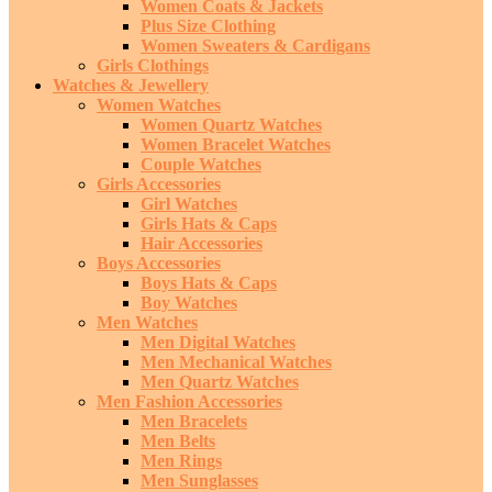
Women Coats & Jackets
Plus Size Clothing
Women Sweaters & Cardigans
Girls Clothings
Watches & Jewellery
Women Watches
Women Quartz Watches
Women Bracelet Watches
Couple Watches
Girls Accessories
Girl Watches
Girls Hats & Caps
Hair Accessories
Boys Accessories
Boys Hats & Caps
Boy Watches
Men Watches
Men Digital Watches
Men Mechanical Watches
Men Quartz Watches
Men Fashion Accessories
Men Bracelets
Men Belts
Men Rings
Men Sunglasses