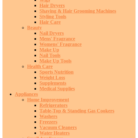
Hair Dryers
Shaving & Hair Grooming Machines
Styling Tools
Hair Care
Beauty
Nail Dryers
Mens' Fragrance
Womens' Fragrance
Make Up
Nail Tools
Make Up Tools
Health Care
Sports Nutrition
Weight Loss
Supplements
Medical Supplies
Appliances
Home Improvement
Refrigerators
Table-Top & Standing Gas Cookers
Washers
Freezers
Vacuum Cleaners
Water Heaters