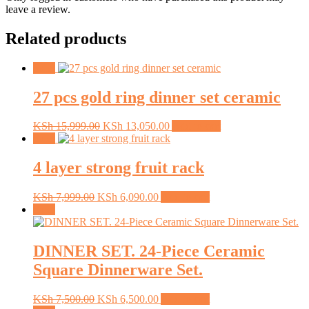
leave a review.
Related products
Sale!
27 pcs gold ring dinner set ceramic
Original
Current
KSh
15,999.00
KSh
13,050.00
Add to cart
price
price
Sale!
was:
is:
KSh 15,999.00.
KSh 13,050.00.
4 layer strong fruit rack
Original
Current
KSh
7,999.00
KSh
6,090.00
Add to cart
price
price
Sale!
was:
is:
KSh 7,999.00.
KSh 6,090.00.
DINNER SET. 24-Piece Ceramic
Square Dinnerware Set.
Original
Current
KSh
7,500.00
KSh
6,500.00
Add to cart