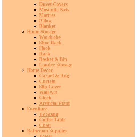
Duvet Covers
Mosquito Nets
Mattres
Pillow
Blanket
Home Storage
Wardrobe
Shoe Rack
Hook
Rack
Basket & Bin
Laudry Storage
Home Decor
Carpet & Rug
Curtain
Slip Cover
Wall Art
Clock
Artificial Plant
Furniture
Tv Stand
Coffee Table
Chair
Bathroom Supplies
Towel