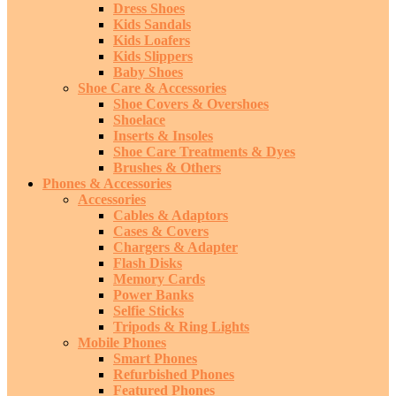
Dress Shoes
Kids Sandals
Kids Loafers
Kids Slippers
Baby Shoes
Shoe Care & Accessories
Shoe Covers & Overshoes
Shoelace
Inserts & Insoles
Shoe Care Treatments & Dyes
Brushes & Others
Phones & Accessories
Accessories
Cables & Adaptors
Cases & Covers
Chargers & Adapter
Flash Disks
Memory Cards
Power Banks
Selfie Sticks
Tripods & Ring Lights
Mobile Phones
Smart Phones
Refurbished Phones
Featured Phones