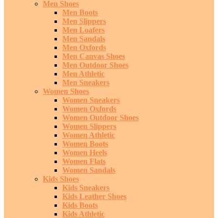
Men Shoes
Men Boots
Men Slippers
Men Loafers
Men Sandals
Men Oxfords
Men Canvas Shoes
Men Outdoor Shoes
Men Athletic
Men Sneakers
Women Shoes
Women Sneakers
Women Oxfords
Women Outdoor Shoes
Women Slippers
Women Athletic
Women Boots
Women Heels
Women Flats
Women Sandals
Kids Shoes
Kids Sneakers
Kids Leather Shoes
Kids Boots
Kids Athletic