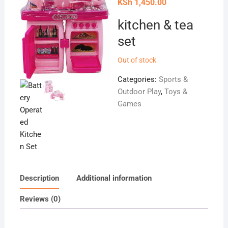
price
Current
KSh
1,450.00
was:
price
KSh 3,000.00.
is:
kitchen & tea
KSh 1,450.00.
set
Out of stock
Categories:
Sports &
Outdoor Play
,
Toys &
Games
Description
Additional information
Reviews (0)