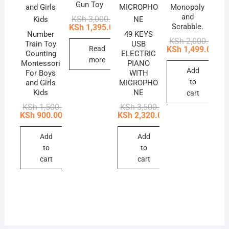
Gun Toy
Monopoly
and
Original
Current
KSh
3,000.00
price
price
Scrabble.
KSh
1,395.00
was:
is:
Number
49 KEYS
Ori
Cur
KSh
2,000.00
KSh 3,000.00.
KSh 1,395.00.
Train Toy
USB
pri
pri
Read
KSh
1,499.00
Counting
ELECTRIC
was
is:
more
Montessori
PIANO
KSh
KSh
Add
For Boys
WITH
to
and Girls
MICROPHO
Kids
NE
cart
Original
Current
Original
Current
KSh
1,500.00
KSh
3,500.00
price
price
price
price
KSh
900.00
KSh
2,320.00
was:
is:
was:
is:
KSh 1,500.00.
KSh 900.00.
KSh 3,500.00.
KSh 2,320.00.
Add
Add
to
to
cart
cart