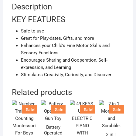
Description
KEY FEATURES
Safe to use
Great for Play-dates, Gifts, and more
Enhances your Child’s Fine Motor Skills and
Sensory Functions
Encourages Sharing and Cooperation, Self-
expression, and Learning
Stimulates Creativity, Curiosity, and Discover
Related products
Sale!
Sale!
Sale!
Sale!
Battery
Operated
2 in 1