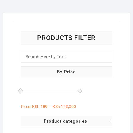
PRODUCTS FILTER
By Price
Price:
KSh 189
—
KSh 123,000
Product categories
-