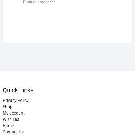
Quick Links
Privacy Policy
Shop
My account
Wish List
Home
Contact Us