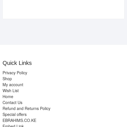
Quick Links
Privacy Policy
Shop
My account
Wish List
Home
Contact Us
Refund and Returns Policy
Special offers
EBRAHIMS.CO.KE
Embed Link