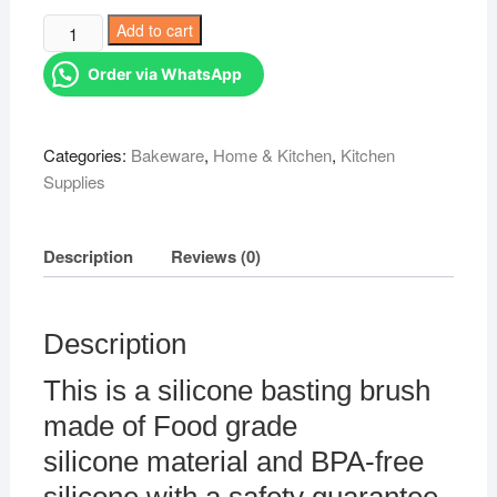
was:
is:
Basting
Add to cart
KSh 888.00.
KSh 399.00.
Brushes
Order via WhatsApp
quantity
Categories:
Bakeware
,
Home & Kitchen
,
Kitchen
Supplies
Description
Reviews (0)
Description
This is a silicone basting brush
made of Food grade
silicone material and BPA-free