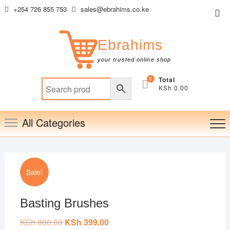
Skip
+254 726 855 753
sales@ebrahims.co.ke
Top
to
Me
content
Ebrahims
your trusted online shop
0
Total
KSh 0.00
All Categories
Sale!
Basting Brushes
KSh
888.00
Original
KSh
399.00
Current
price
price