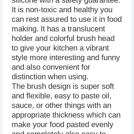
silicone with a safety guarantee.
It is non-toxic and healthy you
can rest assured to use it in food
making. It has a translucent
holder and colorful brush head
to give your kitchen a vibrant
style more interesting and funny
and also convenient for
distinction when using.
The brush design is super soft
and flexible, easy to paste oil,
sauce, or other things with an
appropriate thickness which can
make your food pasted evenly