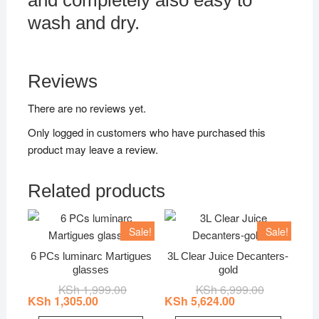
and completely also easy to
wash and dry.
Reviews
There are no reviews yet.
Only logged in customers who have purchased this
product may leave a review.
Related products
Sale!
Sale!
6 PCs luminarc Martigues
3L Clear Juice Decanters-
glasses
gold
KSh
1,999.00
Original
Current
KSh
6,999.00
Original
Current
price
price
price
price
KSh
1,305.00
KSh
5,624.00
was:
is:
was:
is: