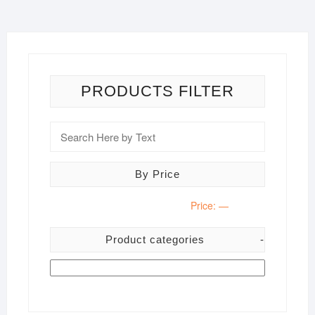
PRODUCTS FILTER
By Price
Price:
—
Product categories
-