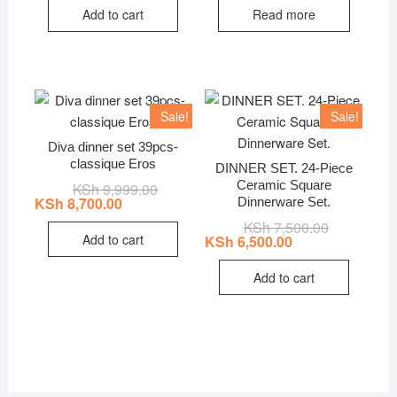
KSh 1,999.00.
KSh 1,305.00.
KSh 6,999.0
KSh 5,624.0
Add to cart
Read more
Sale!
Sale!
Diva dinner set 39pcs-
classique Eros
DINNER SET. 24-Piece
Ceramic Square
KSh
9,999.00
Original
Current
price
price
KSh
8,700.00
Dinnerware Set.
was:
is:
KSh
7,500.00
Original
Current
KSh 9,999.00.
KSh 8,700.00.
price
price
Add to cart
KSh
6,500.00
was:
is:
KSh 7,500.0
KSh 6,500.0
Add to cart