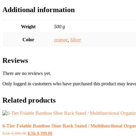
Additional information
Weight
500 g
Color
orange
,
Silver
Reviews
There are no reviews yet.
Only logged in customers who have purchased this product may leave
Related products
6-Tier Folable Bamboo Shoe Rack Stand / Multifunctional Organ
Original
Current
KSh
9,999.00
KSh
8,399.00