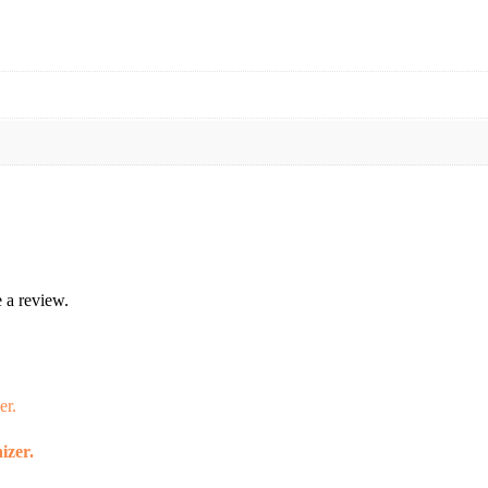
 a review.
izer.