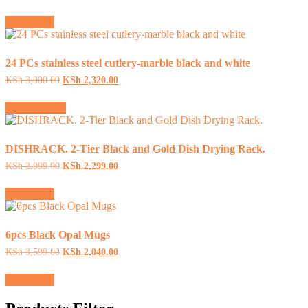
price
price
was:
is:
Add to cart
KSh 9,999.00.
KSh 8,399.00.
24 PCs stainless steel cutlery-marble black and white
Original
Current
KSh
3,000.00
KSh
2,320.00
price
price
This
was:
is:
Select options
product
KSh 3,000.00.
KSh 2,320.00.
has
multiple
variants.
DISHRACK. 2-Tier Black and Gold Dish Drying Rack.
The
Original
Current
KSh
2,999.00
KSh
2,299.00
options
price
price
may
was:
is:
Add to cart
be
KSh 2,999.00.
KSh 2,299.00.
chosen
on
the
6pcs Black Opal Mugs
product
Original
Current
KSh
3,599.00
KSh
2,040.00
page
price
price
was:
is:
Add to cart
KSh 3,599.00.
KSh 2,040.00.