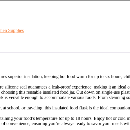
chen Supplies
s superior insulation, keeping hot food warm for up to six hours, chill
 silicone seal guarantees a leak-proof experience, making it an ideal 
choosing this reusable insulated food jar. Cut down on single-use plasti
sk is versatile enough to accommodate various foods. From steaming sou
at school, or traveling, this insulated food flask is the ideal companion.
ining your food’s temperature for up to 18 hours. Enjoy hot or cold me
 of convenience, ensuring you’re always ready to savor your meals witho