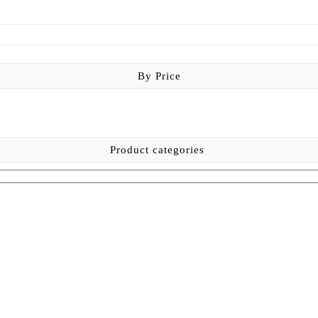
By Price
Product categories