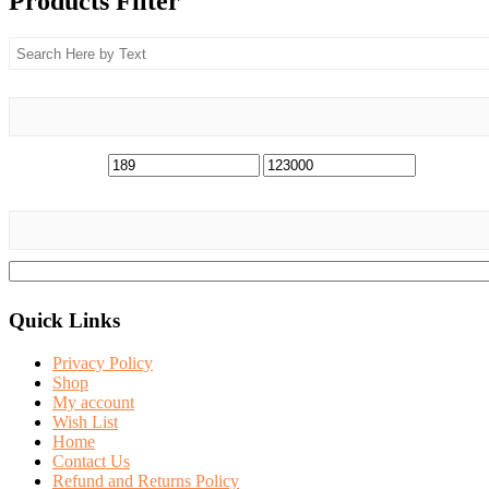
Products Filter
Quick Links
Privacy Policy
Shop
My account
Wish List
Home
Contact Us
Refund and Returns Policy