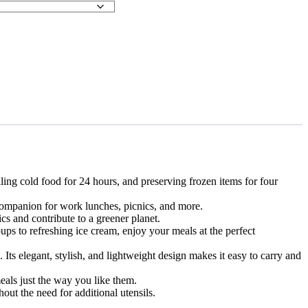
ing cold food for 24 hours, and preserving frozen items for four
companion for work lunches, picnics, and more.
cs and contribute to a greener planet.
ps to refreshing ice cream, enjoy your meals at the perfect
 Its elegant, stylish, and lightweight design makes it easy to carry and
als just the way you like them.
ut the need for additional utensils.