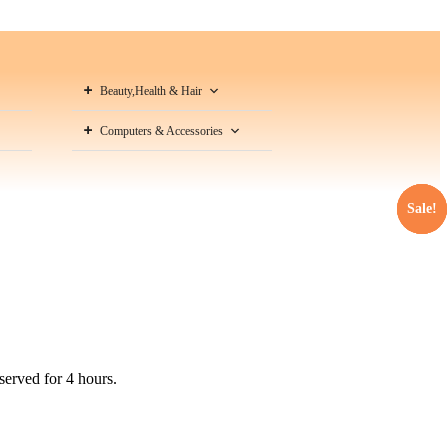
Beauty,Health & Hair
Computers & Accessories
Sale!
Sale!
Sale!
Sale!
served for 4 hours.