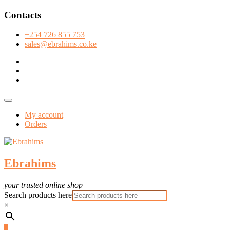
Skip
Contacts
to
content
+254 726 855 753
sales@ebrahims.co.ke
facebook
twitter
instagram
Topbar
Menu
My account
Orders
Ebrahims
your trusted online shop
Search products here
×
0