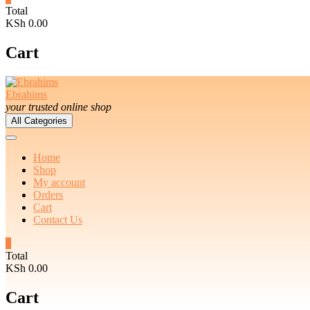
Total
KSh 0.00
Cart
Ebrahims
your trusted online shop
All Categories
Home
Shop
My account
Orders
Cart
Contact Us
0
Total
KSh 0.00
Cart