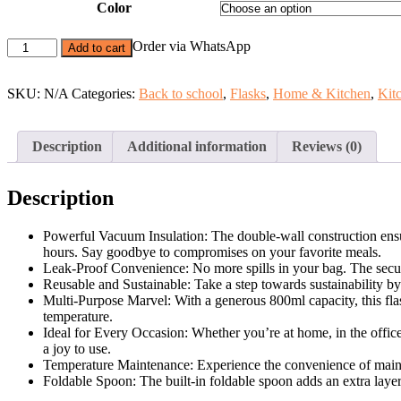
Color
800ml
Order via WhatsApp
Add to cart
Food
Vacuum
Insulated
SKU:
N/A
Categories:
Back to school
,
Flasks
,
Home & Kitchen
,
Kit
Flask
With
Foldable
Description
Additional information
Reviews (0)
Spoon
quantity
Description
Powerful Vacuum Insulation: The double-wall construction ensure
hours. Say goodbye to compromises on your favorite meals.
Leak-Proof Convenience: No more spills in your bag. The secure
Reusable and Sustainable: Take a step towards sustainability by 
Multi-Purpose Marvel: With a generous 800ml capacity, this fla
temperature.
Ideal for Every Occasion: Whether you’re at home, in the office, 
a joy to use.
Temperature Maintenance: Experience the convenience of mainta
Foldable Spoon: The built-in foldable spoon adds an extra layer