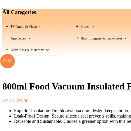
Catalog
All Categories
Menu
TV,Audio & Video
Shoes
Appliances
Bags, Luggage & Travel Gear
Baby, Kids & Maternity
Sale!
800ml Food Vacuum Insulated F
KSh
1,305.00
Superior Insulation: Double-wall vacuum design keeps hot food 
Leak-Proof Design: Secure silicone seal prevents spills, making i
Reusable and Sustainable: Choose a greener option with this reus