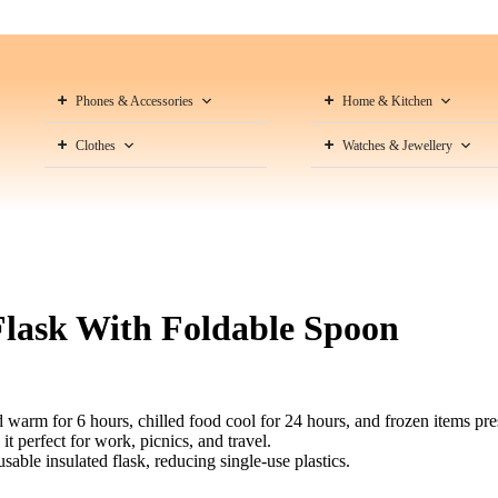
Phones & Accessories
Home & Kitchen
Clothes
Watches & Jewellery
lask With Foldable Spoon
warm for 6 hours, chilled food cool for 24 hours, and frozen items pre
t perfect for work, picnics, and travel.
able insulated flask, reducing single-use plastics.