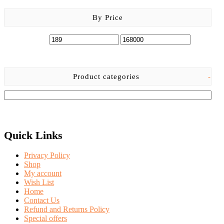
By Price
Product categories
-
Quick Links
Privacy Policy
Shop
My account
Wish List
Home
Contact Us
Refund and Returns Policy
Special offers