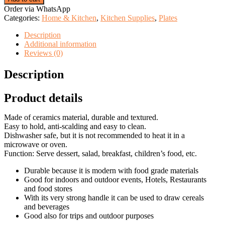
Blue
Order via WhatsApp
Flower
Categories:
Home & Kitchen
,
Kitchen Supplies
,
Plates
Bowl
quantity
Description
Additional information
Reviews (0)
Description
Product details
Made of ceramics material, durable and textured.
Easy to hold, anti-scalding and easy to clean.
Dishwasher safe, but it is not recommended to heat it in a
microwave or oven.
Function: Serve dessert, salad, breakfast, children’s food, etc.
Durable because it is modern with food grade materials
Good for indoors and outdoor events, Hotels, Restaurants
and food stores
With its very strong handle it can be used to draw cereals
and beverages
Good also for trips and outdoor purposes