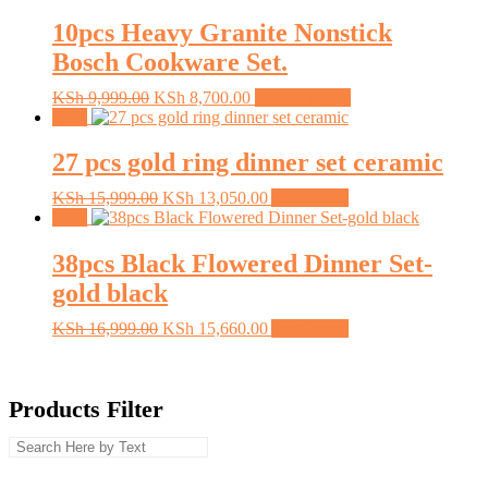
KSh 1,999.00.
KSh 1,305.00.
10pcs Heavy Granite Nonstick
Bosch Cookware Set.
Original
Current
This
KSh
9,999.00
KSh
8,700.00
Select options
price
price
product
Sale!
was:
is:
has
KSh 9,999.00.
KSh 8,700.00.
multiple
27 pcs gold ring dinner set ceramic
variants.
The
Original
Current
KSh
15,999.00
KSh
13,050.00
Add to cart
options
price
price
Sale!
may
was:
is:
be
KSh 15,999.00.
KSh 13,050.00.
38pcs Black Flowered Dinner Set-
chosen
gold black
on
the
Original
Current
KSh
16,999.00
KSh
15,660.00
Add to cart
product
price
price
page
was:
is:
KSh 16,999.00.
KSh 15,660.00.
Products Filter