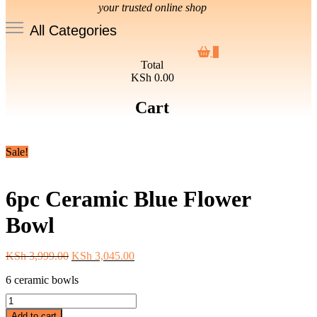
your trusted online shop
All Categories
0
Total
KSh 0.00
Cart
Sale!
6pc Ceramic Blue Flower
Bowl
Original
Current
KSh
3,999.00
KSh
3,045.00
price
price
6 ceramic bowls
was:
is:
KSh 3,999.00.
KSh 3,045.00.
6pc
Ceramic
Add to cart