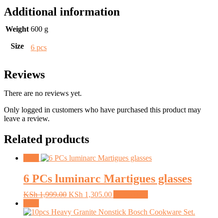
Additional information
Weight
600 g
Size
6 pcs
Reviews
There are no reviews yet.
Only logged in customers who have purchased this product may
leave a review.
Related products
Sale!
6 PCs luminarc Martigues glasses
Original
Current
KSh
1,999.00
KSh
1,305.00
Add to cart
price
price
Sale!
was:
is: