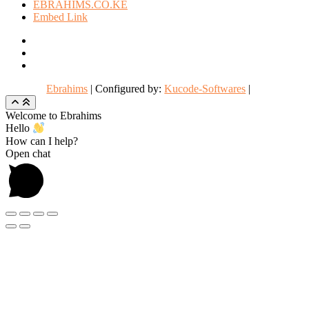
EBRAHIMS.CO.KE
Embed Link
facebook
twitter
instagram
Ebrahims
| Configured by:
Kucode-Softwares
|
Go
to
Welcome to Ebrahims
top
Hello
How can I help?
Open chat