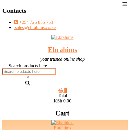
To
Skip
Contacts
Me
to
content
+254 726 855 753
sales@ebrahims.co.ke
Ebrahims
your trusted online shop
Search products here
×
0
Total
KSh 0.00
Cart
Ebrahims