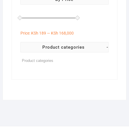
Price:
KSh 189
—
KSh 168,000
Product categories
-