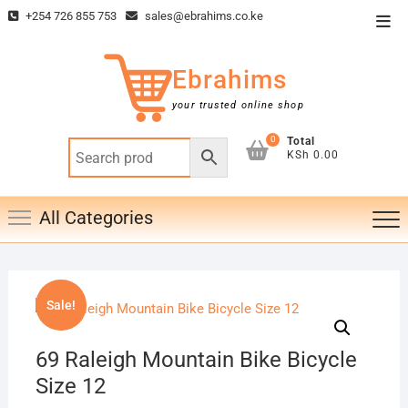
Skip
+254 726 855 753
sales@ebrahims.co.ke
Top
to
Men
content
Ebrahims
your trusted online shop
0
Total
KSh 0.00
All Categories
Sale!
69 Raleigh Mountain Bike Bicycle
Size 12