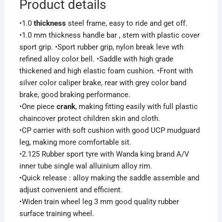
Product details
•1.0
thickness
steel frame, easy to ride and get off.
•1.0 mm thickness handle bar , stem with plastic cover
sport grip. •Sport rubber grip, nylon break leve wth
refined alloy color bell. •Saddle with high grade
thickened and high elastic foam cushion. •Front with
silver color caliper brake, rear with grey color band
brake, good braking performance.
•One piece
crank
, making fitting easily with full plastic
chaincover protect children skin and cloth.
•CP carrier with soft cushion with good UCP mudguard
leg, making more comfortable sit.
•2.125 Rubber sport tyre with Wanda king brand A/V
inner tube single wal alluinium alloy rim.
•Quick release : alloy making the saddle assemble and
adjust convenient and efficient.
•Widen train wheel leg 3 mm good quality rubber
surface training wheel.