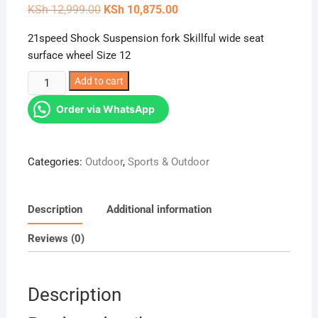
Original
Current
KSh
12,999.00
KSh
10,875.00
price
price
was:
is:
21speed Shock Suspension fork Skillful wide seat
KSh 12,999.00.
KSh 10,875.00.
surface wheel Size 12
69
Add to cart
Raleigh
Order via WhatsApp
Mountain
Bike
Bicycle
Categories:
Outdoor
,
Sports & Outdoor
Size
12
quantity
Description
Additional information
Reviews (0)
Description