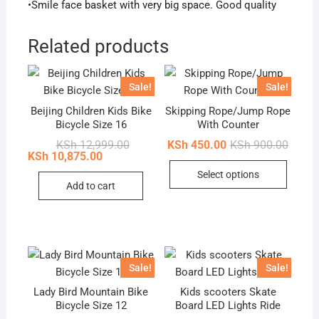
•Smile face basket with very big space. Good quality
Related products
Sale!
Sale!
Beijing Children Kids Bike
Skipping Rope/Jump Rope
Bicycle Size 16
With Counter
Original
Current
Origin
Curren
KSh
12,999.00
KSh
450.00
KSh
900.00
price
price
price
price
KSh
10,875.00
This
was:
is:
was:
is:
Select options
KSh 12,999.00.
KSh 10,875.00.
KSh 90
KSh 45
produc
Add to cart
has
multip
variant
The
option
Sale!
Sale!
may
Lady Bird Mountain Bike
Kids scooters Skate
be
Bicycle Size 12
Board LED Lights Ride
chose