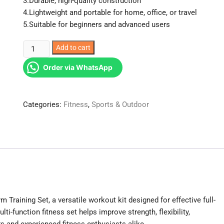
3.Durable, high-quality construction
4.Lightweight and portable for home, office, or travel
5.Suitable for beginners and advanced users
4
Add to cart
Way
Order via WhatsApp
Gym
Training
set.
Categories:
Fitness
,
Sports & Outdoor
quantity
m Training Set, a versatile workout kit designed for effective full-
lti-function fitness set helps improve strength, flexibility,