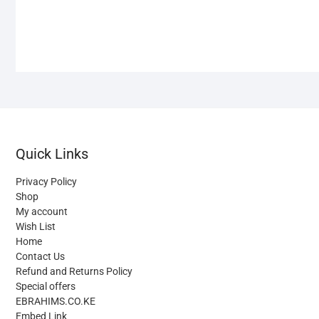
Quick Links
Privacy Policy
Shop
My account
Wish List
Home
Contact Us
Refund and Returns Policy
Special offers
EBRAHIMS.CO.KE
Embed Link