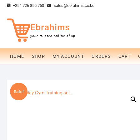
Skip
+254 726 855 753
sales@ebrahims.co.ke
to
content
Ebrahims
your trusted online shop
HOME
SHOP
MY ACCOUNT
ORDERS
CART
Sale!