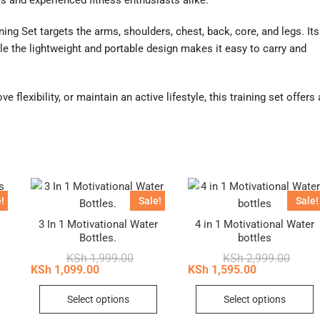
s and experienced fitness enthusiasts alike.
ng Set targets the arms, shoulders, chest, back, core, and legs. Its
e the lightweight and portable design makes it easy to carry and
 flexibility, or maintain an active lifestyle, this training set offers 
!
Sale!
Sale!
3 In 1 Motivational Water
4 in 1 Motivational Water
Bottles.
bottles
inal
ent
Original
Current
Origin
Curren
KSh
1,999.00
KSh
2,999.00
e
e
price
price
price
price
KSh
1,099.00
KSh
1,595.00
:
was:
is:
was:
is:
This
T
22,500.00.
21,750.00.
KSh 1,999.00.
KSh 1,099.00.
KSh 2,
KSh 1,
Select options
Select options
product
p