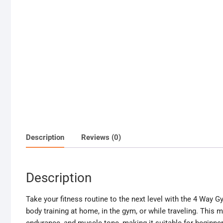
Description
Reviews (0)
Description
Take your fitness routine to the next level with the 4 Way Gy
body training at home, in the gym, or while traveling. This mu