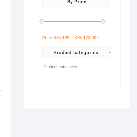
By Price
Price:
KSh 189
—
KSh 123,000
Product categories
-