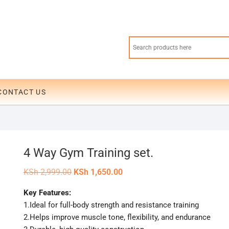
CONTACT US
4 Way Gym Training set.
Original
Current
KSh
2,999.00
KSh
1,650.00
price
price
was:
is:
Key Features:
KSh 2,999.00.
KSh 1,650.00.
1.Ideal for full-body strength and resistance training
2.Helps improve muscle tone, flexibility, and endurance