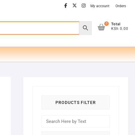
facebook
twitter
instagram
My account
Orders
0
Total
KSh 0.00
PRODUCTS FILTER