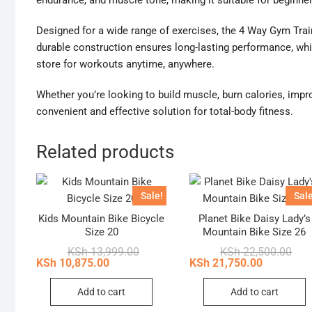
endurance, and muscle tone, making it suitable for beginner
Designed for a wide range of exercises, the 4 Way Gym Traini
durable construction ensures long-lasting performance, whil
store for workouts anytime, anywhere.
Whether you’re looking to build muscle, burn calories, improve
convenient and effective solution for total-body fitness.
Related products
Sale!
Sale
Kids Mountain Bike Bicycle
Planet Bike Daisy Lady’s
Size 20
Mountain Bike Size 26
Original
Current
Orig
Curr
KSh
13,999.00
KSh
22,500.00
price
price
pric
pric
KSh
10,875.00
KSh
21,750.00
was:
is:
was
is:
KSh 13,999.00.
KSh 10,875.00.
KSh 
KSh 
Add to cart
Add to cart