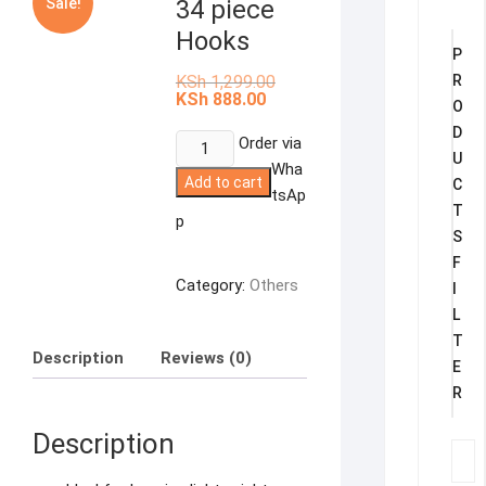
Sale!
34 piece
Hooks
P
Original
KSh
1,299.00
R
price
Current
KSh
888.00
O
was:
price
KSh 1,299.00.
is:
D
34
Order via
KSh 888.00.
U
piece
Wha
Add to cart
C
Hooks
tsAp
T
quantity
p
S
F
Category:
Others
I
L
T
Description
Reviews (0)
E
R
Description