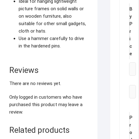
Ideal for hanging lightweight
picture frames on solid walls or
B
on wooden furniture, also
y
suitable for other small gadgets,
P
cloth or hats.
r
Use a hammer carefully to drive
i
in the hardened pins.
c
e
Reviews
There are no reviews yet.
Only logged in customers who have
purchased this product may leave a
review.
P
r
Related products
o