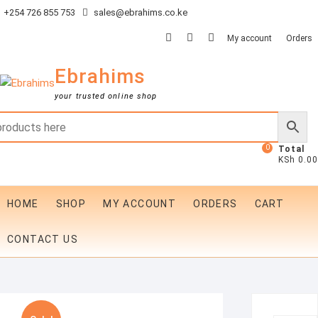
Skip
+254 726 855 753
sales@ebrahims.co.ke
to
facebook
twitter
instagram
My account
Orders
content
Ebrahims
your trusted online shop
0
Total
KSh 0.00
HOME
SHOP
MY ACCOUNT
ORDERS
CART
CONTACT US